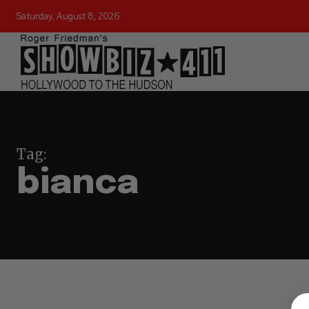
Saturday, August 8, 2026
Tag:
bianca