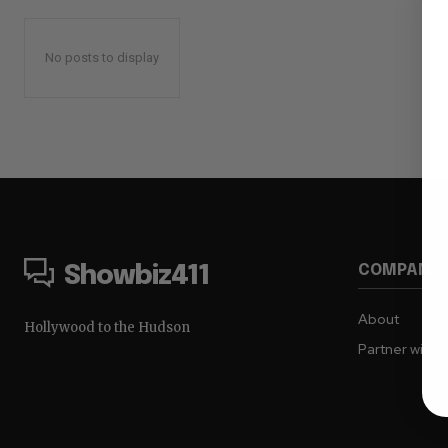
No posts to display
COMPANY
Showbiz411
About
Hollywood to the Hudson
Partner with 