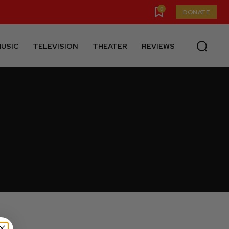
0
DONATE
USIC
TELEVISION
THEATER
REVIEWS