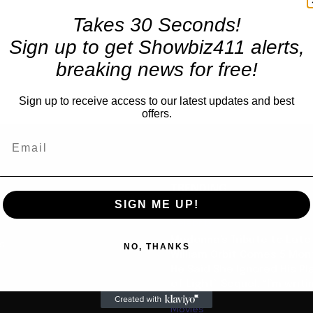
Takes 30 Seconds!
Sign up to get Showbiz411 alerts,
breaking news for free!
Sign up to receive access to our latest updates and best
offers.
TRENDING
SIGN ME UP!
Celebrity
Madonna’s Tribute to Late
us
NO, THANKS
William Orbit Comes 5 Mon
He Said She Ignored His Pl
of Light” Sequel: “I’m writin
Movies