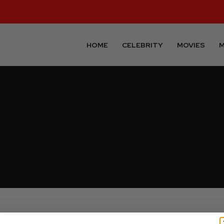
HOME
CELEBRITY
MOVIES
M