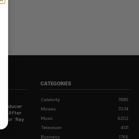
CATEGORIES
Celebrity
7885
 Producer
Movies
7074
ths After
Music
6202
an for “Ray
g...
Television
4131
Business
1766