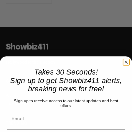
Showbiz411
Hollywood to the Hudson
Takes 30 Seconds!
Sign up to get Showbiz411 alerts,
COMPANY
breaking news for free!
About
Sign up to receive access to our latest updates and best
Partner with us
offers.
TRENDING