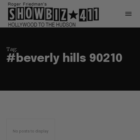
Tag:
#beverly hills 90210
No posts to display