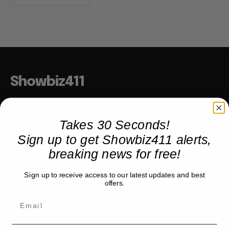
Showbiz411
Hollywood to the Hudson
Takes 30 Seconds!
Sign up to get Showbiz411 alerts,
COMPANY
breaking news for free!
About
Sign up to receive access to our latest updates and best
Partner with us
offers.
TRENDING