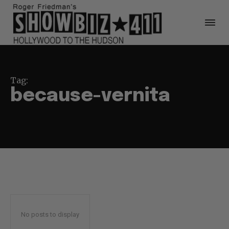
Tag:
because-vernita
No posts to display