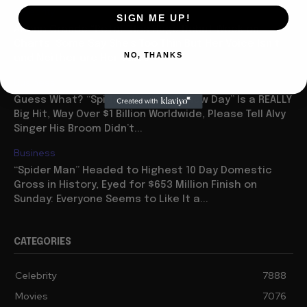
Celebrity
SIGN ME UP!
Ariana Grande “Petal” Has Huge Debut Week on
Charts: Some Say She’s Too Thin But Her Voice Isn’t
NO, THANKS
and Neither are Her Sales
Business
Guess What? “Spider Man: Brave New Day” Is a REALLY
Big Hit, Way Over $1 Billion Worldwide, Please Tell Alvy
Singer His Broom Didn’t...
Business
“Spider Man” Headed to Highest 10 Day Domestic
Gross in History, Eyed for $653 Million Finish on
Sunday: Everyone Seems to Like It a...
CATEGORIES
Celebrity
7888
Movies
7076