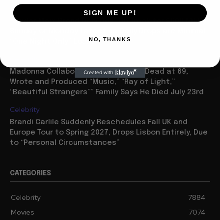
Movies
SIGN ME UP!
“Spider Man: Brand New Day” On Track for $600 Mil By
Sunday or Monday Latest as Daily Drops are Minimal,
NO, THANKS
“One Night Only” Looks...
Celebrity
Madonna Collaborator William Orbit Dead at 69,
Wrote and Produced “Music,” “Ray of Light,”
“Beautiful Strangers”” Family Says He Died July 23rd
Celebrity
Brandi Carlile Suddenly Reschedules Fall UK and
Europe Tour to Spring 2027, Drops Lisbon Entirely, Due
to “Personal Circumstances”
CATEGORIES
Celebrity
7884
Movies
7074