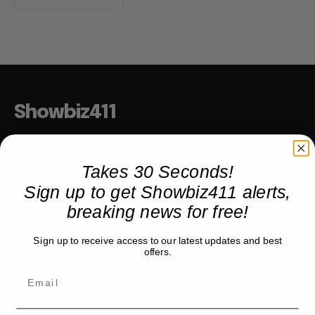
Showbiz411
Hollywood to the Hudson
Takes 30 Seconds!
Sign up to get Showbiz411 alerts,
COMPANY
breaking news for free!
About
Sign up to receive access to our latest updates and best
Partner with us
offers.
TRENDING