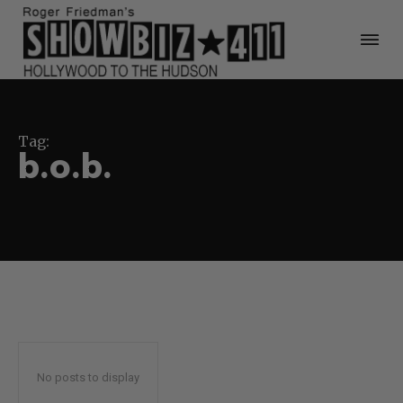
Tag:
b.o.b.
No posts to display