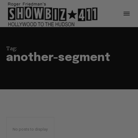
Tag:
another-segment
No posts to display