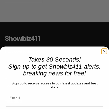
Showbiz411
Hollywood to the Hudson
Takes 30 Seconds!
Sign up to get Showbiz411 alerts,
COMPANY
breaking news for free!
About
Sign up to receive access to our latest updates and best
Partner with us
offers.
TRENDING