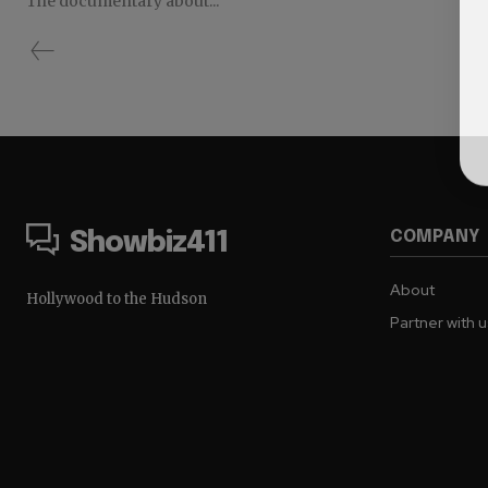
The documentary about...
COMPANY
Showbiz411
About
Hollywood to the Hudson
Partner with 