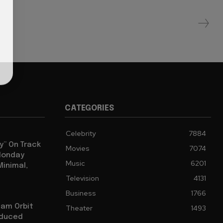
CATEGORIES
Celebrity
7884
y” On Track
Movies
7074
 Monday
Music
6201
Minimal,
Television
4131
Business
1766
iam Orbit
Theater
1493
oduced