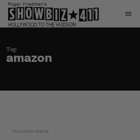
Tag:
amazon
No posts to display