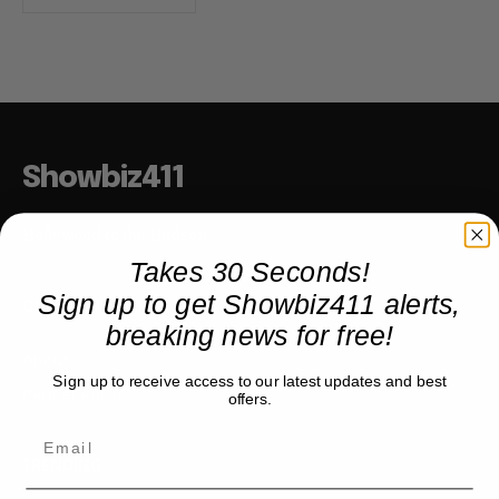
Showbiz411
Hollywood to the Hudson
Takes 30 Seconds!
Sign up to get Showbiz411 alerts,
COMPANY
breaking news for free!
About
Sign up to receive access to our latest updates and best
Partner with us
offers.
TRENDING