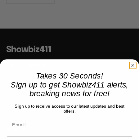
Showbiz411
Hollywood to the Hudson
Takes 30 Seconds!
Sign up to get Showbiz411 alerts,
COMPANY
breaking news for free!
About
Sign up to receive access to our latest updates and best
Partner with us
offers.
TRENDING