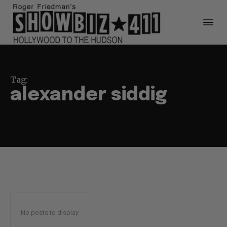
Tag:
alexander siddig
No posts to display