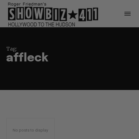
Tag:
affleck
No posts to display