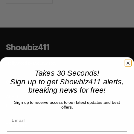
Showbiz411
Hollywood to the Hudson
Takes 30 Seconds!
Sign up to get Showbiz411 alerts,
COMPANY
breaking news for free!
About
Sign up to receive access to our latest updates and best
Partner with us
offers.
TRENDING