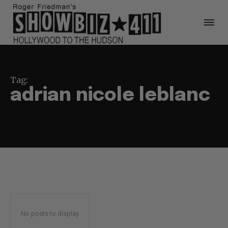
Tag:
adrian nicole leblanc
No posts to display