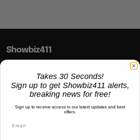
Showbiz411
Hollywood to the Hudson
Takes 30 Seconds!
Sign up to get Showbiz411 alerts,
COMPANY
breaking news for free!
About
Sign up to receive access to our latest updates and best
Partner with us
offers.
TRENDING