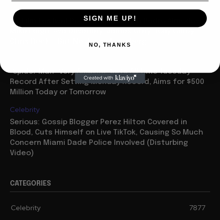
Movies
SIGN ME UP!
NY Film Festival Power Packed with Pedro Almodovar,
Mike Leigh, Ava Duvernay, James Gray, Tony Gilroy,
Chris Rock — But No Jesse Eisenberg
NO, THANKS
Business
“Spider Man” Very Amazing Sets All Time Tuesday
Record After Setting Monday Record, Aims for $500
Million Today or Tomorrow
Celebrity
Serious: Gossip Blogger Perez Hilton Covered in
Blood, Cuts Himself on Live TikTok, Causing So Much
Concern Miami Dade Police Involved (Disturbing
Video)
CATEGORIES
Celebrity
7877