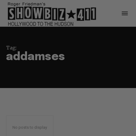
Tag:
addamses
No posts to display