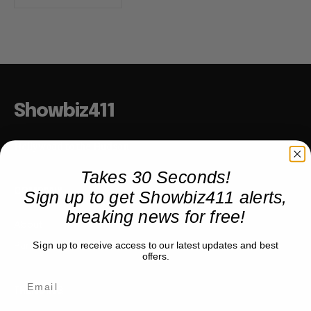
Showbiz411
Hollywood to the Hudson
Takes 30 Seconds!
Sign up to get Showbiz411 alerts,
COMPANY
breaking news for free!
About
Partner with us
Sign up to receive access to our latest updates and best
offers.
TRENDING