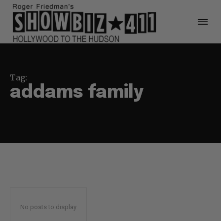
Tag:
addams family
No posts to display