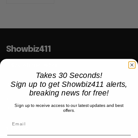
Showbiz411
Hollywood to the Hudson
Takes 30 Seconds!
Sign up to get Showbiz411 alerts,
COMPANY
breaking news for free!
About
Sign up to receive access to our latest updates and best
Partner with us
offers.
TRENDING