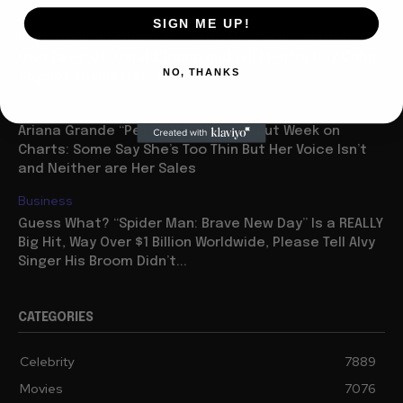
Celebrity
SIGN ME UP!
Legend Cindy Adams Tops the New Yorker with her
Own Tales of Donald Trump and Evil Mentor Roy Cohn,
NO, THANKS
Says of the Latter: “He...
Celebrity
Ariana Grande “Petal” Has Huge Debut Week on
Charts: Some Say She’s Too Thin But Her Voice Isn’t
and Neither are Her Sales
Business
Guess What? “Spider Man: Brave New Day” Is a REALLY
Big Hit, Way Over $1 Billion Worldwide, Please Tell Alvy
Singer His Broom Didn’t...
CATEGORIES
Celebrity
7889
Movies
7076