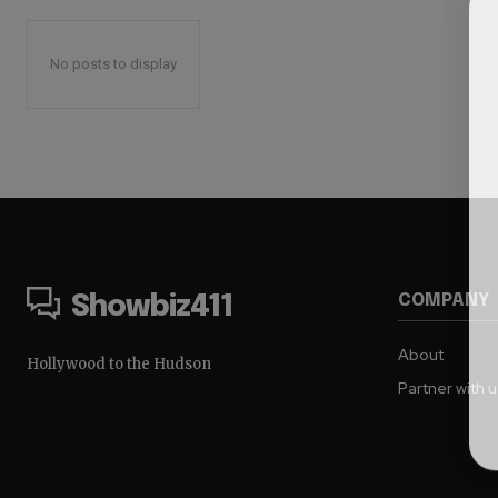
No posts to display
COMPANY
Showbiz411
About
Hollywood to the Hudson
Partner with 