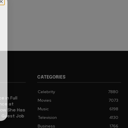
CATEGORIES
Celebrity
7880
e in Full
Movies
7073
ence at
Music
6198
how She Has
l Guest Job
Television
4130
Business
1766