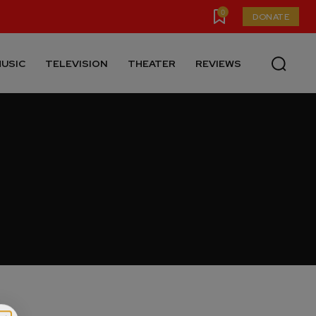
0
DONATE
USIC
TELEVISION
THEATER
REVIEWS