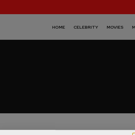
HOME
CELEBRITY
MOVIES
M