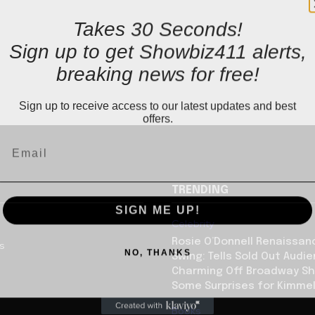
Takes 30 Seconds!
Sign up to get Showbiz411 alerts,
breaking news for free!
Sign up to receive access to our latest updates and best
offers.
TRENDING
SIGN ME UP!
Celebrity
Rosie O’Donnell Renaissanc
us
NO, THANKS
Swing: Tells Sold Out Audi
Charming Off Broadway S
Some Surprises for Kimme
Books