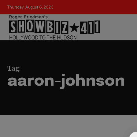
Thursday, August 6, 2026
Tag:
aaron-johnson