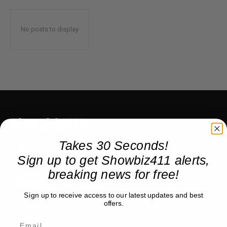
No posts to display
Showbiz411
Takes 30 Seconds!
Hollywood to the Hudson
Sign up to get Showbiz411 alerts,
breaking news for free!
COMPANY
Sign up to receive access to our latest updates and best
offers.
About
Partner with us