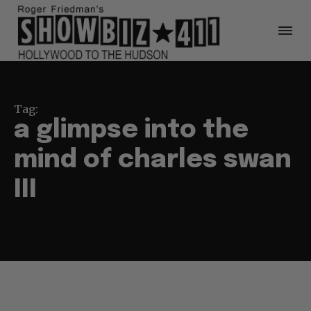
Tag:
a glimpse into the
mind of charles swan
III