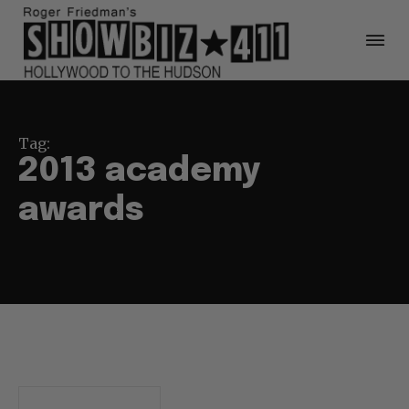
Tag:
2013 academy
awards