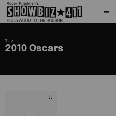
Tag:
2010 Oscars