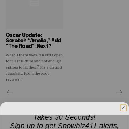
Oscar Update:
Scratch “Amelia,” Add
“The Road”; Next?
What if there were ten slots open
for Best Picture and not enough
entries to fill them? It’s a distinct
possibilty. From the poor
reviews...
Takes 30 Seconds!
Sign up to get Showbiz411 alerts,