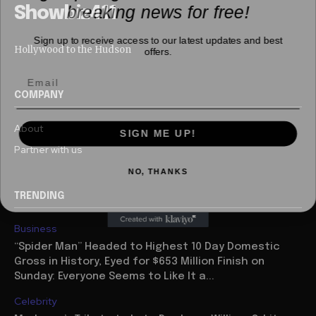
breaking news for free!
Showbiz411
Sign up to receive access to our latest updates and best
offers.
Hollywood to the Hudson
COMPANY
SIGN ME UP!
About
Partner with us
NO, THANKS
TRENDING
Business
“Spider Man” Headed to Highest 10 Day Domestic
Gross in History, Eyed for $653 Million Finish on
Sunday: Everyone Seems to Like It a...
Celebrity