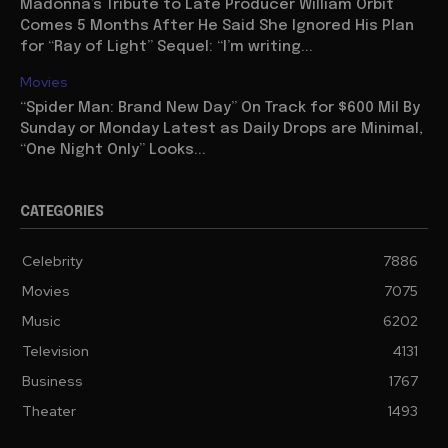
Madonna’s Tribute to Late Producer William Orbit
Comes 5 Months After He Said She Ignored His Plan
for “Ray of Light” Sequel: “I’m writing...
Movies
“Spider Man: Brand New Day” On Track for $600 Mil By
Sunday or Monday Latest as Daily Drops are Minimal,
“One Night Only” Looks...
CATEGORIES
Celebrity
7886
Movies
7075
Music
6202
Television
4131
Business
1767
Theater
1493