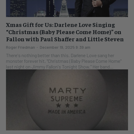
Xmas Gift for Us: Darlene Love Singing
“Christmas (Baby Please Come Home)” on
Fallon with Paul Shaffer and Little Steven
Roger Friedman
-
December 19, 2025 9:39 am
There's nothing better than this. Darlene Love sang her
monster forever hit, "Christmas (Baby Please Come Home"
last night on Jimmy Fallon's Tonight Show." Her band...