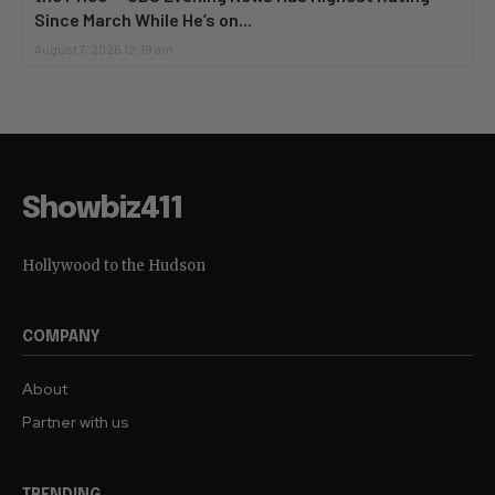
Since March While He’s on...
August 7, 2026 12:19 am
Showbiz411
Hollywood to the Hudson
COMPANY
About
Partner with us