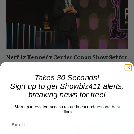
Netflix Kennedy Center Conan Show Set for
May 4th, But Will it Survive Trump Scutiny
or Be Censored?
Takes 30 Seconds!
Roger Friedman
-
March 24, 2025 12:28 pm
Sign up to get Showbiz411 alerts,
Netflix sent out a press release this morning about last
breaking news for free!
night's Mark Twain Prize at the Kennedy Center. The show,
honoring Conan O'Brien, will air...
Sign up to receive access to our latest updates and best
offers.