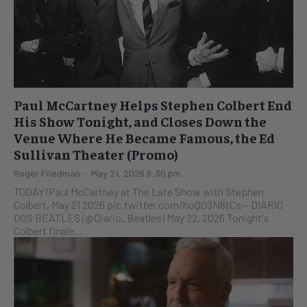
Paul McCartney Helps Stephen Colbert End
His Show Tonight, and Closes Down the
Venue Where He Became Famous, the Ed
Sullivan Theater (Promo)
Roger Friedman
-
May 21, 2026 9:30 pm
TODAY!Paul McCartney at The Late Show with Stephen
Colbert, May 21 2026 pic.twitter.com/hoQ03N8tCs— DIÁRIO
DOS BEATLES (@Diario_Beatles) May 22, 2026 Tonight's
Colbert finale...