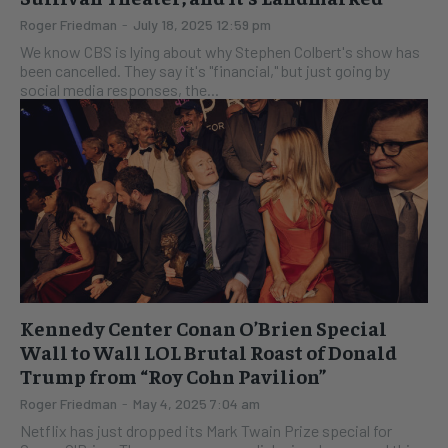
Roger Friedman
-
July 18, 2025 12:59 pm
We know CBS is lying about why Stephen Colbert's show has
been cancelled. They say it's "financial," but just going by
social media responses, the...
Kennedy Center Conan O’Brien Special
Wall to Wall LOL Brutal Roast of Donald
Trump from “Roy Cohn Pavilion”
Roger Friedman
-
May 4, 2025 7:04 am
Netflix has just dropped its Mark Twain Prize special for