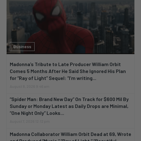
Business
Madonna’s Tribute to Late Producer William Orbit
Comes 5 Months After He Said She Ignored His Plan
for “Ray of Light” Sequel: “I’m writing...
August 8, 2026 9:46 am
“Spider Man: Brand New Day” On Track for $600 Mil By
Sunday or Monday Latest as Daily Drops are Minimal,
“One Night Only” Looks...
August 7, 2026 12:12 pm
Madonna Collaborator William Orbit Dead at 69, Wrote
and Produced “Music,” “Ray of Light,” “Beautiful