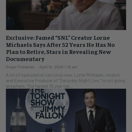
Exclusive: Famed “SNL” Creator Lorne
Michaels Says After 52 Years He Has No
Plan to Retire, Stars in Revealing New
Documentary
Roger Friedman
-
April 10, 2026 1:19 am
A lot of speculation can stop now. Lorne Michaels, creator
and Executive Producer of "Saturday Night Live," is not going
anywhere. The famed 79 year old...