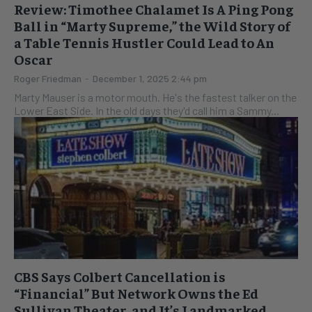
Review: Timothee Chalamet Is A Ping Pong
Ball in “Marty Supreme,” the Wild Story of
a Table Tennis Hustler Could Lead to An
Oscar
Roger Friedman
-
December 1, 2025 2:44 pm
Marty Mauser is a motor mouth. He's the fastest talker on the
Lower East Side. In the old days they'd call him a Sammy...
CBS Says Colbert Cancellation is
“Financial” But Network Owns the Ed
Sullivan Theater, and It’s Landmarked