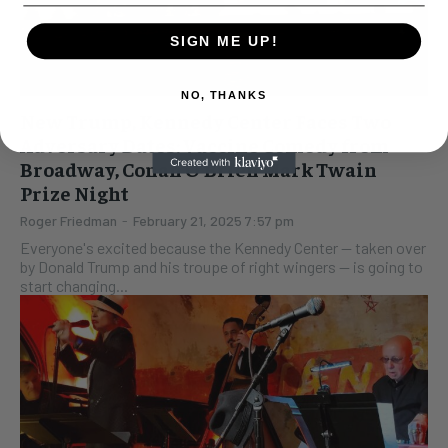
SIGN ME UP!
NO, THANKS
New Trump, Kennedy Center Faces Two
Adversary Dates: Vaccine Comedy from
Broadway, Conan O’Brien Mark Twain
Prize Night
Roger Friedman
-
February 21, 2025 7:57 pm
Everyone's excited because the Kennedy Center -- taken over
by Donald Trump and his troupe of right wingers -- is going to
start changing...