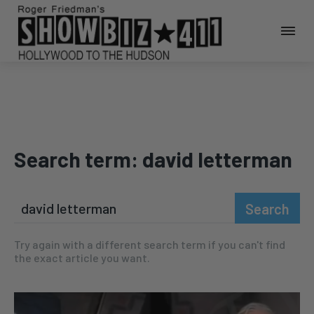
Search term:
david letterman
Search
Try again with a different search term if you can't find
the exact article you want.