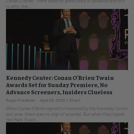
Conan O'Brien. There were no press links in advance and this
is why: the...
Kennedy Center: Conan O’Brien Twain
Awards Set for Sunday Premiere, No
Advance Screeners, Insiders Clueless
Roger Friedman
-
April 29, 2025 1:30 pm
When Conan O'Brien agreed to honored by the Kennedy Center
last year, there was no sign of scandal. But when they taped
the Mark Twain...