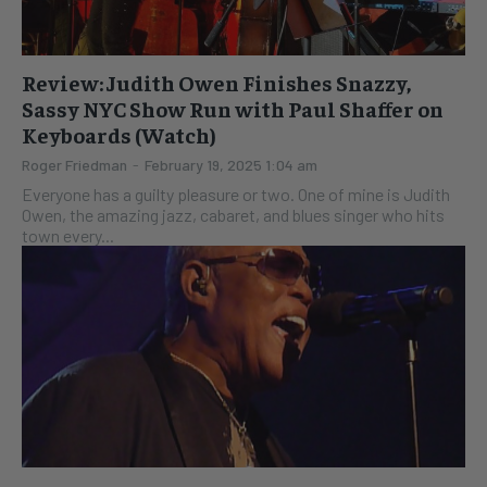
Review: Judith Owen Finishes Snazzy,
Sassy NYC Show Run with Paul Shaffer on
Keyboards (Watch)
Roger Friedman
-
February 19, 2025 1:04 am
Everyone has a guilty pleasure or two. One of mine is Judith
Owen, the amazing jazz, cabaret, and blues singer who hits
town every...