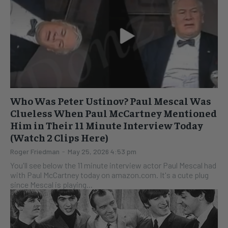
Who Was Peter Ustinov? Paul Mescal Was
Clueless When Paul McCartney Mentioned
Him in Their 11 Minute Interview Today
(Watch 2 Clips Here)
Roger Friedman
-
May 25, 2026 4:53 pm
You'll see below the 11 minute interview actor Paul Mescal had
with Paul McCartney today on amazon.com. It's a cute plug
since Mescal is playing...