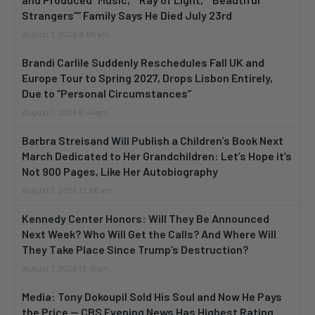
Strangers”” Family Says He Died July 23rd
August 7, 2026 8:05 am
Brandi Carlile Suddenly Reschedules Fall UK and
Europe Tour to Spring 2027, Drops Lisbon Entirely,
Due to “Personal Circumstances”
August 7, 2026 6:44 am
Barbra Streisand Will Publish a Children’s Book Next
March Dedicated to Her Grandchildren: Let’s Hope it’s
Not 900 Pages, Like Her Autobiography
August 7, 2026 12:56 am
Kennedy Center Honors: Will They Be Announced
Next Week? Who Will Get the Calls? And Where Will
They Take Place Since Trump’s Destruction?
August 7, 2026 12:41 am
Media: Tony Dokoupil Sold His Soul and Now He Pays
the Price — CBS Evening News Has Highest Rating