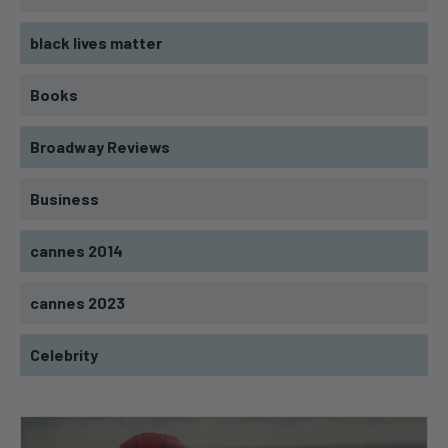
black lives matter
Books
Broadway Reviews
Business
cannes 2014
cannes 2023
Celebrity