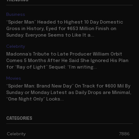
TRENDING
Business
“Spider Man” Headed to Highest 10 Day Domestic
Gross in History, Eyed for $653 Million Finish on
Sunday: Everyone Seems to Like It a...
Celebrity
Madonna’s Tribute to Late Producer William Orbit
Comes 5 Months After He Said She Ignored His Plan
for “Ray of Light” Sequel: “I’m writing...
Movies
“Spider Man: Brand New Day” On Track for $600 Mil By
Sunday or Monday Latest as Daily Drops are Minimal,
“One Night Only” Looks...
CATEGORIES
Celebrity
7886