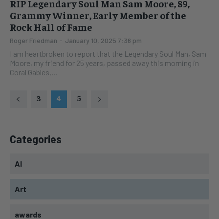
RIP Legendary Soul Man Sam Moore, 89,
Grammy Winner, Early Member of the
Rock Hall of Fame
Roger Friedman
-
January 10, 2025 7:36 pm
I am heartbroken to report that the Legendary Soul Man, Sam
Moore, my friend for 25 years, passed away this morning in
Coral Gables,...
3
4
5
Categories
AI
Art
awards