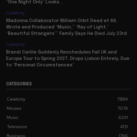
“One Night Only” Looks...
Celebrity
Madonna Collaborator William Orbit Dead at 69,
Wrote and Produced “Music,” “Ray of Light,”
“Beautiful Strangers”” Family Says He Died July 23rd
Celebrity
Brandi Carlile Suddenly Reschedules Fall UK and
Europe Tour to Spring 2027, Drops Lisbon Entirely, Due
to “Personal Circumstances”
CATEGORIES
Celebrity
7884
Movies
7074
Music
6201
Television
4131
Business
1766