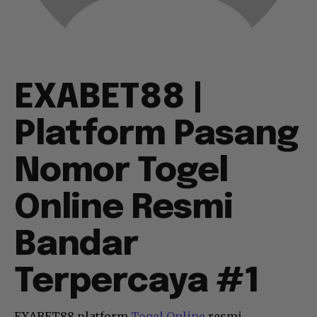
EXABET88 |
Platform Pasang
Nomor Togel
Online Resmi
Bandar
Terpercaya #1
EXABET88 platform
Togel Online
resmi