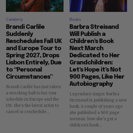
Celebrity
Books
Brandi Carlile
Barbra Streisand
Suddenly
Will Publish a
Reschedules Fall UK
Children’s Book
and Europe Tour to
Next March
Spring 2027, Drops
Dedicated to Her
Lisbon Entirely, Due
Grandchildren:
to “Personal
Let’s Hope it’s Not
Circumstances”
900 Pages, Like Her
Autobiography
Brandi Carlile has just taken
a wrecking ball to her tour
Legendary singer Barbra
schedule in Europe and the
Streisand is publishing a new
UK. She's the latest artist to
book. A couple of years ago
cancel or reschedule...
she published a 900 page
memoir. Now she's got a
children's book...