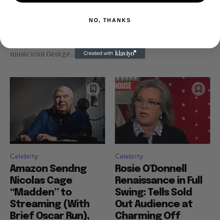
to work for Bari Weiss as
Kennedy Center Honors
anchor of the CBS Evening
were announced. The
NO, THANKS
News in January. He's...
recipients ranged from
weird to strange, with
Sylvester Stallone. country
music icon George...
Celebrity
Celebrity
Amazon Sendng
Rosie O’Donnell
Nicolas Cage
Renaissance in Full
“Madden” to
Swing: Tells Sold
Streaming (With
Out Audience at
Brief Oscar Run),
Charming Off