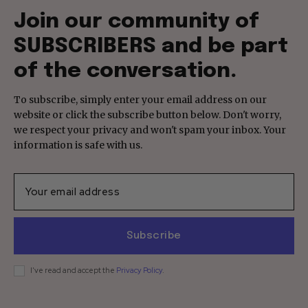
Join our community of
SUBSCRIBERS and be part
of the conversation.
To subscribe, simply enter your email address on our
website or click the subscribe button below. Don't worry,
we respect your privacy and won't spam your inbox. Your
information is safe with us.
Subscribe
I've read and accept the
Privacy Policy
.