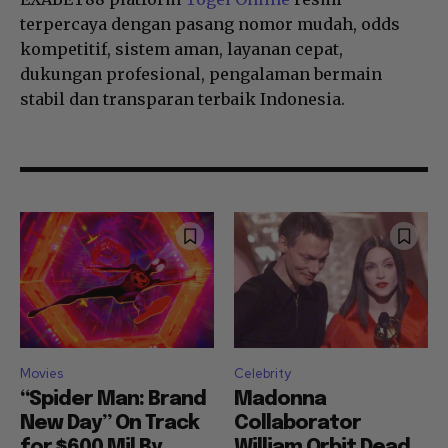
terpercaya dengan pasang nomor mudah, odds
kompetitif, sistem aman, layanan cepat,
dukungan profesional, pengalaman bermain
stabil dan transparan terbaik Indonesia.
Movies
Celebrity
“Spider Man: Brand
Madonna
New Day” On Track
Collaborator
for $600 Mil By
William Orbit Dead