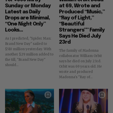
Sunday or Monday
at 69, Wrote and
Latest as Daily
Produced “Music,”
Drops are Minimal,
“Ray of Light,”
“One Night Only”
“Beautiful
Looks...
Strangers”” Family
Says He Died July
As I predicted, "Spider Man:
23rd
Brand New Day" sailed to
$510 million yesterday. With
The family of Madonna
another $29 million added to
collaborator William Orbit
the till, "Brand New Day"
says he died on July 23rd.
should...
Orbit was 69 years old. He
wrote and produced
Madonna's "Ray of...