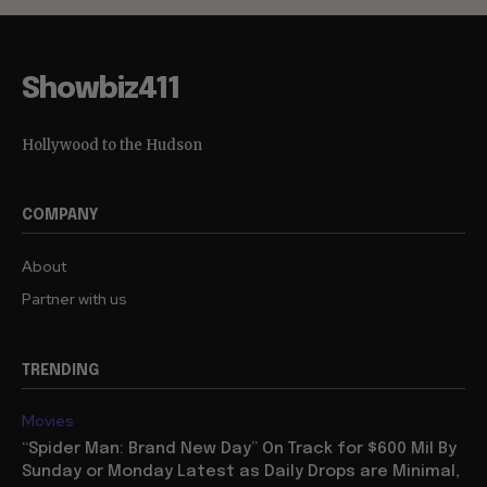
Showbiz411
Hollywood to the Hudson
COMPANY
About
Partner with us
TRENDING
Movies
“Spider Man: Brand New Day” On Track for $600 Mil By
Sunday or Monday Latest as Daily Drops are Minimal,