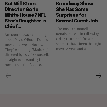
But Will Stars,
Broadway Show
Director Go to
She Has Some
White House? NFL
Surprises for
Star’s Daughter is
Kimmel Guest Job
Chief...
The Rosie O'Donnell
Renaissance is in full swing.
Amazon knows something
Going to Ireland for a bit
about David O.Russell's new
seems to have been the right
movie that we obviously.
move. A year and a...
They're sending "Madden,"
directed by David O. Russell,
straight to streaming in
November. The feature...