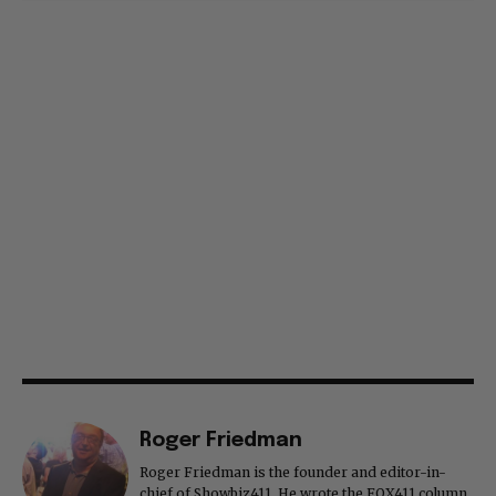
Roger Friedman
Roger Friedman is the founder and editor-in-
chief of Showbiz411. He wrote the FOX411 column