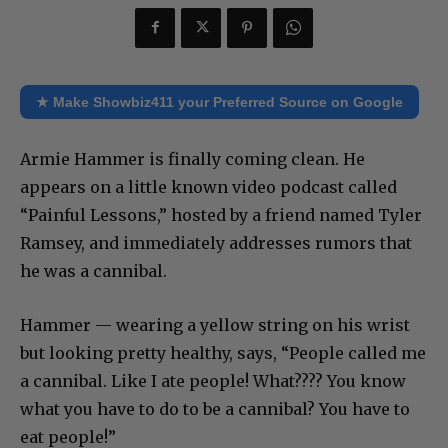
★ Make Showbiz411 your Preferred Source on Google
Armie Hammer is finally coming clean. He
appears on a little known video podcast called
“Painful Lessons,” hosted by a friend named Tyler
Ramsey, and immediately addresses rumors that
he was a cannibal.
Hammer — wearing a yellow string on his wrist
but looking pretty healthy, says, “People called me
a cannibal. Like I ate people! What???? You know
what you have to do to be a cannibal? You have to
eat people!”