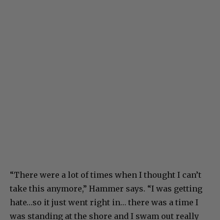
“There were a lot of times when I thought I can’t
take this anymore,” Hammer says. “I was getting
hate…so it just went right in… there was a time I
was standing at the shore and I swam out really