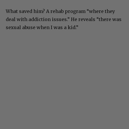
What saved him? A rehab program “where they
deal with addiction issues.” He reveals “there was
sexual abuse when I was a kid.”