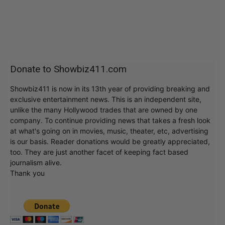
Donate to Showbiz411.com
Showbiz411 is now in its 13th year of providing breaking and
exclusive entertainment news. This is an independent site,
unlike the many Hollywood trades that are owned by one
company. To continue providing news that takes a fresh look
at what's going on in movies, music, theater, etc, advertising
is our basis. Reader donations would be greatly appreciated,
too. They are just another facet of keeping fact based
journalism alive.
Thank you