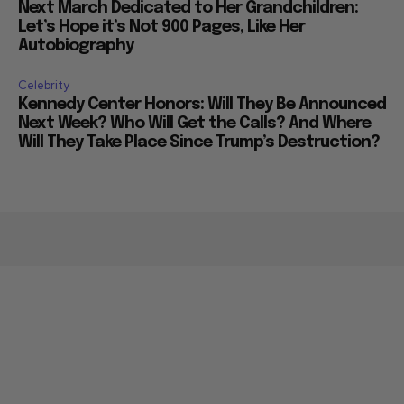
Next March Dedicated to Her Grandchildren:
Let’s Hope it’s Not 900 Pages, Like Her
Autobiography
Celebrity
Kennedy Center Honors: Will They Be Announced
Next Week? Who Will Get the Calls? And Where
Will They Take Place Since Trump’s Destruction?