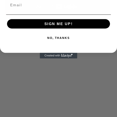
SIGN ME UP!
NO, THANKS