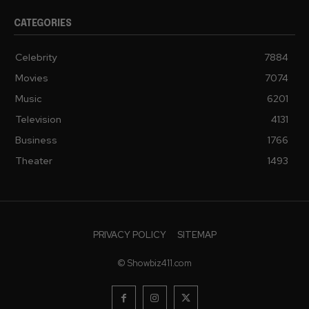
CATEGORIES
Celebrity
7884
Movies
7074
Music
6201
Television
4131
Business
1766
Theater
1493
PRIVACY POLICY
SITEMAP
© Showbiz411.com