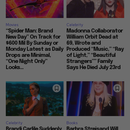
Movies
Celebrity
“Spider Man: Brand
Madonna Collaborator
New Day” On Track for
William Orbit Dead at
$600 Mil By Sunday or
69, Wrote and
Monday Latest as Daily
Produced “Music,” “Ray
Drops are Minimal,
of Light,” “Beautiful
“One Night Only”
Strangers”” Family
Looks...
Says He Died July 23rd
Celebrity
Books
Brandi Carlile Suddenly
Barbra Streisand Will