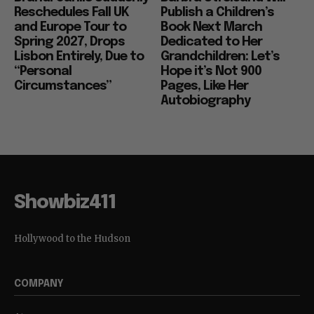
Reschedules Fall UK
Publish a Children’s
and Europe Tour to
Book Next March
Spring 2027, Drops
Dedicated to Her
Lisbon Entirely, Due to
Grandchildren: Let’s
“Personal
Hope it’s Not 900
Circumstances”
Pages, Like Her
Autobiography
Showbiz411
Hollywood to the Hudson
COMPANY