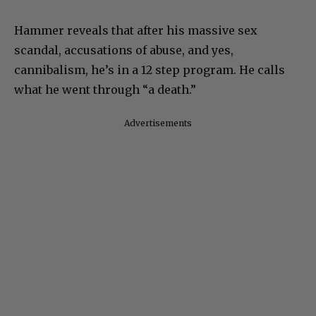
Hammer reveals that after his massive sex
scandal, accusations of abuse, and yes,
cannibalism, he’s in a 12 step program. He calls
what he went through “a death.”
Advertisements