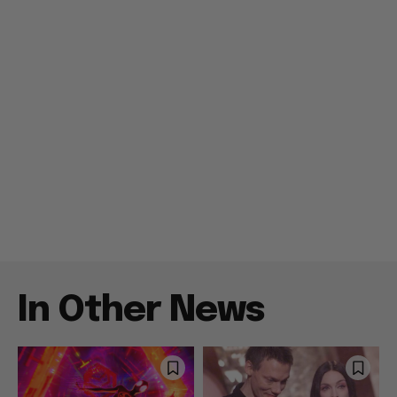
In Other News