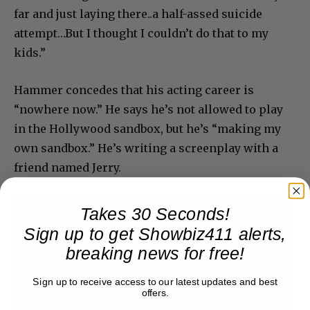
far and just laying there..a half-assed suicide
attempt…But I thought I couldn’t do that to my
kids.”
Hammer concedes that his acting career is
“nowhere now.” He says he’s not allowed to play
in the Hollywood sandbox, but he’s “making my
own sandbox.” He’s writing a screenplay with a
friend named Jerry.
Takes 30 Seconds!
Sign up to get Showbiz411 alerts,
breaking news for free!
Sign up to receive access to our latest updates and best
offers.