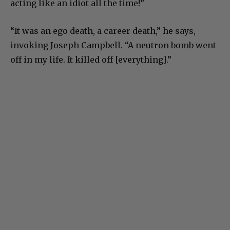
acting like an idiot all the time!”
“It was an ego death, a career death,” he says,
invoking Joseph Campbell. “A neutron bomb went
off in my life. It killed off [everything].”