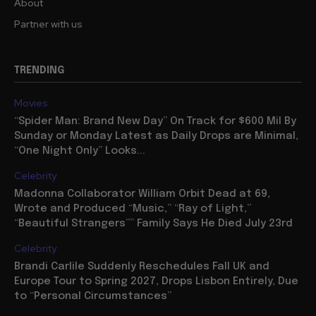
About
Partner with us
TRENDING
Movies
“Spider Man: Brand New Day” On Track for $600 Mil By
Sunday or Monday Latest as Daily Drops are Minimal,
“One Night Only” Looks...
Celebrity
Madonna Collaborator William Orbit Dead at 69,
Wrote and Produced “Music,” “Ray of Light,”
“Beautiful Strangers”” Family Says He Died July 23rd
Celebrity
Brandi Carlile Suddenly Reschedules Fall UK and
Europe Tour to Spring 2027, Drops Lisbon Entirely, Due
to “Personal Circumstances”