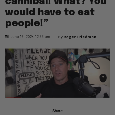
cannibal! What? You
would have to eat
people!”
By
Roger Friedman
June 16, 2024 12:33 pm
Share