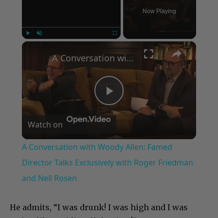
Now Playing
×
Play
Unmute
Fullscreen
A Conversation with Woody Allen: Famed Director Talks Exclusively with Roger Friedman and Neil Rosen
Play
Watch on
Video
A Conversation with Woody Allen: Famed
Director Talks Exclusively with Roger Friedman
and Neil Rosen
He admits, “I was drunk! I was high and I was