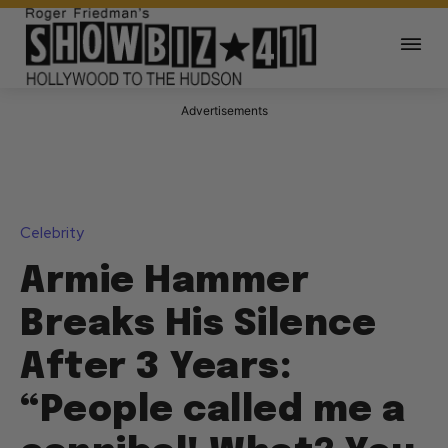
Advertisements
Celebrity
Armie Hammer
Breaks His Silence
After 3 Years:
“People called me a