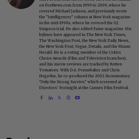
on FoxNews.com from 1999 to 2009, where he
covered Michael Jackson, and previously wrote
the "Intelligencer" column at New York magazine
in the mid-1990s, where he covered the O.J.
Simpson trial. He also edited Fame magazine. His
bylines have appeared in The New York Times,
The Washington Post, the New York Daily News,
the New York Post, Vogue, Details, and the Miami
Herald. He is a voting member of the Critics
Choice Awards (Film and Television branches),
and his movie reviews are tracked by Rotten
Tomatoes. With D.A. Pennebaker and Chris
Hegedus, he co-produced the 2002 documentary
"Only the Strong Survive," which screened at
Directors' Fortnight at the Cannes Film Festival.