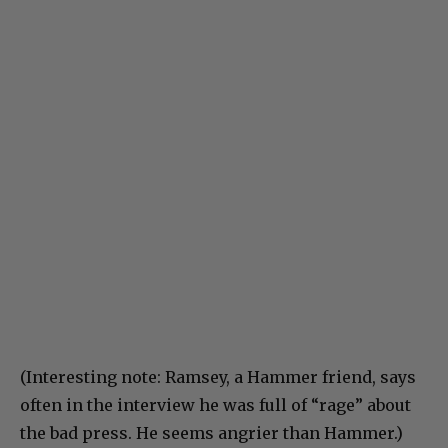
(Interesting note: Ramsey, a Hammer friend, says
often in the interview he was full of “rage” about
the bad press. He seems angrier than Hammer.)