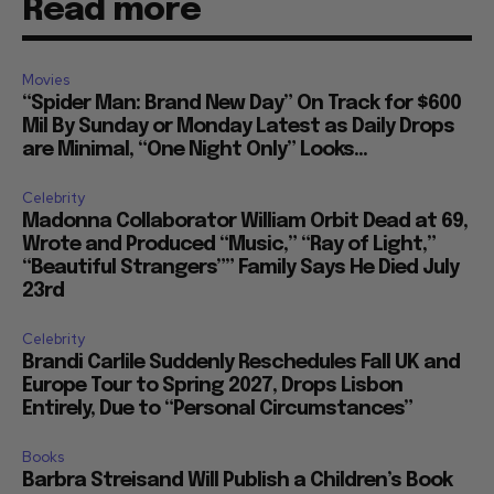
Read more
Movies
“Spider Man: Brand New Day” On Track for $600
Mil By Sunday or Monday Latest as Daily Drops
are Minimal, “One Night Only” Looks...
Celebrity
Madonna Collaborator William Orbit Dead at 69,
Wrote and Produced “Music,” “Ray of Light,”
“Beautiful Strangers”” Family Says He Died July
23rd
Celebrity
Brandi Carlile Suddenly Reschedules Fall UK and
Europe Tour to Spring 2027, Drops Lisbon
Entirely, Due to “Personal Circumstances”
Books
Barbra Streisand Will Publish a Children’s Book