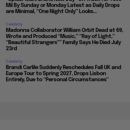
Mil By Sunday or Monday Latest as Daily Drops
are Minimal, “One Night Only” Looks...
Celebrity
Madonna Collaborator William Orbit Dead at 69,
Wrote and Produced “Music,” “Ray of Light,”
“Beautiful Strangers”” Family Says He Died July
23rd
Celebrity
Brandi Carlile Suddenly Reschedules Fall UK and
Europe Tour to Spring 2027, Drops Lisbon
Entirely, Due to “Personal Circumstances”