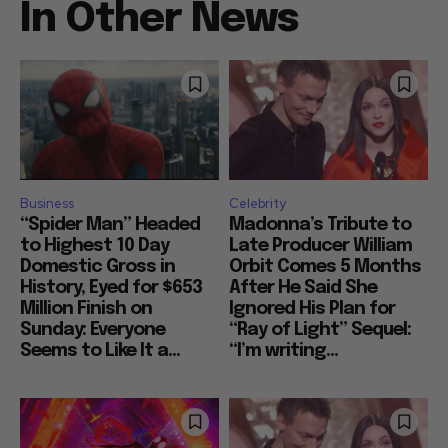
In Other News
Business
Celebrity
“Spider Man” Headed
Madonna’s Tribute to
to Highest 10 Day
Late Producer William
Domestic Gross in
Orbit Comes 5 Months
History, Eyed for $653
After He Said She
Million Finish on
Ignored His Plan for
Sunday: Everyone
“Ray of Light” Sequel:
Seems to Like It a...
“I’m writing...