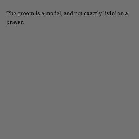
The groom is a model, and not exactly livin’ on a
prayer.