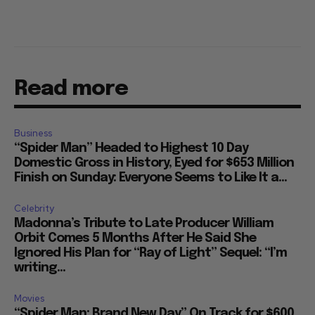
Read more
Business
“Spider Man” Headed to Highest 10 Day
Domestic Gross in History, Eyed for $653 Million
Finish on Sunday: Everyone Seems to Like It a...
Celebrity
Madonna’s Tribute to Late Producer William
Orbit Comes 5 Months After He Said She
Ignored His Plan for “Ray of Light” Sequel: “I’m
writing...
Movies
“Spider Man: Brand New Day” On Track for $600