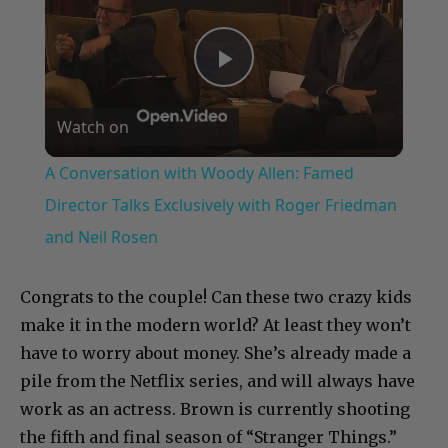
Play
Watch on
Video
A Conversation with Woody Allen: Famed
Director Talks Exclusively with Roger Friedman
and Neil Rosen
Congrats to the couple! Can these two crazy kids
make it in the modern world? At least they won’t
have to worry about money. She’s already made a
pile from the Netflix series, and will always have
work as an actress. Brown is currently shooting
the fifth and final season of “Stranger Things.”