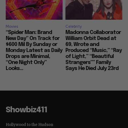
Movies
Celebrity
“Spider Man: Brand
Madonna Collaborator
New Day” On Track for
William Orbit Dead at
$600 Mil By Sunday or
69, Wrote and
Monday Latest as Daily
Produced “Music,” “Ray
Drops are Minimal,
of Light,” “Beautiful
“One Night Only”
Strangers”” Family
Looks...
Says He Died July 23rd
Showbiz411
Hollywood to the Hudson