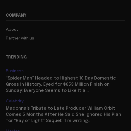
COMPANY
About
Partner with us
TRENDING
Business
“Spider Man” Headed to Highest 10 Day Domestic
Gross in History, Eyed for $653 Million Finish on
Sunday: Everyone Seems to Like It a...
Celebrity
Madonna’s Tribute to Late Producer William Orbit
Comes 5 Months After He Said She Ignored His Plan
for “Ray of Light” Sequel: “I’m writing...