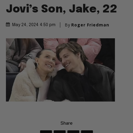
Jovi’s Son, Jake, 22
By
Roger Friedman
May 24, 2024 4:50 pm
Share