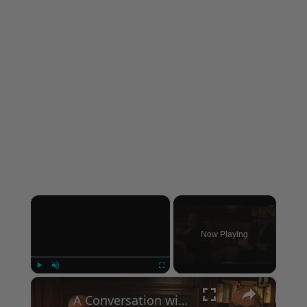
×
Now Playing
×
Play
Unmute
Fullscreen
A Conversation with Woody Allen: Famed Director Talks Exclusively with Roger Friedman and Neil Rosen