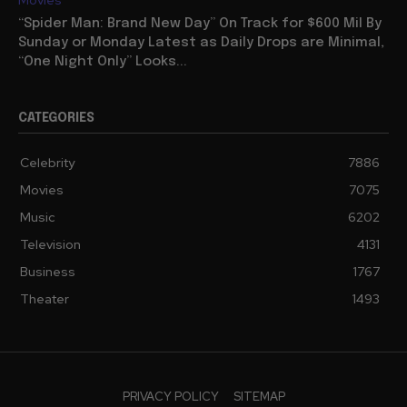
Movies
“Spider Man: Brand New Day” On Track for $600 Mil By
Sunday or Monday Latest as Daily Drops are Minimal,
“One Night Only” Looks...
CATEGORIES
Celebrity
7886
Movies
7075
Music
6202
Television
4131
Business
1767
Theater
1493
PRIVACY POLICY
SITEMAP