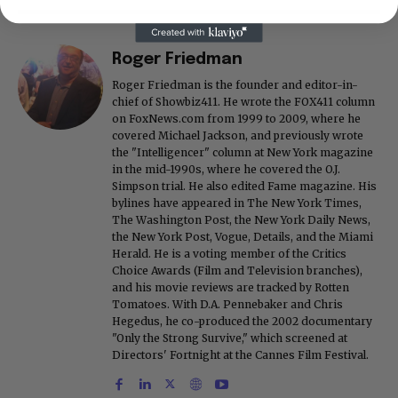
Roger Friedman
Roger Friedman is the founder and editor-in-
chief of Showbiz411. He wrote the FOX411 column
on FoxNews.com from 1999 to 2009, where he
covered Michael Jackson, and previously wrote
the "Intelligencer" column at New York magazine
in the mid-1990s, where he covered the O.J.
Simpson trial. He also edited Fame magazine. His
bylines have appeared in The New York Times,
The Washington Post, the New York Daily News,
the New York Post, Vogue, Details, and the Miami
Herald. He is a voting member of the Critics
Choice Awards (Film and Television branches),
and his movie reviews are tracked by Rotten
Tomatoes. With D.A. Pennebaker and Chris
Hegedus, he co-produced the 2002 documentary
"Only the Strong Survive," which screened at
Directors' Fortnight at the Cannes Film Festival.