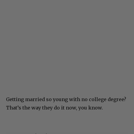
Getting married so young with no college degree?
That’s the way they do it now, you know.