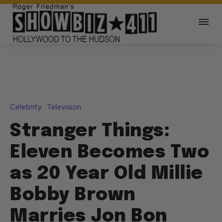
Celebrity
Television
Stranger Things:
Eleven Becomes Two
as 20 Year Old Millie
Bobby Brown
Marries Jon Bon