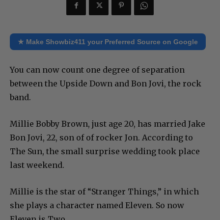
★ Make Showbiz411 your Preferred Source on Google
You can now count one degree of separation
between the Upside Down and Bon Jovi, the rock
band.
Millie Bobby Brown, just age 20, has married Jake
Bon Jovi, 22, son of of rocker Jon. According to
The Sun, the small surprise wedding took place
last weekend.
Millie is the star of “Stranger Things,” in which
she plays a character named Eleven. So now
Eleven is Two.