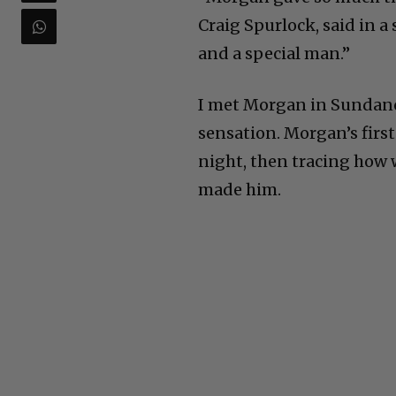
Craig Spurlock, said in a
and a special man.”
I met Morgan in Sundance
sensation. Morgan’s firs
night, then tracing how 
made him.