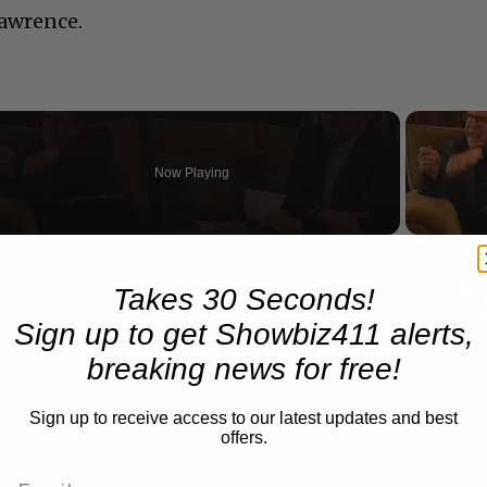
Lawrence.
Now Playing
n
A Conversation with Woody Allen: Famed Director Talks Exclusively with Roger Friedman and Neil Rosen
Takes 30 Seconds!
Sign up to get Showbiz411 alerts,
breaking news for free!
Sign up to receive access to our latest updates and best
offers.
Play