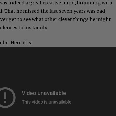
was indeed a great creative mind, brimming with
. That he missed the last seven years was bad
ver get to see what other clever things he might
lences to his family.
be. Here it is: