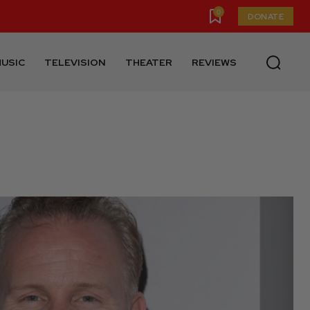
0
DONATE
USIC
TELEVISION
THEATER
REVIEWS