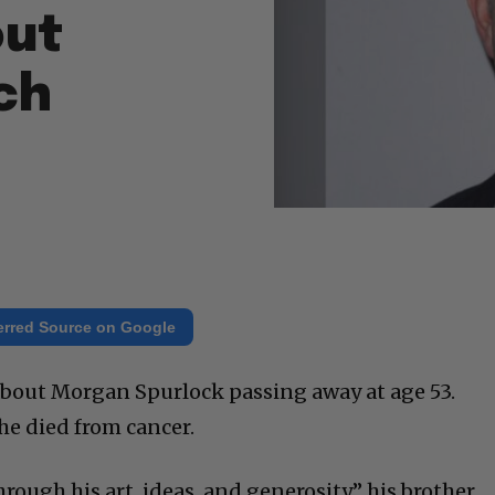
out
ch
erred Source on Google
r about Morgan Spurlock passing away at age 53.
he died from cancer.
ugh his art, ideas, and generosity,” his brother,