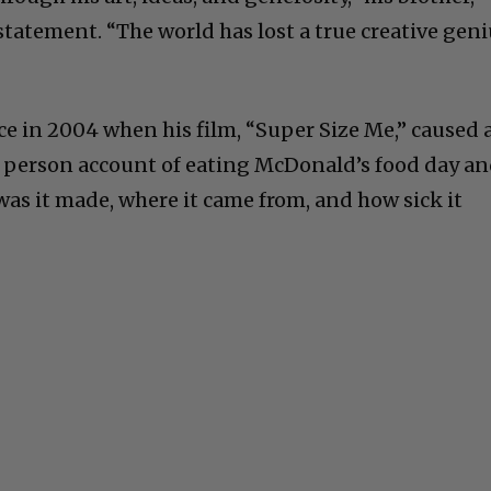
 statement. “The world has lost a true creative gen
 in 2004 when his film, “Super Size Me,” caused 
t person account of eating McDonald’s food day a
was it made, where it came from, and how sick it