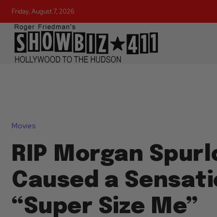
Friday, August 7, 2026
Movies
RIP Morgan Spurl
Caused a Sensati
“Super Size Me”