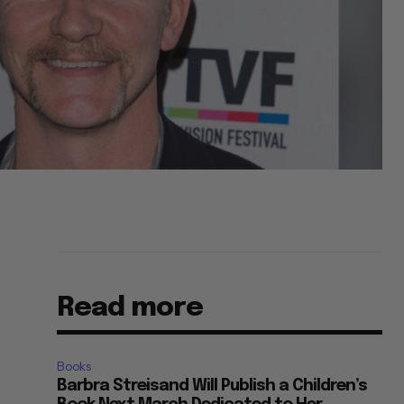
Read more
Books
Barbra Streisand Will Publish a Children’s