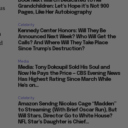
Book Next March Dedicated to Her
Grandchildren: Let’s Hope it’s Not 900
ius
Pages, Like Her Autobiography
Celebrity
Kennedy Center Honors: Will They Be
a
Announced Next Week? Who Will Get the
nd
Calls? And Where Will They Take Place
Since Trump’s Destruction?
Media
Media: Tony Dokoupil Sold His Soul and
Now He Pays the Price — CBS Evening News
Has Highest Rating Since March While
He’s on...
Celebrity
Amazon Sendng Nicolas Cage “Madden”
to Streaming (With Brief Oscar Run), But
Will Stars, Director Go to White House?
NFL Star’s Daughter is Chief...