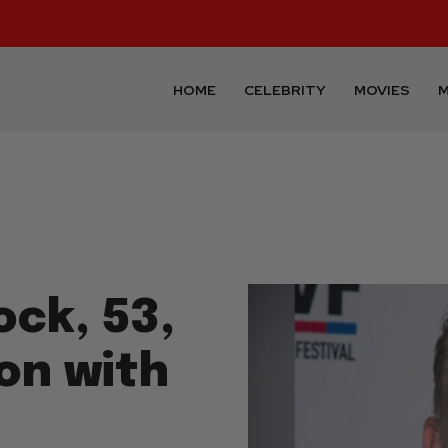
HOME
CELEBRITY
MOVIES
M
ock, 53,
on with