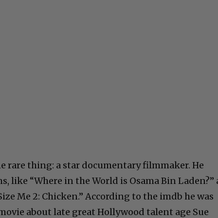
e rare thing: a star documentary filmmaker. He
ms, like “Where in the World is Osama Bin Laden?” 
ize Me 2: Chicken.” According to the imdb he was
movie about late great Hollywood talent age Sue