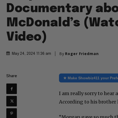
Documentary ab
McDonald’s (Wat
Video)
By
Roger Friedman
May 24, 2024 11:36 am
Share
★ Make Showbiz411 your Pref
I am really sorry to hea
According to his brother 
“Morgan gave so much thro