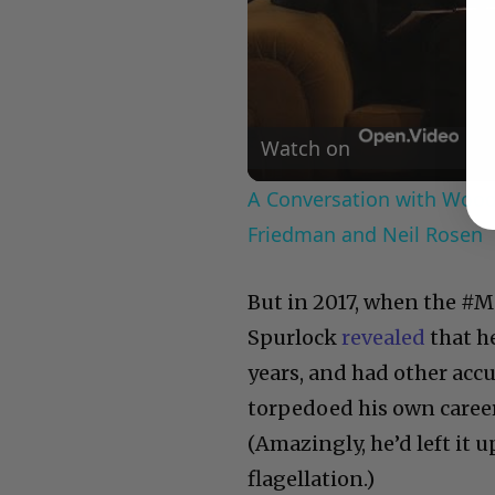
Watch on
A Conversation with Woody
Friedman and Neil Rosen
But in 2017, when the #
Spurlock
revealed
that h
years, and had other acc
torpedoed his own career
(Amazingly, he’d left it u
flagellation.)