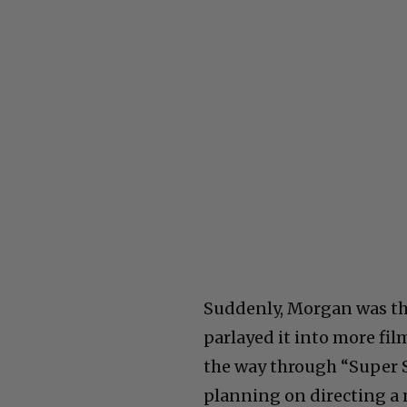
Suddenly, Morgan was th
parlayed it into more fil
the way through “Super S
planning on directing a 