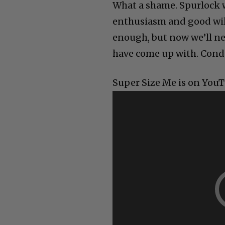
What a shame. Spurlock 
enthusiasm and good will
enough, but now we’ll ne
have come up with. Condo
Super Size Me is on YouTu