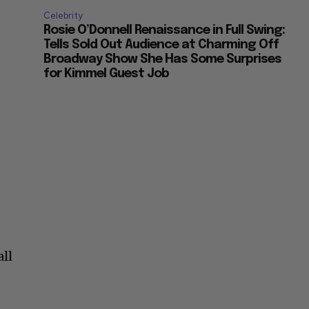
Celebrity
Rosie O’Donnell Renaissance in Full Swing:
Tells Sold Out Audience at Charming Off
Broadway Show She Has Some Surprises
for Kimmel Guest Job
all