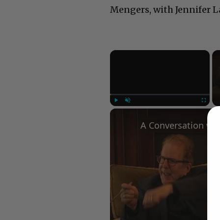
Mengers, with Jennifer 
×
Play
Unmute
Fullscree