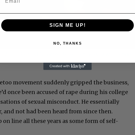
Video
SIGN ME UP!
NO, THANKS
 Allen: Famed Director Talks Exclusively with Roger
Metoo movement suddenly gripped the business,
e’d once been accused of rape during his college
usations of sexual misconduct. He essentially
, and not had been heard from since then.
p on line all these years as some form of self-