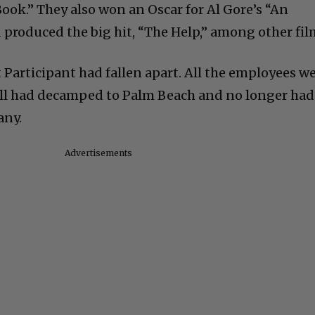
ook.” They also won an Oscar for Al Gore’s “An
produced the big hit, “The Help,” among other fil
at Participant had fallen apart. All the employees w
ll had decamped to Palm Beach and no longer had
any.
Advertisements