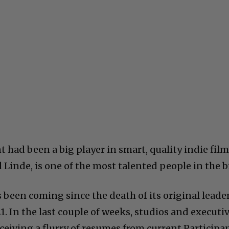
 had been a big player in smart, quality indie film
d Linde, is one of the most talented people in the b
s been coming since the death of its original leader
 In the last couple of weeks, studios and executi
ceiving a flurry of resumes from current Participa