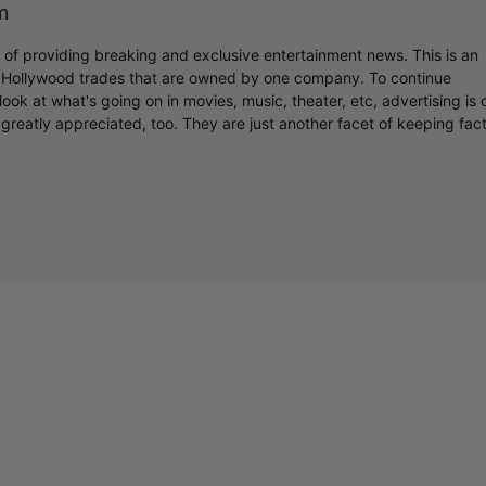
m
r of providing breaking and exclusive entertainment news. This is an
y Hollywood trades that are owned by one company. To continue
ook at what's going on in movies, music, theater, etc, advertising is 
greatly appreciated, too. They are just another facet of keeping fac