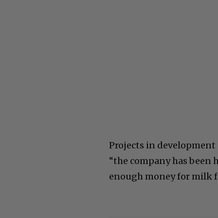
Projects in development 
“the company has been h
enough money for milk fo