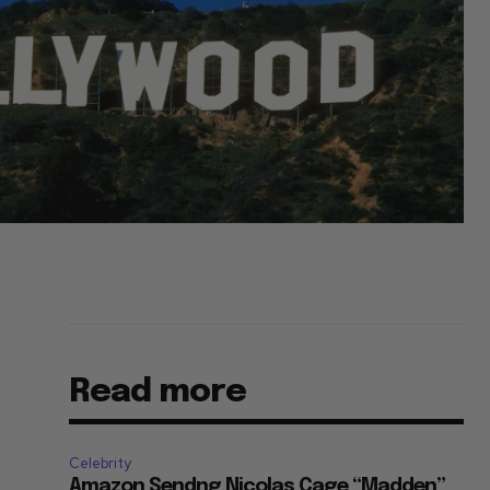
Read more
Celebrity
Amazon Sendng Nicolas Cage “Madden”