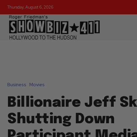
Thursday, August 6, 2026
Business
Movies
Billionaire Jeff Sk
Shutting Down
Participant Media