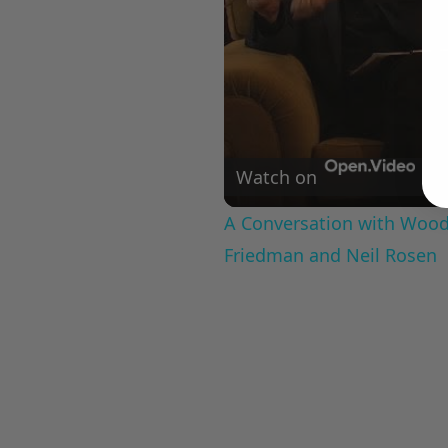
Watch on
A Conversation with Woody
Friedman and Neil Rosen