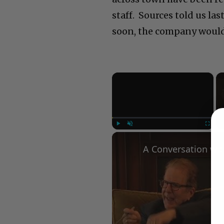
staff. Sources told us las
soon, the company would 
×
Play
Unmute
Fullscree