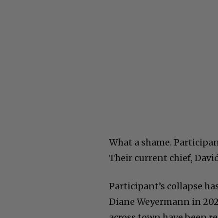
What a shame. Participant
Their current chief, Davi
Participant’s collapse ha
Diane Weyermann in 2021.
across town have been re