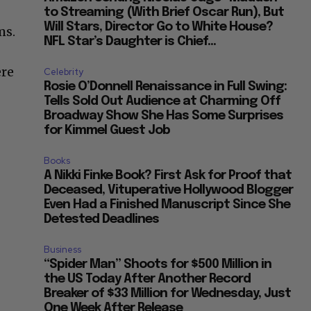
to Streaming (With Brief Oscar Run), But
Will Stars, Director Go to White House?
ms.
NFL Star’s Daughter is Chief...
ere
Celebrity
Rosie O’Donnell Renaissance in Full Swing:
Tells Sold Out Audience at Charming Off
Broadway Show She Has Some Surprises
for Kimmel Guest Job
Books
A Nikki Finke Book? First Ask for Proof that
Deceased, Vituperative Hollywood Blogger
Even Had a Finished Manuscript Since She
Detested Deadlines
Business
“Spider Man” Shoots for $500 Million in
the US Today After Another Record
Breaker of $33 Million for Wednesday, Just
One Week After Release