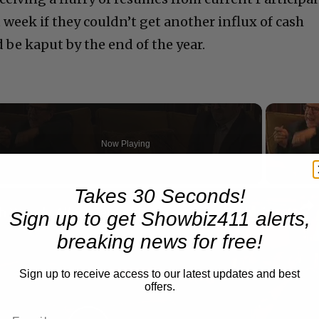
t week if they couldn’t get another influx of cash
be kaput by the end of the year.
Now Playing
Takes 30 Seconds!
n
A Conversation with Woody Allen: Famed Director Talks Exclusively with Roger Friedman and Neil Rosen
Sign up to get Showbiz411 alerts,
breaking news for free!
Sign up to receive access to our latest updates and best
offers.