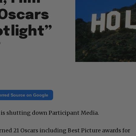
Oscars
otlight”
”
erred Source on Google
ll is shutting down Participant Media.
ned 21 Oscars including Best Picture awards for