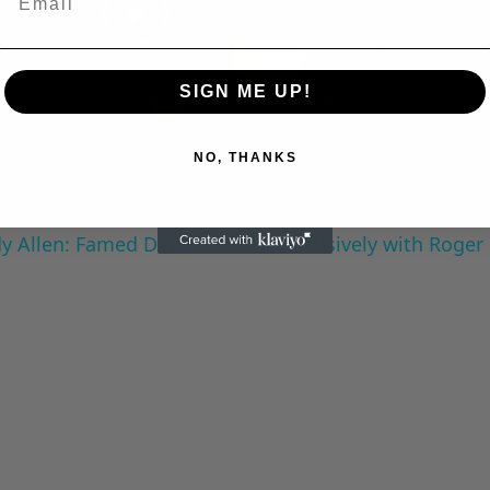
Play
SIGN ME UP!
Video
NO, THANKS
 Allen: Famed Director Talks Exclusively with Roger