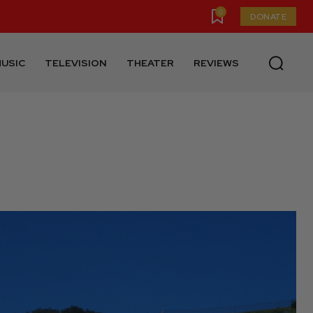
0
DONATE
USIC
TELEVISION
THEATER
REVIEWS