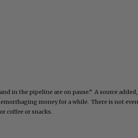
and in the pipeline are on pause.” A source added,
emorrhaging money for a while. There is not eve
r coffee or snacks.