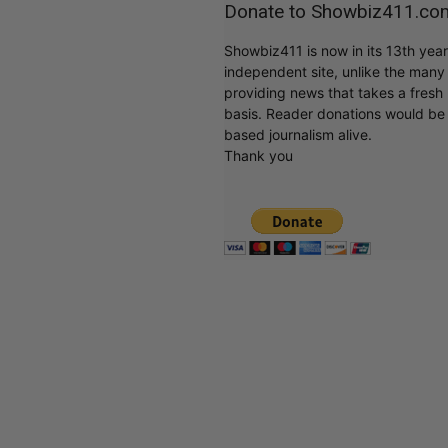
Donate to Showbiz411.co
Showbiz411 is now in its 13th yea
independent site, unlike the man
providing news that takes a fresh l
basis. Reader donations would be 
based journalism alive.
Thank you