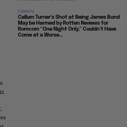
Celebrity
Callum Turner’s Shot at Being James Bond
May be Harmed by Rotten Reviews for
Romcom “One Night Only,” Couldn’t Have
Come at a Worse...
s.
iz.
,
ves
nt