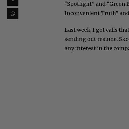
“Spotlight” and “Green B
Inconvenient Truth” and 
Last week, I got calls th
sending out resume. Sko
any interest in the comp