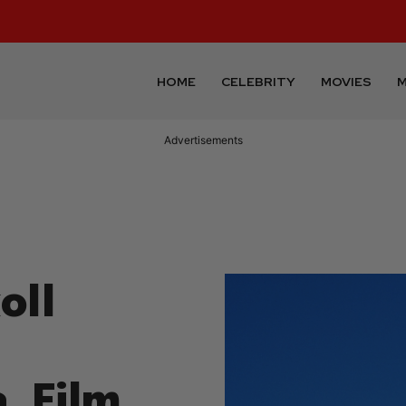
HOME
CELEBRITY
MOVIES
M
Advertisements
oll
, Film