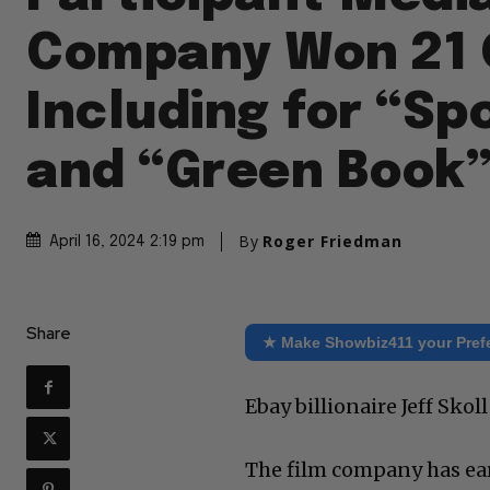
Company Won 21 
Including for “Sp
and “Green Book
By
Roger Friedman
April 16, 2024 2:19 pm
Share
★ Make Showbiz411 your Pref
Ebay billionaire Jeff Sko
The film company has ear