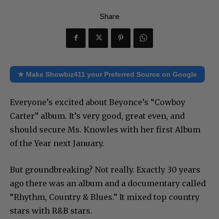
Share
★ Make Showbiz411 your Preferred Source on Google
Everyone’s excited about Beyonce’s “Cowboy
Carter” album. It’s very good, great even, and
should secure Ms. Knowles with her first Album
of the Year next January.
But groundbreaking? Not really. Exactly 30 years
ago there was an album and a documentary called
“Rhythm, Country & Blues.” It mixed top country
stars with R&B stars.