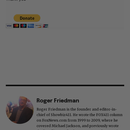
Roger Friedman
Roger Friedman is the founder and editor-in-
chief of Showbiz411. He wrote the FOX411 column
on FoxNews.com from 1999 to 2009, where he
covered Michael Jackson, and previously wrote