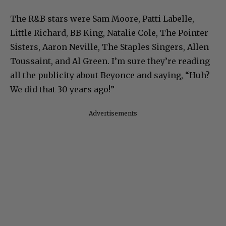
The R&B stars were Sam Moore, Patti Labelle,
Little Richard, BB King, Natalie Cole, The Pointer
Sisters, Aaron Neville, The Staples Singers, Allen
Toussaint, and Al Green. I’m sure they’re reading
all the publicity about Beyonce and saying, “Huh?
We did that 30 years ago!”
Advertisements