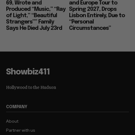
69, Wrote and
and Europe Tour to
Produced “Music,” “Ray
Spring 2027, Drops
of Light,” “Beautiful
Lisbon Entirely, Due to
Strangers”” Family
“Personal
Says He Died July 23rd
Circumstances”
Showbiz411
Hollywood to the Hudson
COMPANY
About
Partner with us