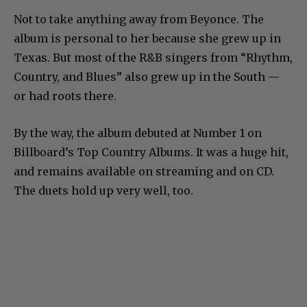
Not to take anything away from Beyonce. The
album is personal to her because she grew up in
Texas. But most of the R&B singers from “Rhythm,
Country, and Blues” also grew up in the South —
or had roots there.
By the way, the album debuted at Number 1 on
Billboard’s Top Country Albums. It was a huge hit,
and remains available on streaming and on CD.
The duets hold up very well, too.