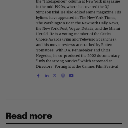
the "Intelligencer" column at New York magazine
in the mid-1990s, where he covered the O.J.
Simpson trial. He also edited Fame magazine. His
bylines have appeared in The New York Times,
The Washington Post, the New York Daily News,
the New York Post, Vogue, Details, and the Miami
Herald. He is a voting member of the Critics
Choice Awards (Film and Television branches),
and his movie reviews are tracked by Rotten
Tomatoes. With D.A. Pennebaker and Chris
Hegedus, he co-produced the 2002 documentary
"Only the Strong Survive," which screened at
Directors' Fortnight at the Cannes Film Festival.
Read more