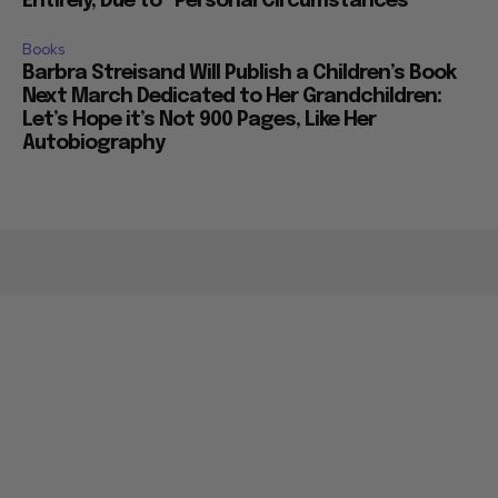
Entirely, Due to “Personal Circumstances”
Books
Barbra Streisand Will Publish a Children’s Book
Next March Dedicated to Her Grandchildren:
Let’s Hope it’s Not 900 Pages, Like Her
Autobiography