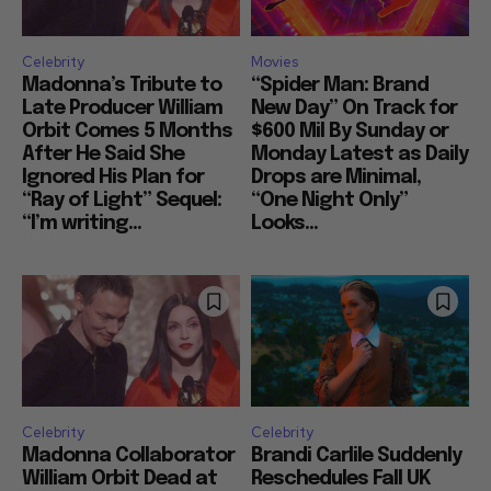
Celebrity
Movies
Madonna’s Tribute to
“Spider Man: Brand
Late Producer William
New Day” On Track for
Orbit Comes 5 Months
$600 Mil By Sunday or
After He Said She
Monday Latest as Daily
Ignored His Plan for
Drops are Minimal,
“Ray of Light” Sequel:
“One Night Only”
“I’m writing...
Looks...
Celebrity
Celebrity
Madonna Collaborator
Brandi Carlile Suddenly
William Orbit Dead at
Reschedules Fall UK