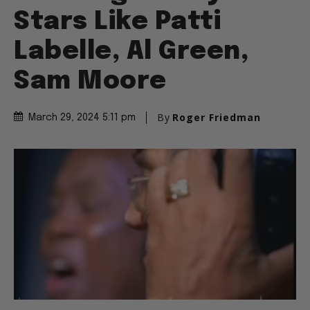
Stars Like Patti
Labelle, Al Green,
Sam Moore
By
Roger Friedman
March 29, 2024 5:11 pm