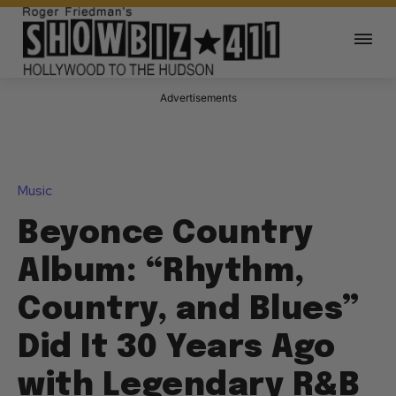
Advertisements
Music
Beyonce Country
Album: “Rhythm,
Country, and Blues”
Did It 30 Years Ago
with Legendary R&B