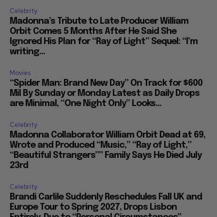
Celebrity
Madonna’s Tribute to Late Producer William
Orbit Comes 5 Months After He Said She
Ignored His Plan for “Ray of Light” Sequel: “I’m
writing...
Movies
“Spider Man: Brand New Day” On Track for $600
Mil By Sunday or Monday Latest as Daily Drops
are Minimal, “One Night Only” Looks...
Celebrity
Madonna Collaborator William Orbit Dead at 69,
Wrote and Produced “Music,” “Ray of Light,”
“Beautiful Strangers”” Family Says He Died July
23rd
Celebrity
Brandi Carlile Suddenly Reschedules Fall UK and
Europe Tour to Spring 2027, Drops Lisbon