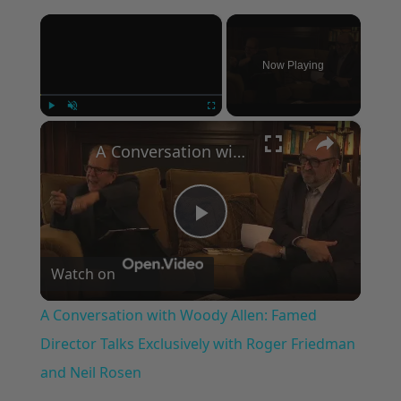
×
Now Playing
×
Play
Unmute
Fullscreen
A Conversation with Woody Allen: Famed Director Talks Exclusively with Roger Friedman and Neil Rosen
Play
Watch on
Video
A Conversation with Woody Allen: Famed
Director Talks Exclusively with Roger Friedman
and Neil Rosen