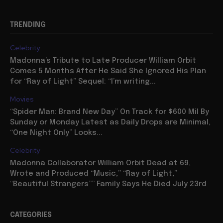
TRENDING
Celebrity
Madonna’s Tribute to Late Producer William Orbit
Comes 5 Months After He Said She Ignored His Plan
for “Ray of Light” Sequel: “I’m writing...
Movies
“Spider Man: Brand New Day” On Track for $600 Mil By
Sunday or Monday Latest as Daily Drops are Minimal,
“One Night Only” Looks...
Celebrity
Madonna Collaborator William Orbit Dead at 69,
Wrote and Produced “Music,” “Ray of Light,”
“Beautiful Strangers”” Family Says He Died July 23rd
CATEGORIES