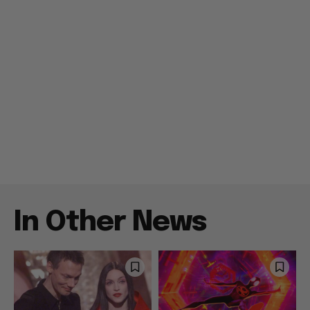
In Other News