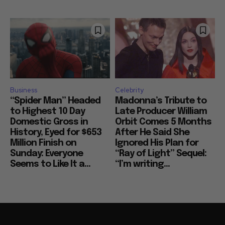
Business
Celebrity
“Spider Man” Headed
Madonna’s Tribute to
to Highest 10 Day
Late Producer William
Domestic Gross in
Orbit Comes 5 Months
History, Eyed for $653
After He Said She
Million Finish on
Ignored His Plan for
Sunday: Everyone
“Ray of Light” Sequel:
Seems to Like It a...
“I’m writing...