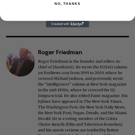
NO, THANKS
Roger Friedman
Roger Friedman is the founder and editor-in-
chief of Showbiz411. He wrote the FOX411 column
on FoxNews.com from 1999 to 2009, where he
covered Michael Jackson, and previously wrote
the "Intelligencer" column at New York magazine
in the mid-1990s, where he covered the O.J.
Simpson trial. He also edited Fame magazine. His
bylines have appeared in The New York Times,
The Washington Post, the New York Daily News,
the New York Post, Vogue, Details, and the Miami
Herald. He is a voting member of the Critics
Choice Awards (Film and Television branches),
and his movie reviews are tracked by Rotten