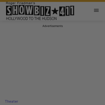
Advertisements
Theater