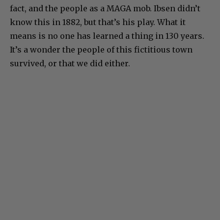
fact, and the people as a MAGA mob. Ibsen didn’t
know this in 1882, but that’s his play. What it
means is no one has learned a thing in 130 years.
It’s a wonder the people of this fictitious town
survived, or that we did either.