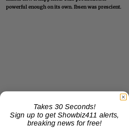
powerful enough on its own. Ibsen was prescient.
Takes 30 Seconds!
Sign up to get Showbiz411 alerts,
breaking news for free!