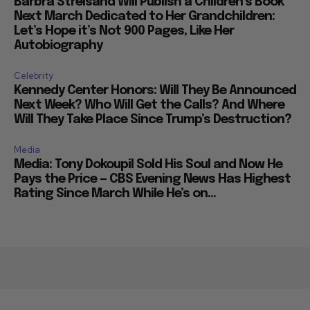
Barbra Streisand Will Publish a Children’s Book
Next March Dedicated to Her Grandchildren:
Let’s Hope it’s Not 900 Pages, Like Her
Autobiography
Celebrity
Kennedy Center Honors: Will They Be Announced
Next Week? Who Will Get the Calls? And Where
Will They Take Place Since Trump’s Destruction?
Media
Media: Tony Dokoupil Sold His Soul and Now He
Pays the Price — CBS Evening News Has Highest
Rating Since March While He’s on...