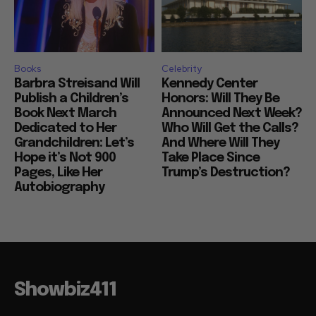
Books
Celebrity
Barbra Streisand Will
Kennedy Center
Publish a Children’s
Honors: Will They Be
Book Next March
Announced Next Week?
Dedicated to Her
Who Will Get the Calls?
Grandchildren: Let’s
And Where Will They
Hope it’s Not 900
Take Place Since
Pages, Like Her
Trump’s Destruction?
Autobiography
Showbiz411