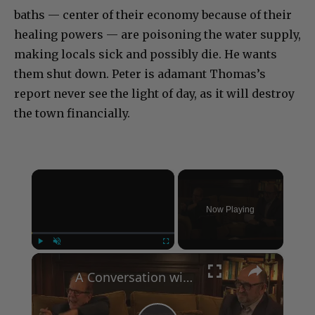
baths — center of their economy because of their
healing powers — are poisoning the water supply,
making locals sick and possibly die. He wants
them shut down. Peter is adamant Thomas’s
report never see the light of day, as it will destroy
the town financially.
×
Now Playing
×
Play
Unmute
Fullscreen
A Conversation with Woody Allen: Famed Director Talks Exclusively with Roger Friedman and Neil Rosen