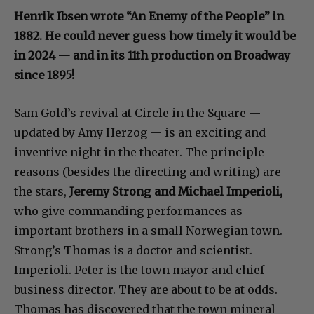
Henrik Ibsen wrote “An Enemy of the People” in
1882. He could never guess how timely it would be
in 2024 — and in its 11th production on Broadway
since 1895!
Sam Gold’s revival at Circle in the Square —
updated by Amy Herzog — is an exciting and
inventive night in the theater. The principle
reasons (besides the directing and writing) are
the stars,
Jeremy Strong and Michael Imperioli,
who give commanding performances as
important brothers in a small Norwegian town.
Strong’s Thomas is a doctor and scientist.
Imperioli. Peter is the town mayor and chief
business director. They are about to be at odds.
Thomas has discovered that the town mineral