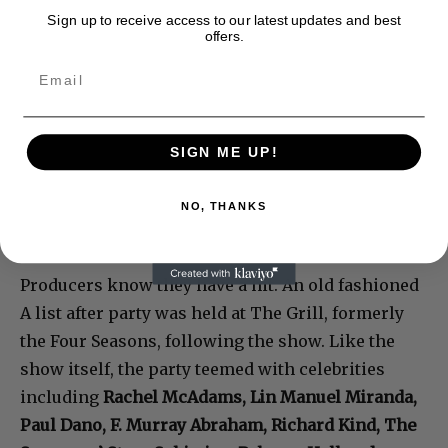
Sign up to receive access to our latest updates and best
offers.
SIGN ME UP!
NO, THANKS
Producers know they have a hit. An old fashioned
A list after party was held at The Grill, formerly
the Four Seasons, following the show. Like the
show itself, the party teemed with celebrities
including
Rachel McAdams, Lin Manuel Miranda,
Paul Dano, F. Murray Abraham, Richard Kind, The