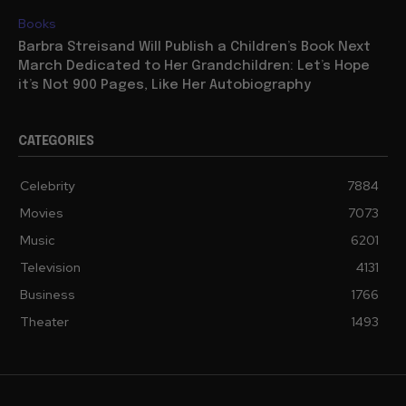
Books
Barbra Streisand Will Publish a Children’s Book Next
March Dedicated to Her Grandchildren: Let’s Hope
it’s Not 900 Pages, Like Her Autobiography
CATEGORIES
Celebrity
7884
Movies
7073
Music
6201
Television
4131
Business
1766
Theater
1493