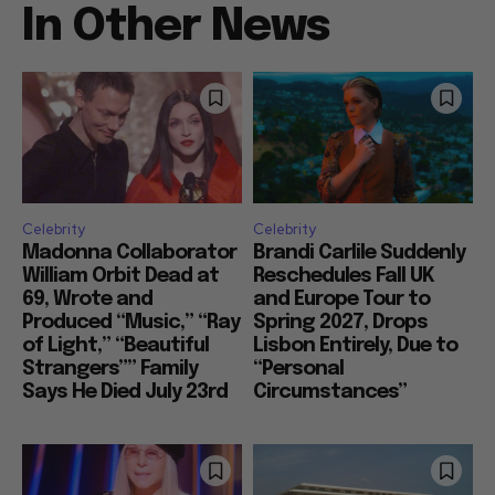
In Other News
Celebrity
Celebrity
Madonna Collaborator
Brandi Carlile Suddenly
William Orbit Dead at
Reschedules Fall UK
69, Wrote and
and Europe Tour to
Produced “Music,” “Ray
Spring 2027, Drops
of Light,” “Beautiful
Lisbon Entirely, Due to
Strangers”” Family
“Personal
Says He Died July 23rd
Circumstances”