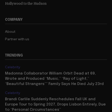
Hollywood to the Hudson
COMPANY
About
Partner with us
TRENDING
Celebrity
Madonna Collaborator William Orbit Dead at 69,
Wrote and Produced “Music,” “Ray of Light,”
“Beautiful Strangers”” Family Says He Died July 23rd
Celebrity
Brandi Carlile Suddenly Reschedules Fall UK and
Europe Tour to Spring 2027, Drops Lisbon Entirely, Due
to “Personal Circumstances”