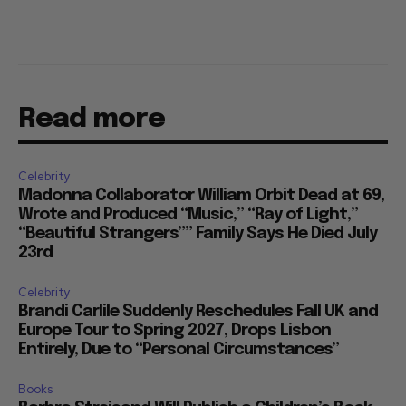
Read more
Celebrity
Madonna Collaborator William Orbit Dead at 69,
Wrote and Produced “Music,” “Ray of Light,”
“Beautiful Strangers”” Family Says He Died July
23rd
Celebrity
Brandi Carlile Suddenly Reschedules Fall UK and
Europe Tour to Spring 2027, Drops Lisbon
Entirely, Due to “Personal Circumstances”
Books