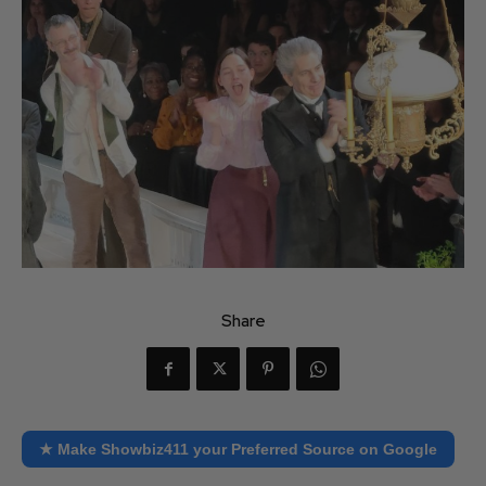
Share
★ Make Showbiz411 your Preferred Source on Google