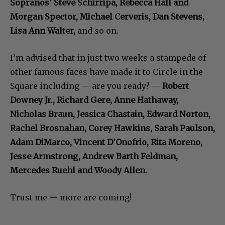
Sopranos’ Steve Schirripa, Rebecca Hall and
Morgan Spector, Michael Cerveris, Dan Stevens,
Lisa Ann Walter,
and so on.
I’m advised that in just two weeks a stampede of
other famous faces have made it to Circle in the
Square including — are you ready? —
Robert
Downey Jr., Richard Gere, Anne Hathaway,
Nicholas Braun, Jessica Chastain, Edward Norton,
Rachel Brosnahan, Corey Hawkins, Sarah Paulson,
Adam DiMarco, Vincent D’Onofrio, Rita Moreno,
Jesse Armstrong, Andrew Barth Feldman,
Mercedes Ruehl and Woody Allen.
Trust me — more are coming!