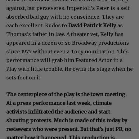
against, but perseveres. Imperioli’s Peter is a self
absorbed bad guy with no conscience. They are
each excellent. Kudos to
David Patrick Kelly
as
Thomas’s father in law. A theater vet, Kelly has
appeared in a dozen or so Broadway productions
since 1975 without even a Tony nomination. This
performance will grab him Featured Actor in a
Play with little trouble. He owns the stage when he
sets foot on it.
The centerpiece of the play is the town meeting.
At a press performance last week, climate
activists infiltrated the audience and start
shouting protests. Much is made of this today by
reviewers who were present. But that’s just PR, no
matter how it happened. This production is