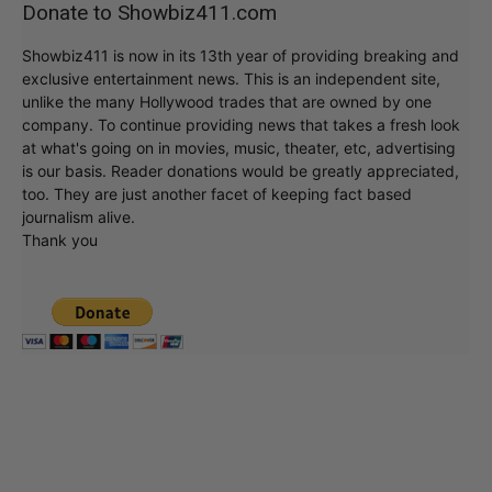
Donate to Showbiz411.com
Showbiz411 is now in its 13th year of providing breaking and
exclusive entertainment news. This is an independent site,
unlike the many Hollywood trades that are owned by one
company. To continue providing news that takes a fresh look
at what's going on in movies, music, theater, etc, advertising
is our basis. Reader donations would be greatly appreciated,
too. They are just another facet of keeping fact based
journalism alive.
Thank you