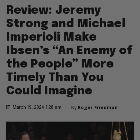
Review: Jeremy
Strong and Michael
Imperioli Make
Ibsen’s “An Enemy of
the People” More
Timely Than You
Could Imagine
By
Roger Friedman
March 19, 2024 1:28 am