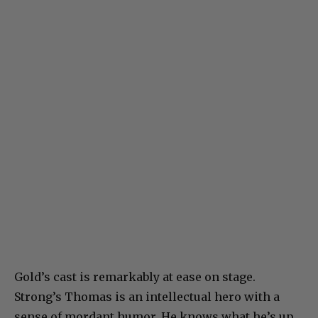
Gold’s cast is remarkably at ease on stage.
Strong’s Thomas is an intellectual hero with a
sense of mordant humor. He knows what he’s up