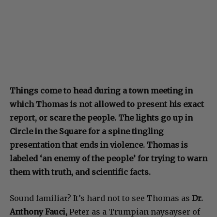
Things come to head during a town meeting in
which Thomas is not allowed to present his exact
report, or scare the people. The lights go up in
Circle in the Square for a spine tingling
presentation that ends in violence. Thomas is
labeled ‘an enemy of the people’ for trying to warn
them with truth, and scientific facts.
Sound familiar? It’s hard not to see Thomas as
Dr.
Anthony Fauci,
Peter as a Trumpian naysayser of