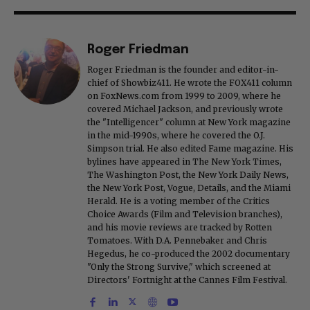
Roger Friedman
Roger Friedman is the founder and editor-in-
chief of Showbiz411. He wrote the FOX411 column
on FoxNews.com from 1999 to 2009, where he
covered Michael Jackson, and previously wrote
the "Intelligencer" column at New York magazine
in the mid-1990s, where he covered the O.J.
Simpson trial. He also edited Fame magazine. His
bylines have appeared in The New York Times,
The Washington Post, the New York Daily News,
the New York Post, Vogue, Details, and the Miami
Herald. He is a voting member of the Critics
Choice Awards (Film and Television branches),
and his movie reviews are tracked by Rotten
Tomatoes. With D.A. Pennebaker and Chris
Hegedus, he co-produced the 2002 documentary
"Only the Strong Survive," which screened at
Directors' Fortnight at the Cannes Film Festival.