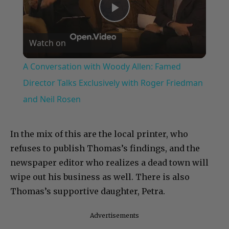
Play
Watch on
Video
A Conversation with Woody Allen: Famed
Director Talks Exclusively with Roger Friedman
and Neil Rosen
In the mix of this are the local printer, who
refuses to publish Thomas’s findings, and the
newspaper editor who realizes a dead town will
wipe out his business as well. There is also
Thomas’s supportive daughter, Petra.
Advertisements