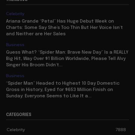
Celebrity
Ariana Grande “Petal” Has Huge Debut Week on
Charts: Some Say She’s Too Thin But Her Voice Isn’t
and Neither are Her Sales
Business
Guess What? “Spider Man: Brave New Day” Is a REALLY
Big Hit, Way Over $1 Billion Worldwide, Please Tell Alvy
Singer His Broom Didn’t...
Business
“Spider Man” Headed to Highest 10 Day Domestic
Gross in History, Eyed for $653 Million Finish on
Sunday: Everyone Seems to Like It a...
CATEGORIES
Celebrity
7888