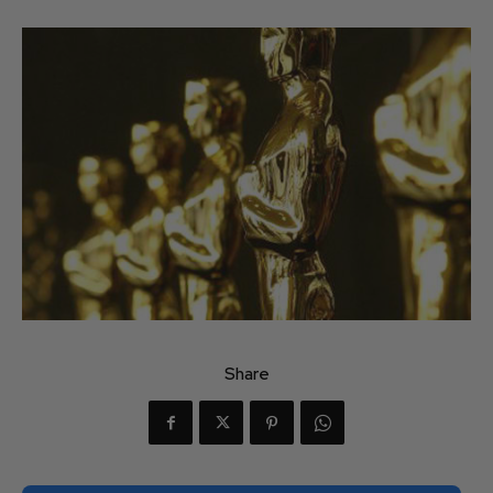
Share