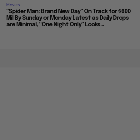
Movies
“Spider Man: Brand New Day” On Track for $600
Mil By Sunday or Monday Latest as Daily Drops
are Minimal, “One Night Only” Looks...