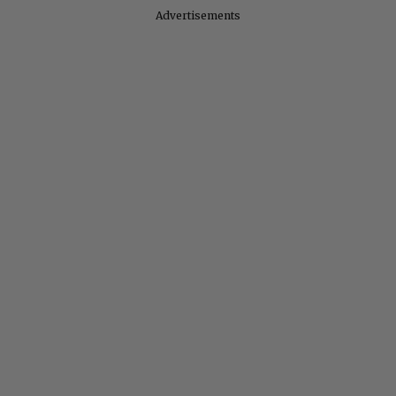
Advertisements