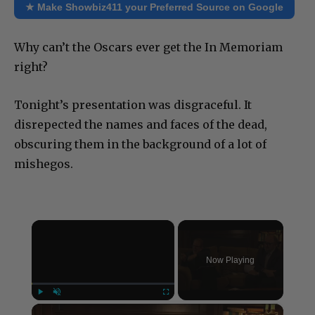
★ Make Showbiz411 your Preferred Source on Google
Why can’t the Oscars ever get the In Memoriam
right?
Tonight’s presentation was disgraceful. It
disrepected the names and faces of the dead,
obscuring them in the background of a lot of
mishegos.
×
Now Playing
×
Play
Unmute
Fullscreen