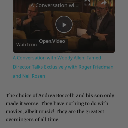
A Conversation with Woody Allen: Famed Director Talks Exclusively with Roger Friedman and Neil Rosen
Play
Watch on
Video
A Conversation with Woody Allen: Famed
Director Talks Exclusively with Roger Friedman
and Neil Rosen
The choice of Andrea Boccelli and his son only
made it worse. They have nothing to do with
movies, albeit music! They are the greatest
oversingers of all time.