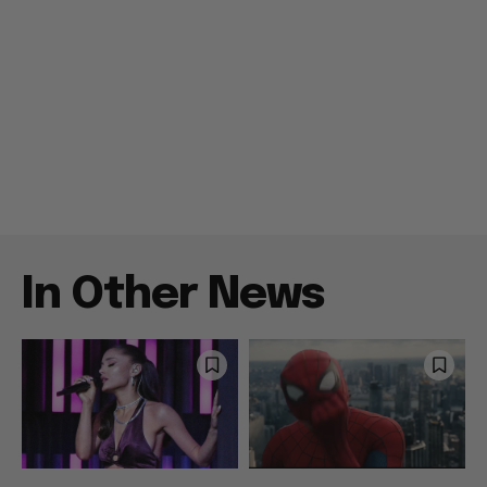
In Other News