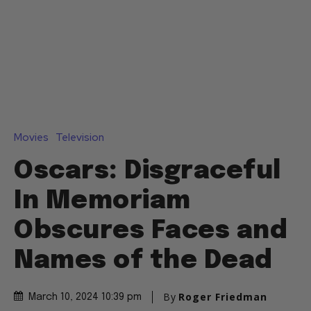
Movies
Television
Oscars: Disgraceful
In Memoriam
Obscures Faces and
Names of the Dead
By
Roger Friedman
March 10, 2024 10:39 pm