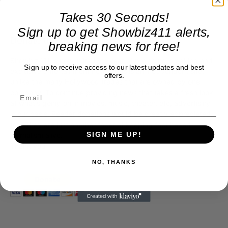
Takes 30 Seconds!
Sign up to get Showbiz411 alerts,
Donate to Showbiz411.com
breaking news for free!
Showbiz411 is now in its 13th year of providing breaking and
Sign up to receive access to our latest updates and best
exclusive entertainment news. This is an independent site,
offers.
unlike the many Hollywood trades that are owned by one
company. To continue providing news that takes a fresh look
at what's going on in movies, music, theater, etc, advertising
is our basis. Reader donations would be greatly appreciated,
too. They are just another facet of keeping fact based
journalism alive.
SIGN ME UP!
Thank you
NO, THANKS