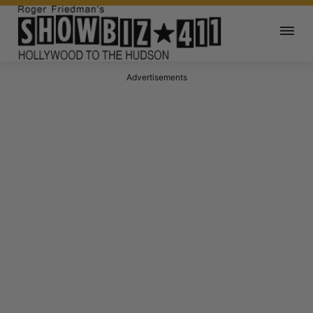
Advertisements