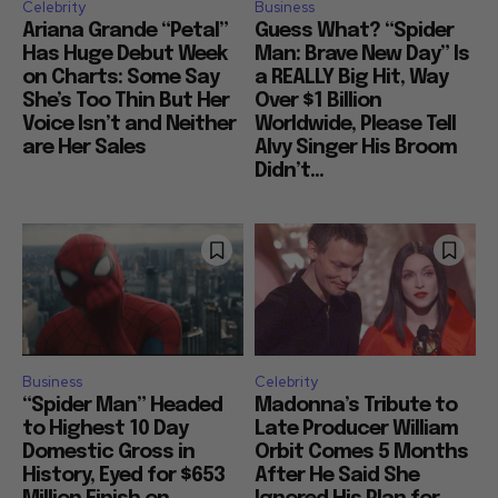
Celebrity
Business
Ariana Grande “Petal”
Guess What? “Spider
Has Huge Debut Week
Man: Brave New Day” Is
on Charts: Some Say
a REALLY Big Hit, Way
She’s Too Thin But Her
Over $1 Billion
Voice Isn’t and Neither
Worldwide, Please Tell
are Her Sales
Alvy Singer His Broom
Didn’t...
Business
Celebrity
“Spider Man” Headed
Madonna’s Tribute to
to Highest 10 Day
Late Producer William
Domestic Gross in
Orbit Comes 5 Months
History, Eyed for $653
After He Said She