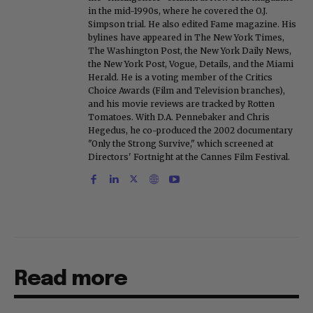
in the mid-1990s, where he covered the O.J.
Simpson trial. He also edited Fame magazine. His
bylines have appeared in The New York Times,
The Washington Post, the New York Daily News,
the New York Post, Vogue, Details, and the Miami
Herald. He is a voting member of the Critics
Choice Awards (Film and Television branches),
and his movie reviews are tracked by Rotten
Tomatoes. With D.A. Pennebaker and Chris
Hegedus, he co-produced the 2002 documentary
"Only the Strong Survive," which screened at
Directors' Fortnight at the Cannes Film Festival.
Read more