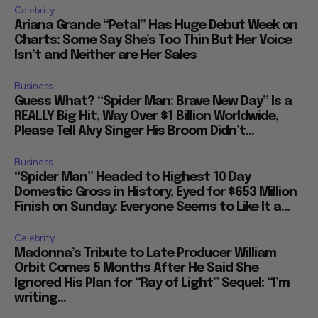
Celebrity
Ariana Grande “Petal” Has Huge Debut Week on
Charts: Some Say She’s Too Thin But Her Voice
Isn’t and Neither are Her Sales
Business
Guess What? “Spider Man: Brave New Day” Is a
REALLY Big Hit, Way Over $1 Billion Worldwide,
Please Tell Alvy Singer His Broom Didn’t...
Business
“Spider Man” Headed to Highest 10 Day
Domestic Gross in History, Eyed for $653 Million
Finish on Sunday: Everyone Seems to Like It a...
Celebrity
Madonna’s Tribute to Late Producer William
Orbit Comes 5 Months After He Said She
Ignored His Plan for “Ray of Light” Sequel: “I’m
writing...