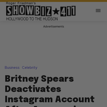
Advertisements
Business
Celebrity
Britney Spears
Deactivates
Instagram Account