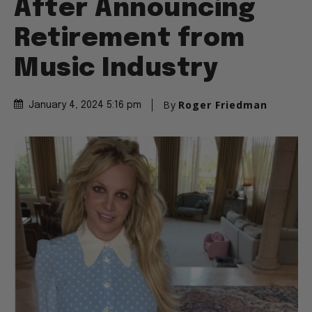
After Announcing
Retirement from
Music Industry
By
Roger Friedman
January 4, 2024 5:16 pm