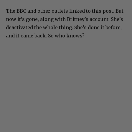
The BBC and other outlets linked to this post. But
now it’s gone, along with Britney’s account. She’s
deactivated the whole thing. She’s done it before,
and it came back. So who knows?