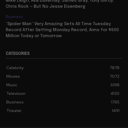
Mike Leigh, Ava Duvernay, James Gray, Tony Gilroy,
Chris Rock — But No Jesse Eisenberg
Business
“Spider Man” Very Amazing Sets All Time Tuesday
Record After Setting Monday Record, Aims for $500
Million Today or Tomorrow
CATEGORIES
Celebrity
7878
Movies
7072
Music
6198
Television
4130
Business
1765
Theater
1491