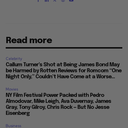
Read more
Celebrity
Callum Turner’s Shot at Being James Bond May
be Harmed by Rotten Reviews for Romcom “One
Night Only,” Couldn’t Have Come at a Worse...
Movies
NY Film Festival Power Packed with Pedro
Almodovar, Mike Leigh, Ava Duvernay, James
Gray, Tony Gilroy, Chris Rock — But No Jesse
Eisenberg
Business