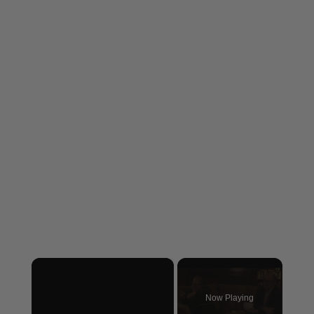
×
Now Playing