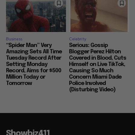
Business
Celebrity
“Spider Man” Very
Serious: Gossip
Amazing Sets All Time
Blogger Perez Hilton
Tuesday Record After
Covered in Blood, Cuts
Setting Monday
Himself on Live TikTok,
Record, Aims for $500
Causing So Much
Million Today or
Concern Miami Dade
Tomorrow
Police Involved
(Disturbing Video)
Showbiz411