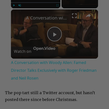
×
Play
Unmute
Fullscreen
A Conversation with Woody Allen: Famed Director Talks Exclusively with Roger Friedman and Neil Rosen
Play
Watch on
Video
A Conversation with Woody Allen: Famed
Director Talks Exclusively with Roger Friedman
and Neil Rosen
The pop tart still a Twitter account, but hasn’t
posted there since before Christmas.