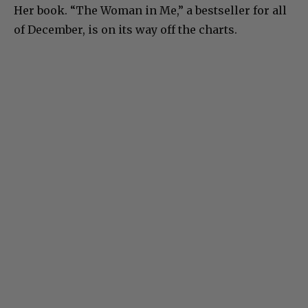
Her book. “The Woman in Me,” a bestseller for all
of December, is on its way off the charts.