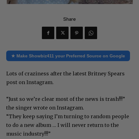
Share
★ Make Showbiz411 your Preferred Source on Google
Lots of craziness after the latest Britney Spears
post on Instagram.
“Just so we’re clear most of the news is trash!!!”
the singer wrote on Instagram.
“They keep saying I’m turning to random people
to do a new album … I will never return to the
music industry!!!”