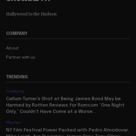
Hollywood to the Hudson
COMPANY
About
Partner with us
TRENDING
Celebrity
Callum Turner’s Shot at Being James Bond May be
Harmed by Rotten Reviews for Romcom “One Night
Only,” Couldn’t Have Come at a Worse...
Movies
NY Film Festival Power Packed with Pedro Almodovar,