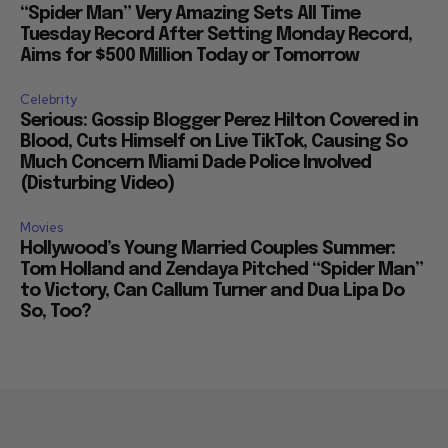
“Spider Man” Very Amazing Sets All Time
Tuesday Record After Setting Monday Record,
Aims for $500 Million Today or Tomorrow
Celebrity
Serious: Gossip Blogger Perez Hilton Covered in
Blood, Cuts Himself on Live TikTok, Causing So
Much Concern Miami Dade Police Involved
(Disturbing Video)
Movies
Hollywood’s Young Married Couples Summer:
Tom Holland and Zendaya Pitched “Spider Man”
to Victory, Can Callum Turner and Dua Lipa Do
So, Too?