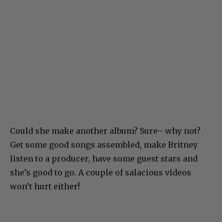
Could she make another album? Sure– why not?
Get some good songs assembled, make Britney
listen to a producer, have some guest stars and
she’s good to go. A couple of salacious videos
won’t hurt either!