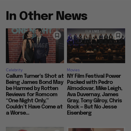
In Other News
Celebrity
Movies
Callum Turner’s Shot at
NY Film Festival Power
Being James Bond May
Packed with Pedro
be Harmed by Rotten
Almodovar, Mike Leigh,
Reviews for Romcom
Ava Duvernay, James
“One Night Only,”
Gray, Tony Gilroy, Chris
Couldn’t Have Come at
Rock — But No Jesse
a Worse...
Eisenberg