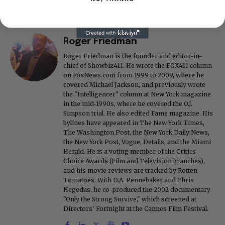
Roger Friedman
Roger Friedman is the founder and editor-in-
chief of Showbiz411. He wrote the FOX411 column
on FoxNews.com from 1999 to 2009, where he
covered Michael Jackson, and previously wrote
the "Intelligencer" column at New York magazine
in the mid-1990s, where he covered the O.J.
Simpson trial. He also edited Fame magazine. His
bylines have appeared in The New York Times,
The Washington Post, the New York Daily News,
the New York Post, Vogue, Details, and the Miami
Herald. He is a voting member of the Critics
Choice Awards (Film and Television branches),
and his movie reviews are tracked by Rotten
Tomatoes. With D.A. Pennebaker and Chris
Hegedus, he co-produced the 2002 documentary
"Only the Strong Survive," which screened at
Directors' Fortnight at the Cannes Film Festival.