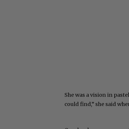
She was a vision in paste
could find,” she said wh