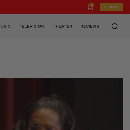
0
DONATE
USIC
TELEVISION
THEATER
REVIEWS