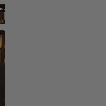
Reflections on Time and Happiness
Nostalgia and Its Discontents
Challenges of Past Eras
×