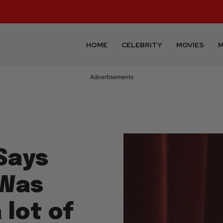
HOME
CELEBRITY
MOVIES
M
Advertisements
Says
 Was
 lot of