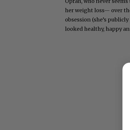
Oprah, who never seems t
her weight loss— over th
obsession (she’s publicl
looked healthy, happy an