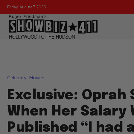
Friday, August 7, 2026
Celebrity
Movies
Exclusive: Oprah 
When Her Salary
Published “I had a