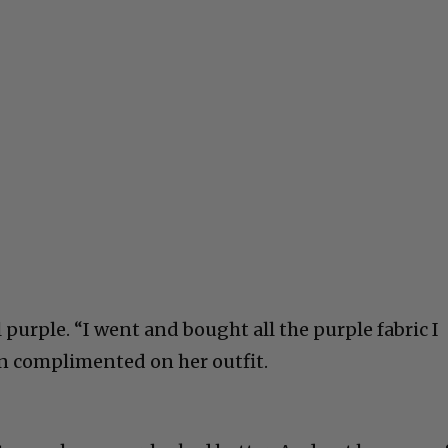
l purple. “I went and bought all the purple fabric I
en complimented on her outfit.