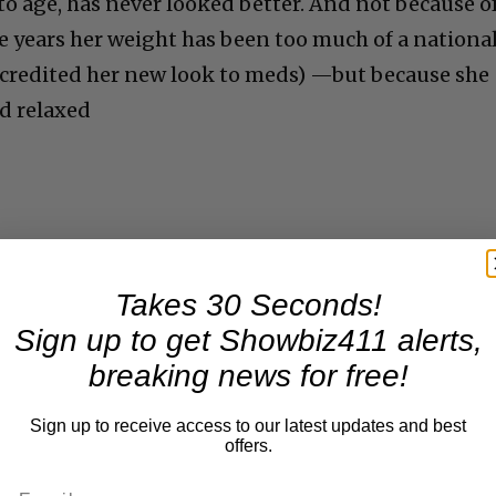
o age, has never looked better. And not because o
e years her weight has been too much of a nationa
y credited her new look to meds) —but because she
d relaxed
Takes 30 Seconds!
Sign up to get Showbiz411 alerts,
breaking news for free!
Sign up to receive access to our latest updates and best
offers.