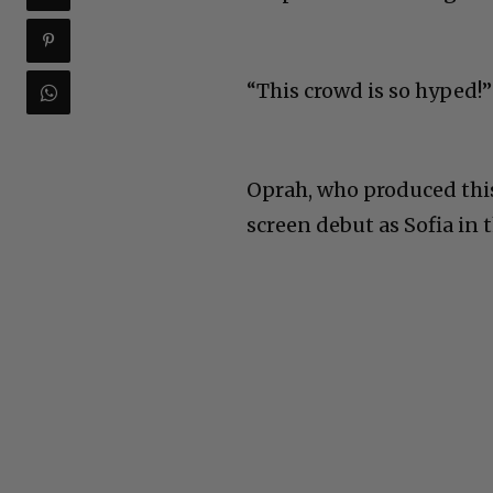
“This crowd is so hyped!
Oprah, who produced thi
screen debut as Sofia in 