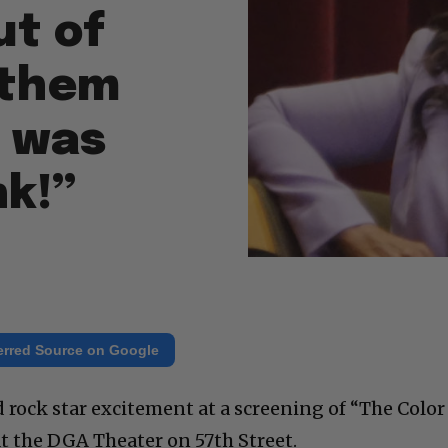
ut of
f them
 was
nk!”
erred Source on Google
rock star excitement at a screening of “The Color
at the DGA Theater on 57th Street.