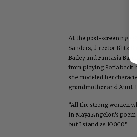
At the post-screening Q
Sanders, director Blitz B
Bailey and Fantasia Barr
from playing Sofia back in
she modeled her characte
grandmother and Aunt I
“All the strong women wh
in Maya Angelou’s poem t
but I stand as 10,000.”