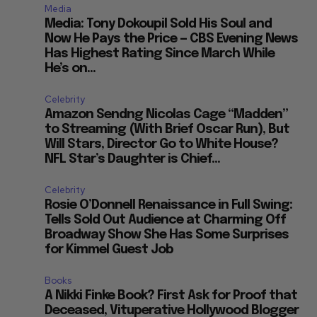
Media
Media: Tony Dokoupil Sold His Soul and
Now He Pays the Price — CBS Evening News
Has Highest Rating Since March While
He’s on...
Celebrity
Amazon Sendng Nicolas Cage “Madden”
to Streaming (With Brief Oscar Run), But
Will Stars, Director Go to White House?
NFL Star’s Daughter is Chief...
Celebrity
Rosie O’Donnell Renaissance in Full Swing:
Tells Sold Out Audience at Charming Off
Broadway Show She Has Some Surprises
for Kimmel Guest Job
Books
A Nikki Finke Book? First Ask for Proof that
Deceased, Vituperative Hollywood Blogger