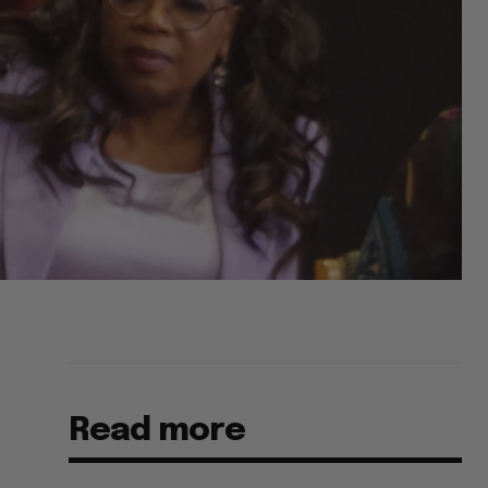
Read more