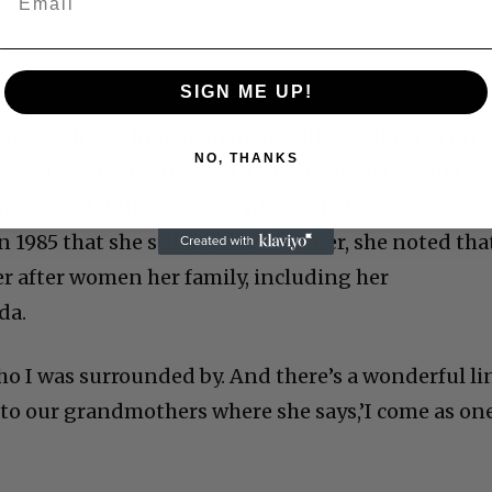
SIGN ME UP!
&A Oprah was joined onstage with producer Scott
NO, THANKS
azawule, Taraji P. Henson, Danielle Brooks, Halle
ino. Asked if there was anything that she learned
 1985 that she still carried with her, she noted tha
r after women her family, including her
da.
o I was surrounded by. And there’s a wonderful li
o our grandmothers where she says,’I come as one