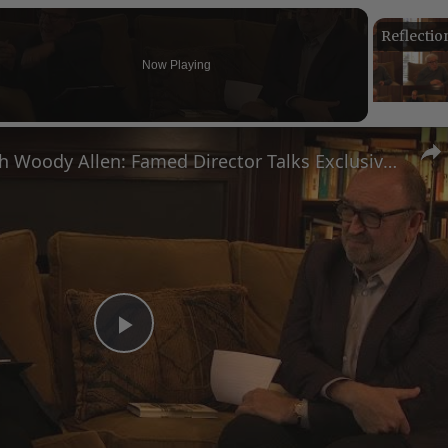
Now Playing
n
A Conversation with Woody Allen: Famed Director Talks Exclusively with Roger Friedman and Neil Rosen
Play
Video