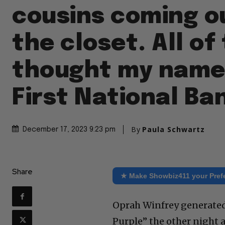
cousins coming o
the closet. All o
thought my name
First National Ba
By
Paula Schwartz
December 17, 2023 9:23 pm
Share
★ Make Showbiz411 your Pref
Oprah Winfrey generated 
Purple” the other night 