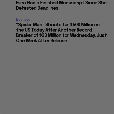
Even Had a Finished Manuscript Since She
Detested Deadlines
Business
“Spider Man” Shoots for $500 Million in
the US Today After Another Record
Breaker of $33 Million for Wednesday, Just
One Week After Release