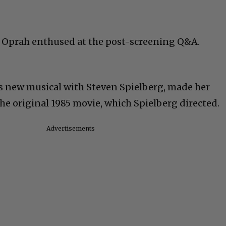
” Oprah enthused at the post-screening Q&A.
s new musical with Steven Spielberg, made her
the original 1985 movie, which Spielberg directed.
Advertisements