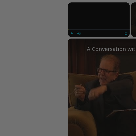
×
Play
Unmute
Fullscree