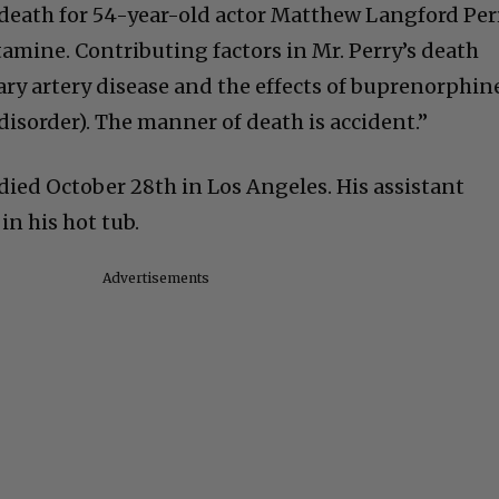
death for 54-year-old actor Matthew Langford Per
etamine. Contributing factors in Mr. Perry’s death
ry artery disease and the effects of buprenorphin
 disorder). The manner of death is accident.”
” died October 28th in Los Angeles. His assistant
n his hot tub.
Advertisements