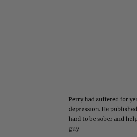
Perry had suffered for y
depression. He published
hard to be sober and help 
guy.