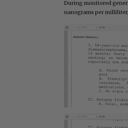
During monitored genera
nanograms per milliliter, 