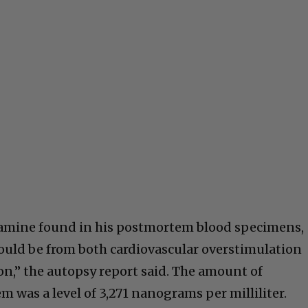
etamine found in his postmortem blood specimens,
would be from both cardiovascular overstimulation
on,” the autopsy report said. The amount of
m was a level of 3,271 nanograms per milliliter.