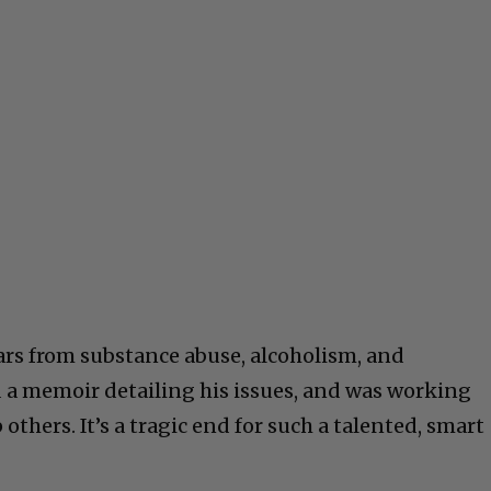
ears from substance abuse, alcoholism, and
 a memoir detailing his issues, and was working
others. It’s a tragic end for such a talented, smart