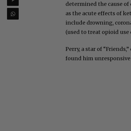
determined the cause of 
as the acute effects of k
include drowning, corona
(used to treat opioid use
Perry, a star of “Friends,
found him unresponsive i