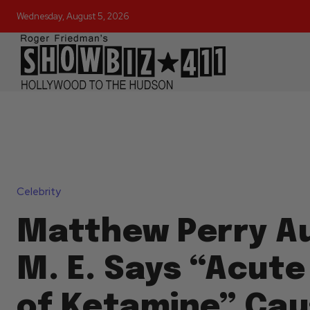
Wednesday, August 5, 2026
Celebrity
Matthew Perry A
M. E. Says “Acute
of Ketamine” Cau