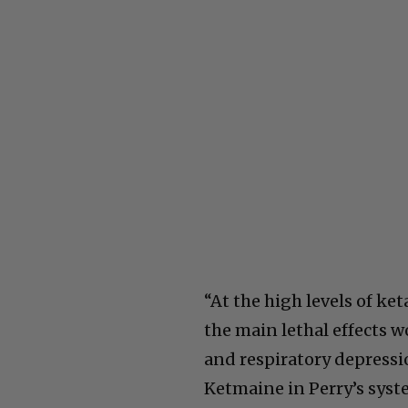
“At the high levels of k
the main lethal effects 
and respiratory depressi
Ketmaine in Perry’s syste