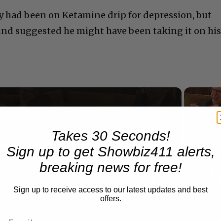
ry had been on Ketamine drip for depression, but
und suggested he might have been taking it on hi
Now Playing
Takes 30 Seconds!
Sign up to get Showbiz411 alerts,
n
A Conversation with Woody Allen: Famed Director Talks Exclusively with Roger Friedman and Neil Rosen
breaking news for free!
Sign up to receive access to our latest updates and best
offers.