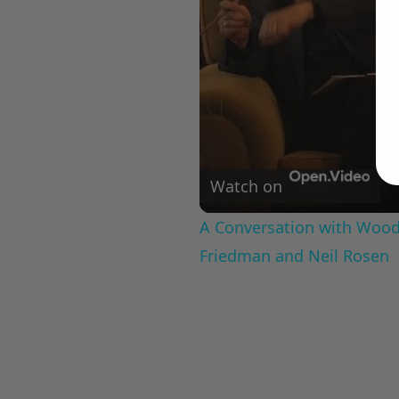
Watch on
A Conversation with Woody
Friedman and Neil Rosen