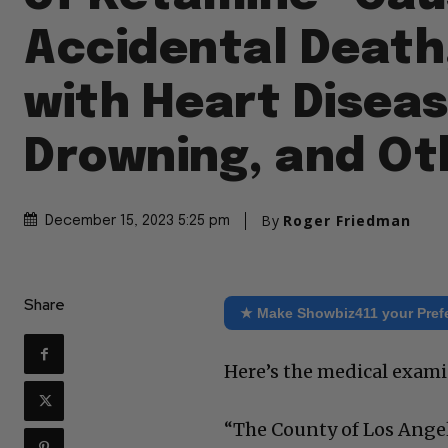
Accidental Death
with Heart Diseas
Drowning, and Ot
By
Roger Friedman
December 15, 2023 5:25 pm
Share
★ Make Showbiz411 your Pref
Here’s the medical exam
“The County of Los Ange