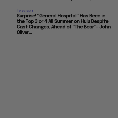
Television
Surprise! “General Hospital” Has Been in
the Top 3 or 4 All Summer on Hulu Despite
Cast Changes, Ahead of “The Bear”– John
Oliver...