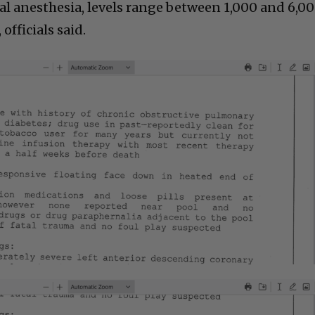
l anesthesia, levels range between 1,000 and 6,0
officials said.