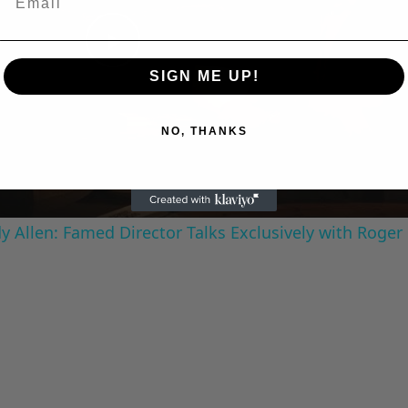
Play
SIGN ME UP!
Video
NO, THANKS
 Allen: Famed Director Talks Exclusively with Roger