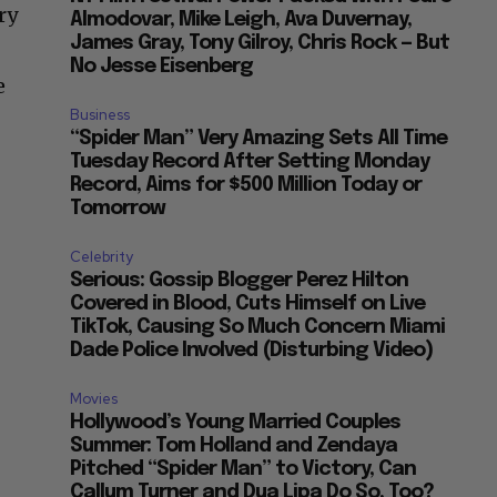
ry
Almodovar, Mike Leigh, Ava Duvernay,
James Gray, Tony Gilroy, Chris Rock — But
No Jesse Eisenberg
e
Business
“Spider Man” Very Amazing Sets All Time
Tuesday Record After Setting Monday
Record, Aims for $500 Million Today or
Tomorrow
Celebrity
Serious: Gossip Blogger Perez Hilton
Covered in Blood, Cuts Himself on Live
TikTok, Causing So Much Concern Miami
Dade Police Involved (Disturbing Video)
Movies
Hollywood’s Young Married Couples
Summer: Tom Holland and Zendaya
Pitched “Spider Man” to Victory, Can
Callum Turner and Dua Lipa Do So, Too?