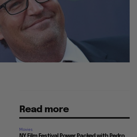
Read more
Movies
NY Film Festival Power Packed with Pedro