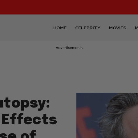
HOME
CELEBRITY
MOVIES
M
Advertisements
utopsy:
 Effects
se of