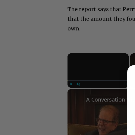
The report says that Per
that the amount they fo
own.
×
Play
Unmute
Fullscree