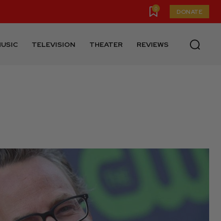
0
DONATE
USIC
TELEVISION
THEATER
REVIEWS