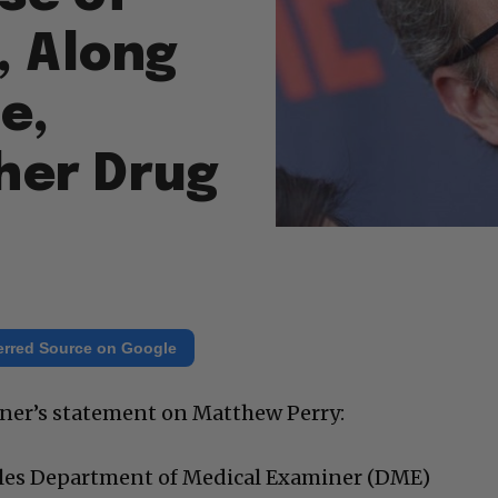
, Along
e,
her Drug
erred Source on Google
iner’s statement on Matthew Perry:
les Department of Medical Examiner (DME)