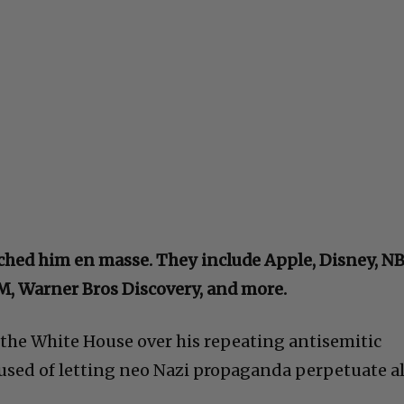
ched him en masse. They include Apple, Disney, N
BM, Warner Bros Discovery, and more.
he White House over his repeating antisemitic
cused of letting neo Nazi propaganda perpetuate al