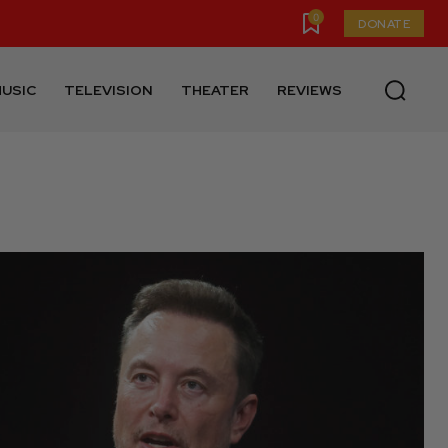
0
DONATE
USIC
TELEVISION
THEATER
REVIEWS