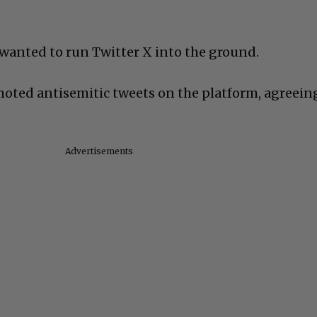
 wanted to run Twitter X into the ground.
oted antisemitic tweets on the platform, agreein
Advertisements