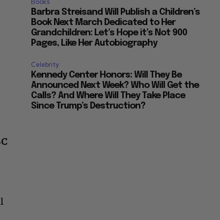
Books
Barbra Streisand Will Publish a Children’s
Book Next March Dedicated to Her
Grandchildren: Let’s Hope it’s Not 900
Pages, Like Her Autobiography
Celebrity
Kennedy Center Honors: Will They Be
Announced Next Week? Who Will Get the
Calls? And Where Will They Take Place
Since Trump’s Destruction?
BC
l