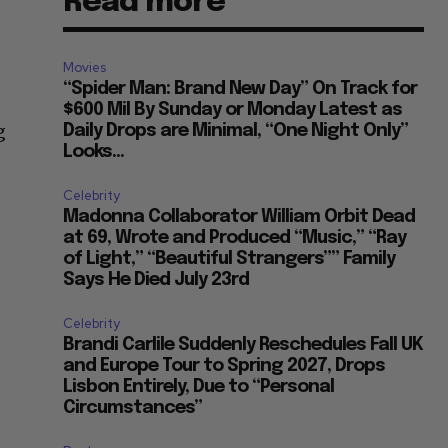
Read more
Movies
“Spider Man: Brand New Day” On Track for
$600 Mil By Sunday or Monday Latest as
g
Daily Drops are Minimal, “One Night Only”
Looks...
Celebrity
Madonna Collaborator William Orbit Dead
at 69, Wrote and Produced “Music,” “Ray
of Light,” “Beautiful Strangers”” Family
Says He Died July 23rd
Celebrity
Brandi Carlile Suddenly Reschedules Fall UK
and Europe Tour to Spring 2027, Drops
Lisbon Entirely, Due to “Personal
Circumstances”