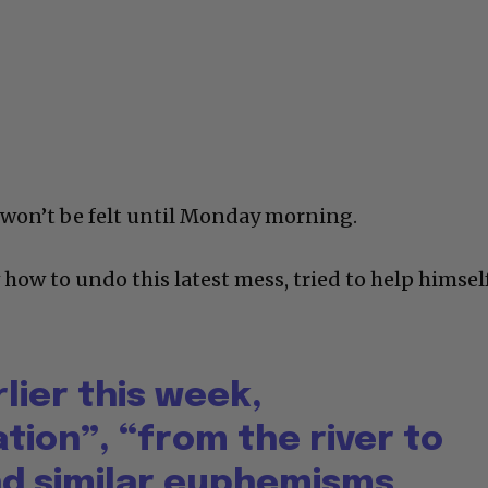
k won’t be felt until Monday morning.
ow to undo this latest mess, tried to help himsel
rlier this week,
tion”, “from the river to
nd similar euphemisms