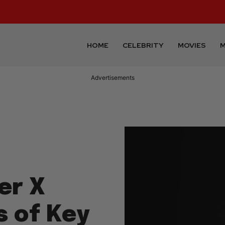
HOME
CELEBRITY
MOVIES
M
Advertisements
er X
s of Key