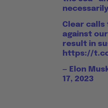
necessarily
Clear calls
against our
result in s
https://t.
— Elon Mu
17, 2023