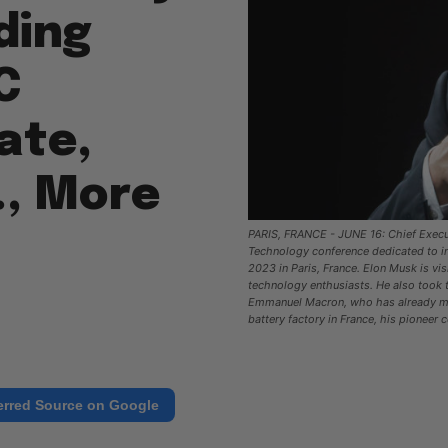
ding
C
ate,
., More
PARIS, FRANCE - JUNE 16: Chief Execut
Technology conference dedicated to inn
2023 in Paris, France. Elon Musk is vi
technology enthusiasts. He also took 
Emmanuel Macron, who has already met
battery factory in France, his pioneer
erred Source on Google