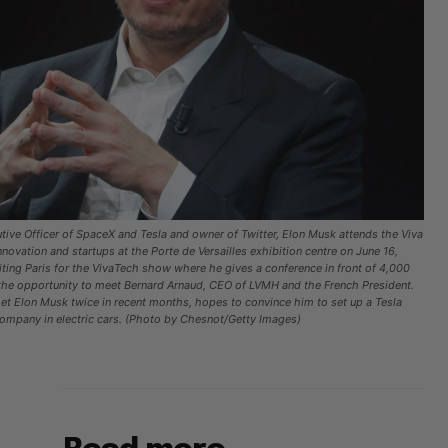
ive Officer of SpaceX and Tesla and owner of Twitter, Elon Musk attends the Viva
ovation and startups at the Porte de Versailles exhibition centre on June 16,
siting Paris for the VivaTech show where he gives a conference in front of 4,000
the opportunity to meet Bernard Arnaud, CEO of LVMH and the French President.
 Elon Musk twice in recent months, hopes to convince him to set up a Tesla
 company in electric cars. (Photo by Chesnot/Getty Images)