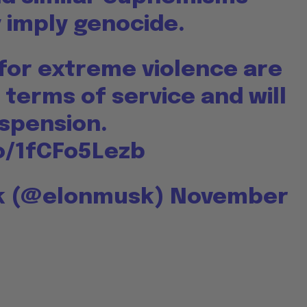
 imply genocide.
 for extreme violence are
 terms of service and will
uspension.
co/1fCFo5Lezb
sk (@elonmusk)
November