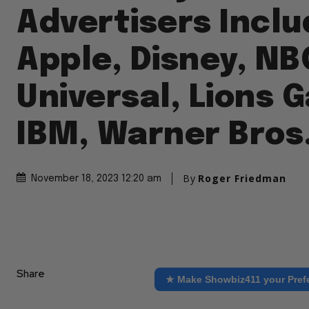
Advertisers Inclu
Apple, Disney, NB
Universal, Lions G
IBM, Warner Bros
By
Roger Friedman
November 18, 2023 12:20 am
Share
★ Make Showbiz411 your Pref