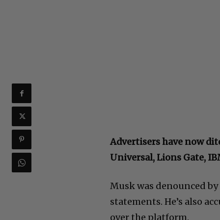
Advertisers have now dit
Universal, Lions Gate, I
Musk was denounced by t
statements. He’s also ac
over the platform.