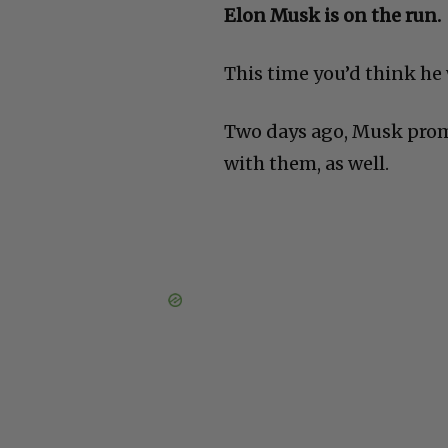
Elon Musk is on the run.
This time you’d think he
Two days ago, Musk prom
with them, as well.