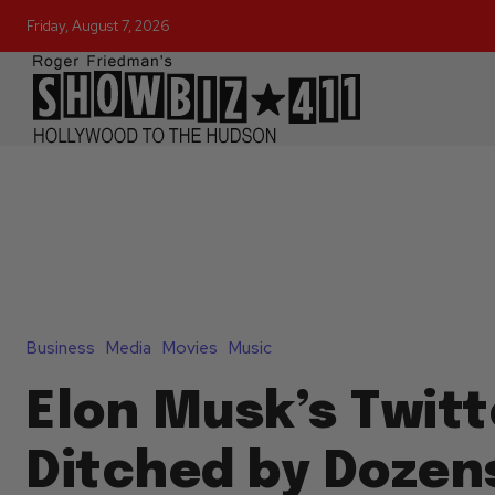
Friday, August 7, 2026
Business
Media
Movies
Music
Elon Musk’s Twitt
Ditched by Dozen