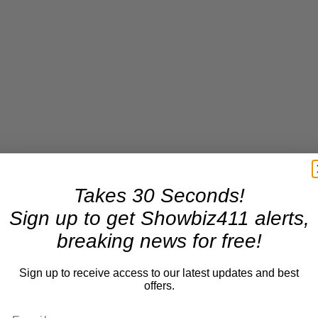
Takes 30 Seconds!
Sign up to get Showbiz411 alerts,
breaking news for free!
Sign up to receive access to our latest updates and best
offers.