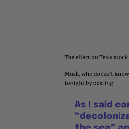
The effect on Tesla stoc
Musk, who doesn’t know h
tonight by posting:
As I said ea
“decoloniza
the sea” a