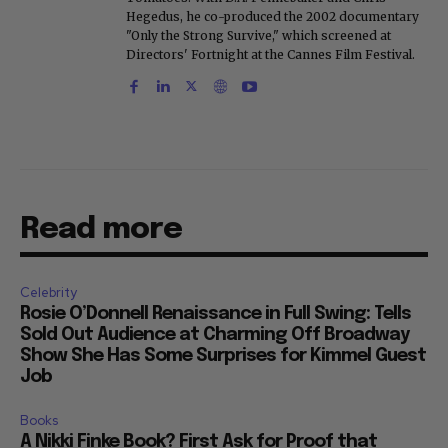
Hegedus, he co-produced the 2002 documentary
"Only the Strong Survive," which screened at
Directors' Fortnight at the Cannes Film Festival.
Read more
Celebrity
Rosie O’Donnell Renaissance in Full Swing: Tells
Sold Out Audience at Charming Off Broadway
Show She Has Some Surprises for Kimmel Guest
Job
Books
A Nikki Finke Book? First Ask for Proof that