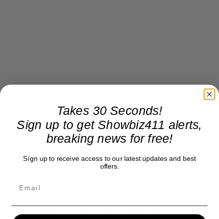
Takes 30 Seconds!
Sign up to get Showbiz411 alerts,
breaking news for free!
Sign up to receive access to our latest updates and best
offers.
Donate to Showbiz411.com
Showbiz411 is now in its 13th year of providing breaking and
exclusive entertainment news. This is an independent site,
unlike the many Hollywood trades that are owned by one