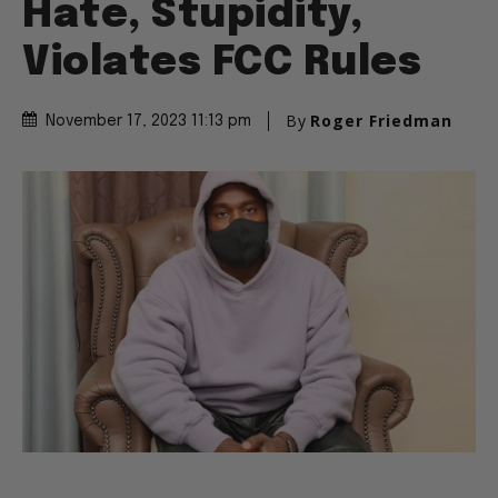
Hate, Stupidity,
Violates FCC Rules
By
Roger Friedman
November 17, 2023 11:13 pm