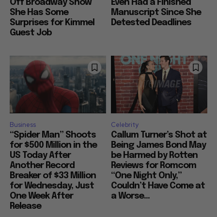
Off Broadway Show
Even Had a Finished
She Has Some
Manuscript Since She
Surprises for Kimmel
Detested Deadlines
Guest Job
Business
Celebrity
“Spider Man” Shoots
Callum Turner’s Shot at
for $500 Million in the
Being James Bond May
US Today After
be Harmed by Rotten
Another Record
Reviews for Romcom
Breaker of $33 Million
“One Night Only,”
for Wednesday, Just
Couldn’t Have Come at
One Week After
a Worse...
Release