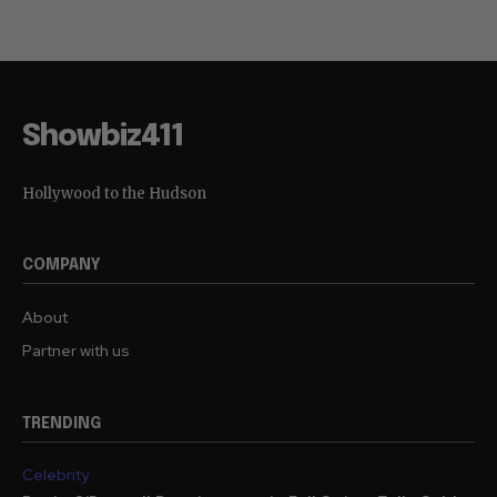
Showbiz411
Hollywood to the Hudson
COMPANY
About
Partner with us
TRENDING
Celebrity