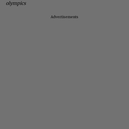
olympics
Advertisements