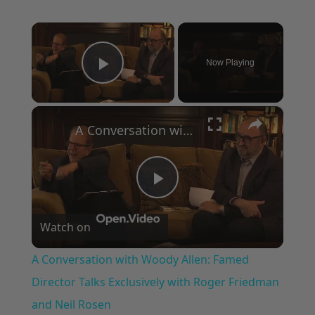
×
Now Playing
Play Video
×
A Conversation with Woody Allen: Famed Director Talks Exclusively with Roger Friedman and Neil Rosen
Play
Watch on
Video
A Conversation with Woody Allen: Famed
Director Talks Exclusively with Roger Friedman
and Neil Rosen