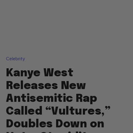
Celebrity
Kanye West
Releases New
Antisemitic Rap
Called “Vultures,”
Doubles Down on