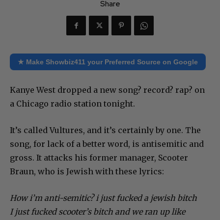
Share
★ Make Showbiz411 your Preferred Source on Google
Kanye West dropped a new song? record? rap? on
a Chicago radio station tonight.
It’s called Vultures, and it’s certainly by one. The
song, for lack of a better word, is antisemitic and
gross. It attacks his former manager, Scooter
Braun, who is Jewish with these lyrics:
How i’m anti-semitic? i just fucked a jewish bitch
I just fucked scooter’s bitch and we ran up like