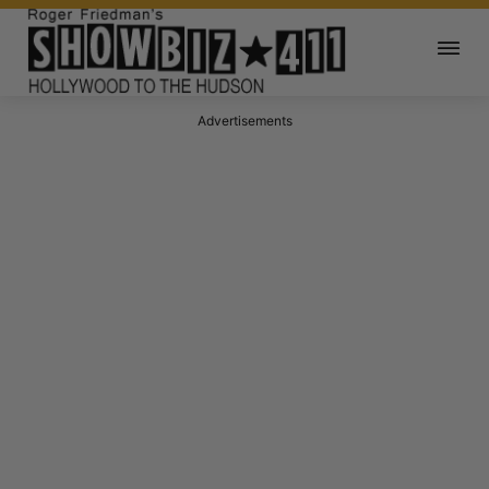
Advertisements