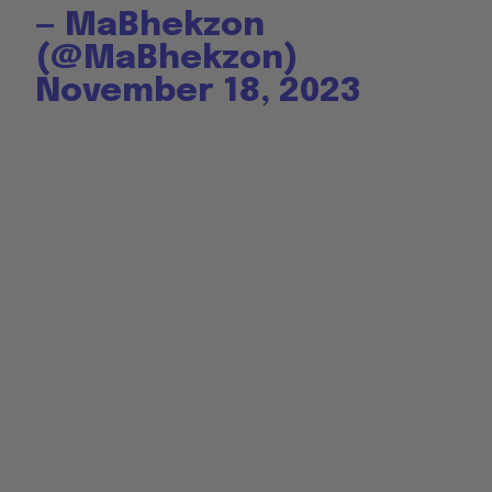
— MaBhekzon
(@MaBhekzon)
November 18, 2023