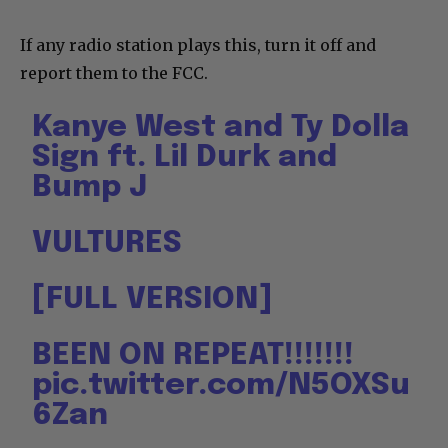
If any radio station plays this, turn it off and
report them to the FCC.
Kanye West and Ty Dolla
Sign ft. Lil Durk and
Bump J
VULTURES
[FULL VERSION]
BEEN ON REPEAT!!!!!!!
pic.twitter.com/N5OXSu
6Zan