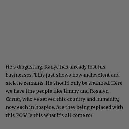
He’s disgusting. Kanye has already lost his
businesses. This just shows how malevolent and
sick he remains. He should only be shunned. Here
we have fine people like Jimmy and Rosalyn
Carter, who’ve served this country and humanity,
now each in hospice. Are they being replaced with
this POS? Is this what it’s all come to?