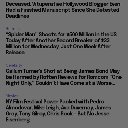
Deceased, Vituperative Hollywood Blogger Even
Had a Finished Manuscript Since She Detested
Deadlines
Business
“Spider Man” Shoots for $500 Million in the US
Today After Another Record Breaker of $33
Million for Wednesday, Just One Week After
Release
Celebrity
Callum Turner’s Shot at Being James Bond May
be Harmed by Rotten Reviews for Romcom “One
Night Only,” Couldn’t Have Come at a Worse...
Movies
NY Film Festival Power Packed with Pedro
Almodovar, Mike Leigh, Ava Duvernay, James
Gray, Tony Gilroy, Chris Rock — But No Jesse
Eisenberg