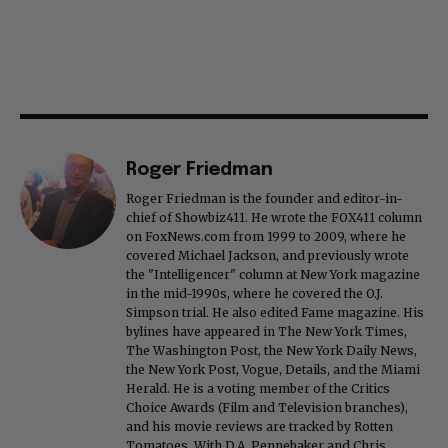
Roger Friedman
Roger Friedman is the founder and editor-in-
chief of Showbiz411. He wrote the FOX411 column
on FoxNews.com from 1999 to 2009, where he
covered Michael Jackson, and previously wrote
the "Intelligencer" column at New York magazine
in the mid-1990s, where he covered the O.J.
Simpson trial. He also edited Fame magazine. His
bylines have appeared in The New York Times,
The Washington Post, the New York Daily News,
the New York Post, Vogue, Details, and the Miami
Herald. He is a voting member of the Critics
Choice Awards (Film and Television branches),
and his movie reviews are tracked by Rotten
Tomatoes. With D.A. Pennebaker and Chris