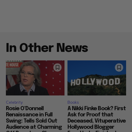
In Other News
Celebrity
Books
Rosie O’Donnell
A Nikki Finke Book? First
Renaissance in Full
Ask for Proof that
Swing: Tells Sold Out
Deceased, Vituperative
Audience at Charming
Hollywood Blogger