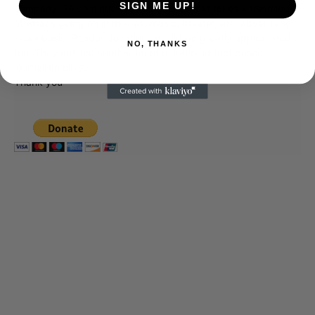
SIGN ME UP!
company. To continue providing news that takes a fresh look
at what's going on in movies, music, theater, etc, advertising
is our basis. Reader donations would be greatly appreciated,
NO, THANKS
too. They are just another facet of keeping fact based
journalism alive.
Thank you