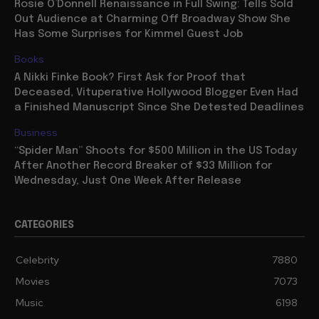
Rosie O’Donnell Renaissance in Full Swing: Tells Sold
Out Audience at Charming Off Broadway Show She
Has Some Surprises for Kimmel Guest Job
Books
A Nikki Finke Book? First Ask for Proof that
Deceased, Vituperative Hollywood Blogger Even Had
a Finished Manuscript Since She Detested Deadlines
Business
“Spider Man” Shoots for $500 Million in the US Today
After Another Record Breaker of $33 Million for
Wednesday, Just One Week After Release
CATEGORIES
Celebrity
7880
Movies
7073
Music
6198