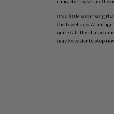
character’s years in the o
It’s a little surprising 
the towel now. Armitage 
quite tall, the character 
may be easier to stop no