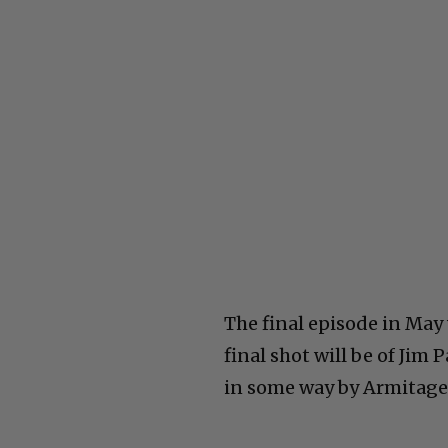
The final episode in May 
final shot will be of Jim
in some way by Armitage.