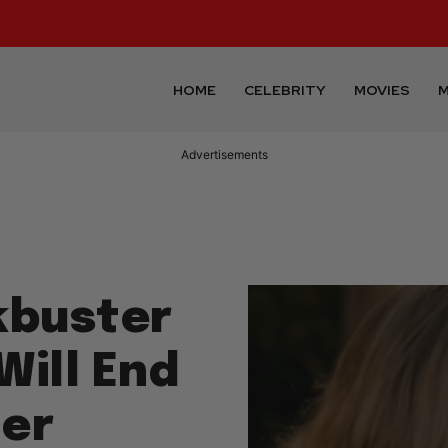
HOME
CELEBRITY
MOVIES
M
Advertisements
kbuster
Will End
ter