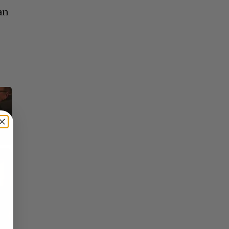
an
o
×