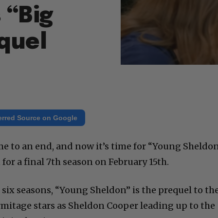
 “Big
quel
erred Source on Google
e to an end, and now it’s time for “Young Sheldo
 for a final 7th season on February 15th.
 six seasons, “Young Sheldon” is the prequel to th
rmitage stars as Sheldon Cooper leading up to the