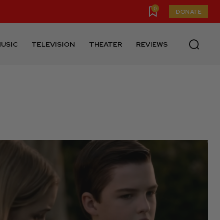
0
DONATE
USIC
TELEVISION
THEATER
REVIEWS