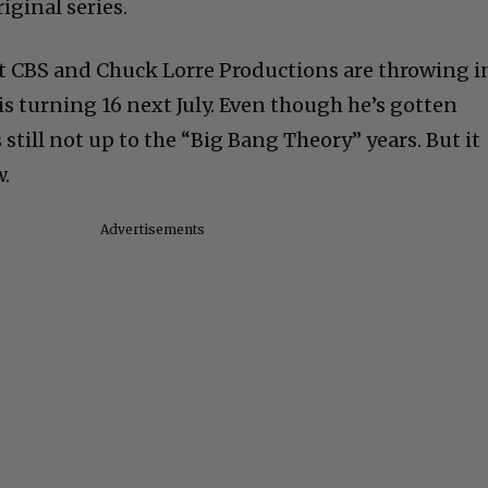
riginal series.
that CBS and Chuck Lorre Productions are throwing i
is turning 16 next July. Even though he’s gotten
is still not up to the “Big Bang Theory” years. But it
w.
Advertisements