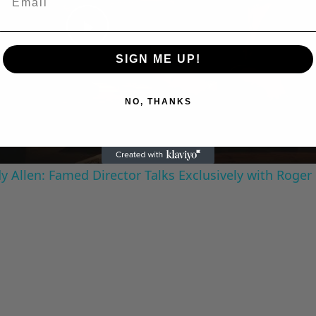
Play
SIGN ME UP!
Video
NO, THANKS
 Allen: Famed Director Talks Exclusively with Roger