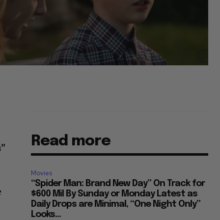
Read more
n”
Movies
“Spider Man: Brand New Day” On Track for
e
$600 Mil By Sunday or Monday Latest as
Daily Drops are Minimal, “One Night Only”
Looks...