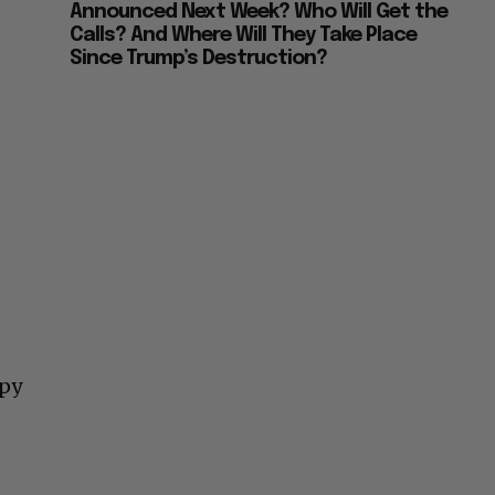
Announced Next Week? Who Will Get the
Calls? And Where Will They Take Place
Since Trump’s Destruction?
ppy