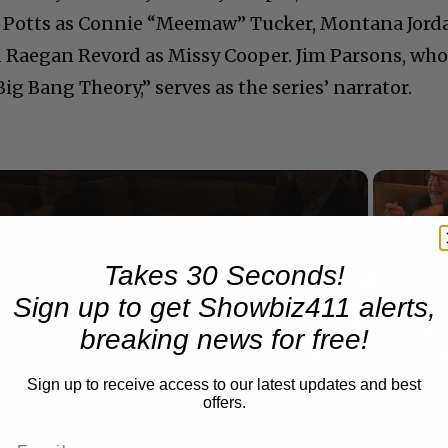
e Potts as Connie “Meemaw” Tucker, Montana Jord
nd Raegan Revord as Missy Cooper. Jim Parsons, wh
g Bang Theory,” serves as the series’ narrator.
Now Playing
Takes 30 Seconds!
n
Sign up to get Showbiz411 alerts,
A Conversation with Woody Allen: Famed Director Talks Exclusively with Roger Friedman and Neil Rosen
breaking news for free!
Sign up to receive access to our latest updates and best
offers.