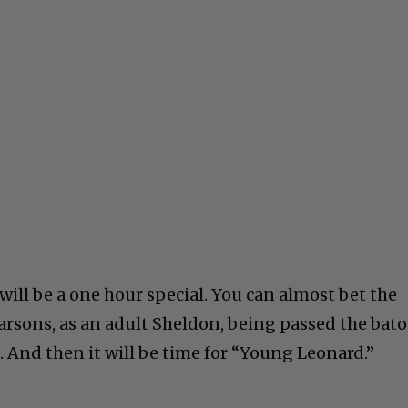
will be a one hour special. You can almost bet the
 Parsons, as an adult Sheldon, being passed the bat
 And then it will be time for “Young Leonard.”