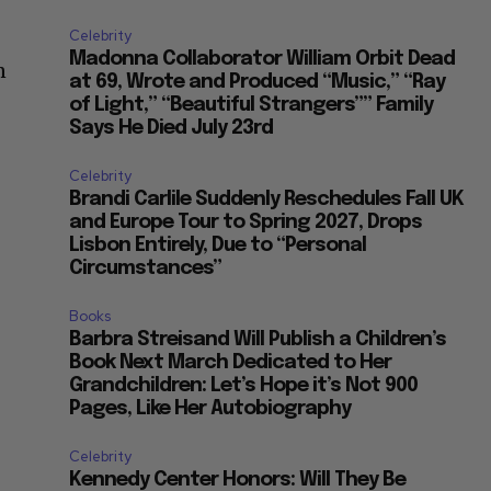
Celebrity
Madonna Collaborator William Orbit Dead
n
at 69, Wrote and Produced “Music,” “Ray
of Light,” “Beautiful Strangers”” Family
Says He Died July 23rd
Celebrity
Brandi Carlile Suddenly Reschedules Fall UK
and Europe Tour to Spring 2027, Drops
Lisbon Entirely, Due to “Personal
Circumstances”
Books
Barbra Streisand Will Publish a Children’s
Book Next March Dedicated to Her
Grandchildren: Let’s Hope it’s Not 900
Pages, Like Her Autobiography
Celebrity
Kennedy Center Honors: Will They Be