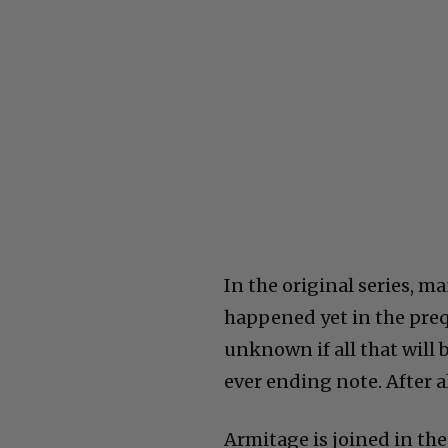
In the original series, 
happened yet in the prequ
unknown if all that will 
ever ending note. After al
Armitage is joined in the