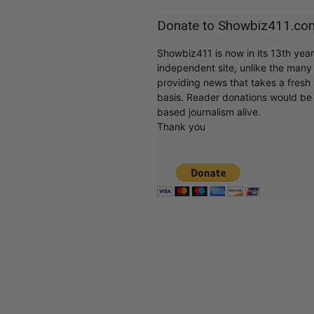
Donate to Showbiz411.co
Showbiz411 is now in its 13th yea
independent site, unlike the man
providing news that takes a fresh l
basis. Reader donations would be 
based journalism alive.
Thank you