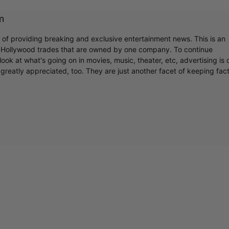
m
r of providing breaking and exclusive entertainment news. This is an
y Hollywood trades that are owned by one company. To continue
ook at what's going on in movies, music, theater, etc, advertising is 
greatly appreciated, too. They are just another facet of keeping fac