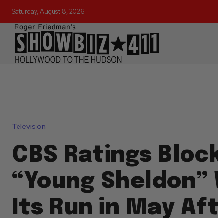
Saturday, August 8, 2026
Television
CBS Ratings Bloc
“Young Sheldon” 
Its Run in May Af