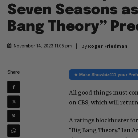
Seven Seasons as
Bang Theory” Pre
By
Roger Friedman
November 14, 2023 11:05 pm
Share
★ Make Showbiz411 your Pref
All good things must com
on CBS, which will return
A ratings blockbuster for
“Big Bang Theory.” Ian A