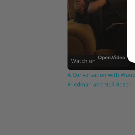
Watch on
A Conversation with Woody
Friedman and Neil Rosen