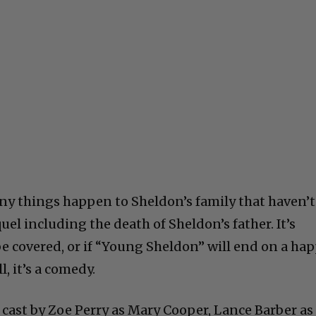
many things happen to Sheldon’s family that haven’t
el including the death of Sheldon’s father. It’s
be covered, or if “Young Sheldon” will end on a ha
l, it’s a comedy.
 cast by Zoe Perry as Mary Cooper, Lance Barber as