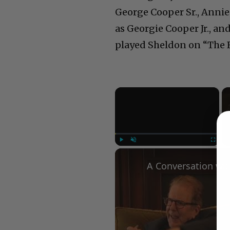
George Cooper Sr., Anni
as Georgie Cooper Jr., a
played Sheldon on “The Bi
×
Play
Unmute
Fullscree