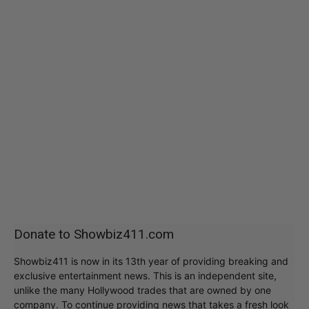
Donate to Showbiz411.com
Showbiz411 is now in its 13th year of providing breaking and
exclusive entertainment news. This is an independent site,
unlike the many Hollywood trades that are owned by one
company. To continue providing news that takes a fresh look