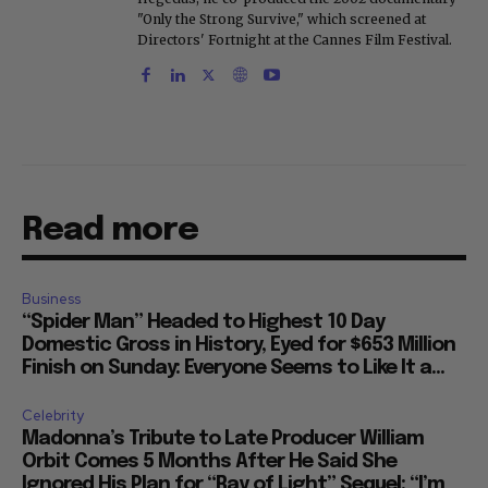
"Only the Strong Survive," which screened at
Directors' Fortnight at the Cannes Film Festival.
Read more
Business
“Spider Man” Headed to Highest 10 Day
Domestic Gross in History, Eyed for $653 Million
Finish on Sunday: Everyone Seems to Like It a...
Celebrity
Madonna’s Tribute to Late Producer William
Orbit Comes 5 Months After He Said She
Ignored His Plan for “Ray of Light” Sequel: “I’m