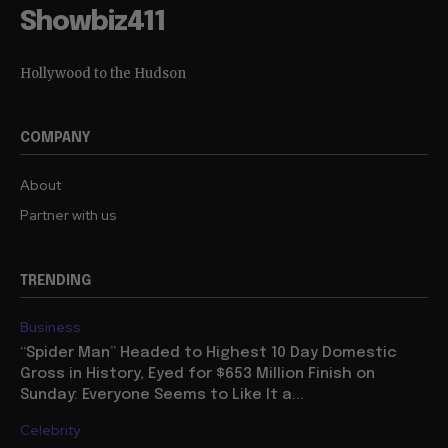
Showbiz411
Hollywood to the Hudson
COMPANY
About
Partner with us
TRENDING
Business
“Spider Man” Headed to Highest 10 Day Domestic
Gross in History, Eyed for $653 Million Finish on
Sunday: Everyone Seems to Like It a...
Celebrity