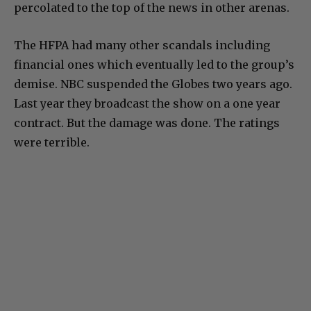
percolated to the top of the news in other arenas.
The HFPA had many other scandals including
financial ones which eventually led to the group’s
demise. NBC suspended the Globes two years ago.
Last year they broadcast the show on a one year
contract. But the damage was done. The ratings
were terrible.