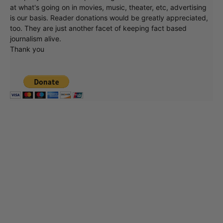
at what's going on in movies, music, theater, etc, advertising
is our basis. Reader donations would be greatly appreciated,
too. They are just another facet of keeping fact based
journalism alive.
Thank you