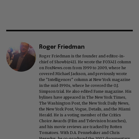
Roger Friedman
Roger Friedman is the founder and editor-in-
chief of Showbiz411. He wrote the FOX411 column
on FoxNews.com from 1999 to 2009, where he
covered Michael Jackson, and previously wrote
the "Intelligencer" column at New York magazine
in the mid-1990s, where he covered the O.J.
Simpson trial. He also edited Fame magazine. His
bylines have appeared in The New York Times,
The Washington Post, the New York Daily News,
the New York Post, Vogue, Details, and the Miami
Herald. He is a voting member of the Critics
Choice Awards (Film and Television branches),
and his movie reviews are tracked by Rotten
Tomatoes. With D.A. Pennebaker and Chris
Hegedus, he co-produced the 2002 documentary