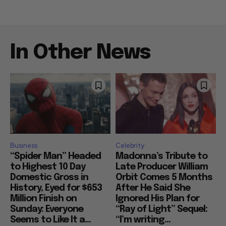
In Other News
Business
Celebrity
“Spider Man” Headed
Madonna’s Tribute to
to Highest 10 Day
Late Producer William
Domestic Gross in
Orbit Comes 5 Months
History, Eyed for $653
After He Said She
Million Finish on
Ignored His Plan for
Sunday: Everyone
“Ray of Light” Sequel:
Seems to Like It a...
“I’m writing...