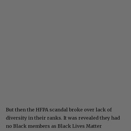
But then the HFPA scandal broke over lack of
diversity in their ranks. It was revealed they had
no Black members as Black Lives Matter