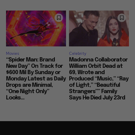
Movies
Celebrity
“Spider Man: Brand
Madonna Collaborator
New Day” On Track for
William Orbit Dead at
$600 Mil By Sunday or
69, Wrote and
Monday Latest as Daily
Produced “Music,” “Ray
Drops are Minimal,
of Light,” “Beautiful
“One Night Only”
Strangers”” Family
Looks...
Says He Died July 23rd