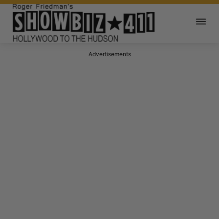
Advertisements