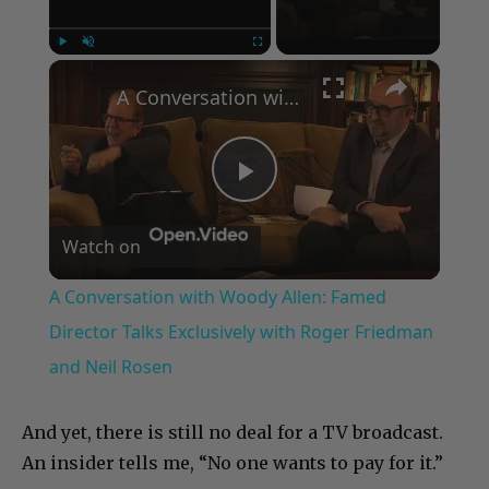
×
Play
Unmute
Fullscreen
A Conversation with Woody Allen: Famed Director Talks Exclusively with Roger Friedman and Neil Rosen
Play
Watch on
Video
A Conversation with Woody Allen: Famed
Director Talks Exclusively with Roger Friedman
and Neil Rosen
And yet, there is still no deal for a TV broadcast.
An insider tells me, “No one wants to pay for it.”