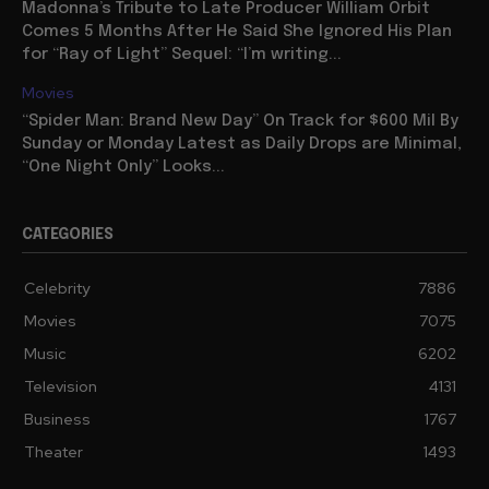
Madonna’s Tribute to Late Producer William Orbit
Comes 5 Months After He Said She Ignored His Plan
for “Ray of Light” Sequel: “I’m writing...
Movies
“Spider Man: Brand New Day” On Track for $600 Mil By
Sunday or Monday Latest as Daily Drops are Minimal,
“One Night Only” Looks...
CATEGORIES
Celebrity
7886
Movies
7075
Music
6202
Television
4131
Business
1767
Theater
1493