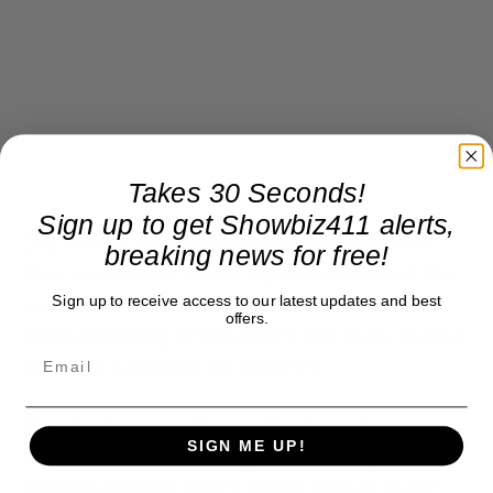
Takes 30 Seconds!
Sign up to get Showbiz411 alerts,
CBS and ABC are out of the running because of
breaking news for free!
their own awards shows. My source insisted Fox
Sign up to receive access to our latest updates and best
would not be considered — or vice versa. That
offers.
leaves returning to NBC, which will likely make a
deal for a fraction of the old price.
There’s also a question of attendance by
SIGN ME UP!
celebrities. The following week in Hollywood
includes both the Critics Choice Awards on the