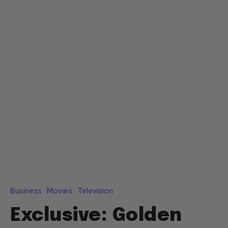
Business
Movies
Television
Exclusive: Golden