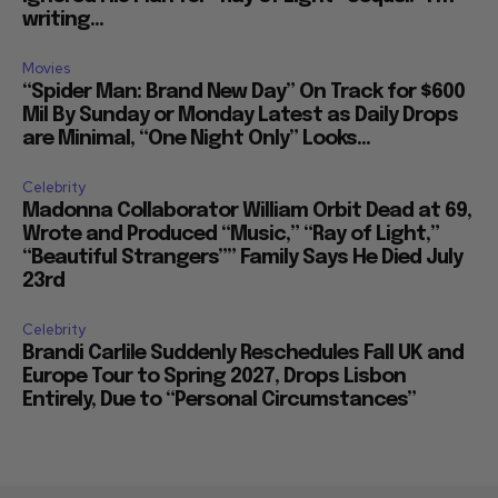
writing...
Movies
“Spider Man: Brand New Day” On Track for $600
Mil By Sunday or Monday Latest as Daily Drops
are Minimal, “One Night Only” Looks...
Celebrity
Madonna Collaborator William Orbit Dead at 69,
Wrote and Produced “Music,” “Ray of Light,”
“Beautiful Strangers”” Family Says He Died July
23rd
Celebrity
Brandi Carlile Suddenly Reschedules Fall UK and
Europe Tour to Spring 2027, Drops Lisbon
Entirely, Due to “Personal Circumstances”