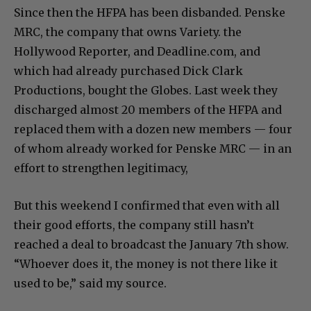
Since then the HFPA has been disbanded. Penske
MRC, the company that owns Variety. the
Hollywood Reporter, and Deadline.com, and
which had already purchased Dick Clark
Productions, bought the Globes. Last week they
discharged almost 20 members of the HFPA and
replaced them with a dozen new members — four
of whom already worked for Penske MRC — in an
effort to strengthen legitimacy,
But this weekend I confirmed that even with all
their good efforts, the company still hasn’t
reached a deal to broadcast the January 7th show.
“Whoever does it, the money is not there like it
used to be,” said my source.