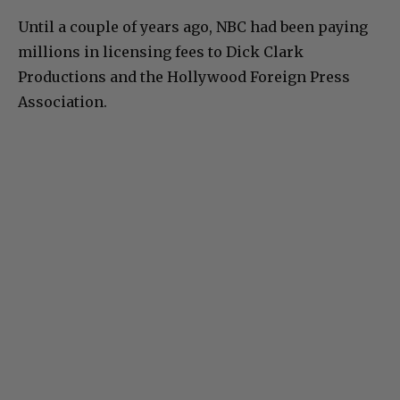
Until a couple of years ago, NBC had been paying
millions in licensing fees to Dick Clark
Productions and the Hollywood Foreign Press
Association.