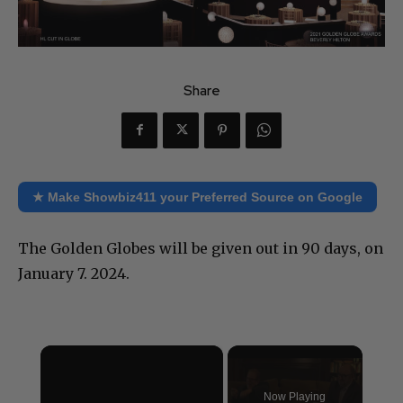
Share
★ Make Showbiz411 your Preferred Source on Google
The Golden Globes will be given out in 90 days, on
January 7. 2024.
×
Now Playing