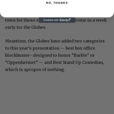
NO, THANKS
CW network and the Emmys on Fox. Most actors
— if the SAG strike is over– will more likely be in
town for those shows rather than come in a week
early for the Globes.
Meantime, the Globes have added two categories
to this year’s presentation — best box office
blockbuster– designed to honor “Barbie” or
“Oppenheimer” — and Best Stand Up Comedian,
which is apropos of nothing.