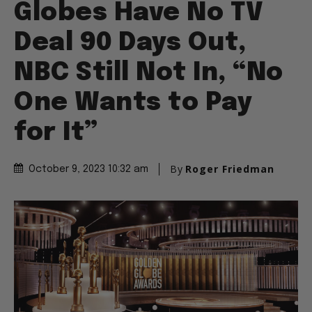
Globes Have No TV
Deal 90 Days Out,
NBC Still Not In, “No
One Wants to Pay
for It”
By
Roger Friedman
October 9, 2023 10:32 am