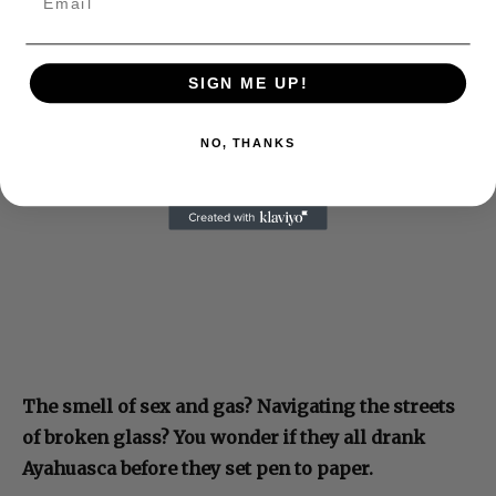
SIGN ME UP!
NO, THANKS
The smell of sex and gas? Navigating the streets
of broken glass? You wonder if they all drank
Ayahuasca before they set pen to paper.