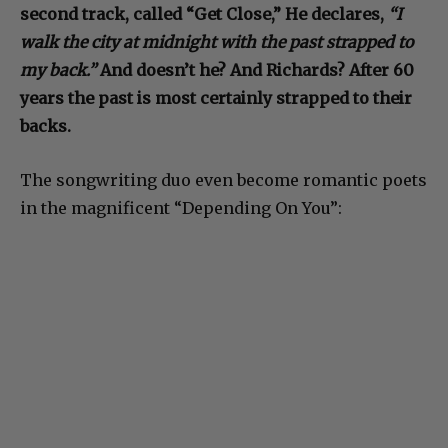
second track, called “Get Close,” He declares,
“I
walk the city at midnight with the past strapped to
my back.”
And doesn’t he? And Richards? After 60
years the past is most certainly strapped to their
backs.
The songwriting duo even become romantic poets
in the magnificent “Depending On You”: