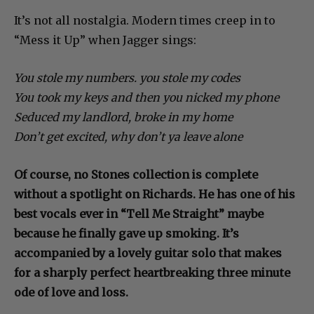
It’s not all nostalgia. Modern times creep in to
“Mess it Up” when Jagger sings:
You stole my numbers. you stole my codes
You took my keys and then you nicked my phone
Seduced my landlord, broke in my home
Don’t get excited, why don’t ya leave alone
Of course, no Stones collection is complete
without a spotlight on Richards. He has one of his
best vocals ever in “Tell Me Straight” maybe
because he finally gave up smoking. It’s
accompanied by a lovely guitar solo that makes
for a sharply perfect heartbreaking three minute
ode of love and loss.