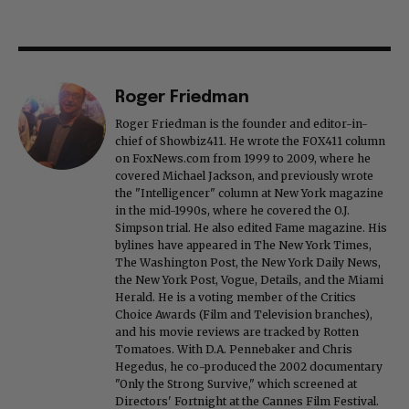
Roger Friedman
Roger Friedman is the founder and editor-in-
chief of Showbiz411. He wrote the FOX411 column
on FoxNews.com from 1999 to 2009, where he
covered Michael Jackson, and previously wrote
the "Intelligencer" column at New York magazine
in the mid-1990s, where he covered the O.J.
Simpson trial. He also edited Fame magazine. His
bylines have appeared in The New York Times,
The Washington Post, the New York Daily News,
the New York Post, Vogue, Details, and the Miami
Herald. He is a voting member of the Critics
Choice Awards (Film and Television branches),
and his movie reviews are tracked by Rotten
Tomatoes. With D.A. Pennebaker and Chris
Hegedus, he co-produced the 2002 documentary
"Only the Strong Survive," which screened at
Directors' Fortnight at the Cannes Film Festival.