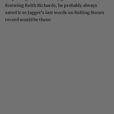
Knowing Keith Richards, he probably always
saved it so Jagger’s last words on Rolling Stones
record would be these: