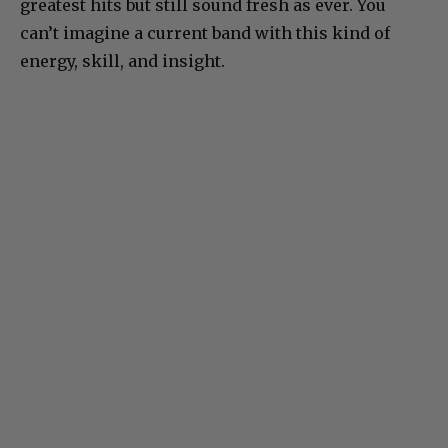
greatest hits but still sound fresh as ever. You
can’t imagine a current band with this kind of
energy, skill, and insight.