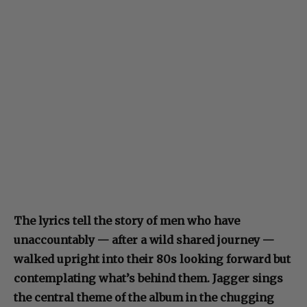
The lyrics tell the story of men who have
unaccountably — after a wild shared journey —
walked upright into their 80s looking forward but
contemplating what’s behind them. Jagger sings
the central theme of the album in the chugging