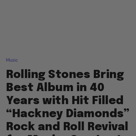
Music
Rolling Stones Bring
Best Album in 40
Years with Hit Filled
“Hackney Diamonds”
Rock and Roll Revival