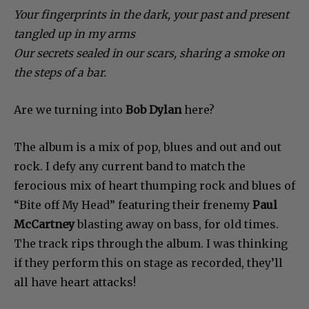
Your fingerprints in the dark, your past and present
tangled up in my arms
Our secrets sealed in our scars, sharing a smoke on
the steps of a bar.
Are we turning into
Bob Dylan
here?
The album is a mix of pop, blues and out and out
rock. I defy any current band to match the
ferocious mix of heart thumping rock and blues of
“Bite off My Head” featuring their frenemy
Paul
McCartney
blasting away on bass, for old times.
The track rips through the album. I was thinking
if they perform this on stage as recorded, they’ll
all have heart attacks!