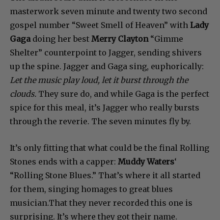
masterwork seven minute and twenty two second
gospel number “Sweet Smell of Heaven” with
Lady
Gaga
doing her best
Merry Clayton
“Gimme
Shelter” counterpoint to Jagger, sending shivers
up the spine. Jagger and Gaga sing, euphorically:
Let the music play loud, let it burst through the
clouds.
They sure do, and while Gaga is the perfect
spice for this meal, it’s Jagger who really bursts
through the reverie. The seven minutes fly by.
It’s only fitting that what could be the final Rolling
Stones ends with a capper:
Muddy Waters
‘
“Rolling Stone Blues.” That’s where it all started
for them, singing homages to great blues
musician.That they never recorded this one is
surprising. It’s where they got their name.