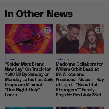
In Other News
Movies
Celebrity
“Spider Man: Brand
Madonna Collaborator
New Day” On Track for
William Orbit Dead at
$600 Mil By Sunday or
69, Wrote and
Monday Latest as Daily
Produced “Music,” “Ray
Drops are Minimal,
of Light,” “Beautiful
“One Night Only”
Strangers”” Family
Looks...
Says He Died July 23rd