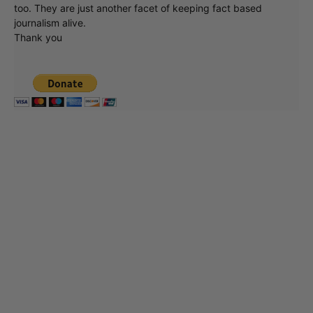
too. They are just another facet of keeping fact based
journalism alive.
Thank you