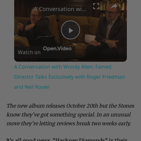
×
A Conversation with Woody Allen: Famed Director Talks Exclusively with Roger Friedman and Neil Rosen
Play
Watch on
Video
A Conversation with Woody Allen: Famed
Director Talks Exclusively with Roger Friedman
and Neil Rosen
The new album releases October 20th but the Stones
know they’ve got something special. In an unusual
move they’re letting reviews break two weeks early.
It’s all good news, “Hackney Diamonds” is their