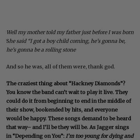
Well my mother told my father just before I was born
S
he said “I got a boy child coming, he’s gonna be,
he’s gonna be a rolling stone
And so he was, all of them were, thank god.
The craziest thing about “Hackney Diamonds”?
You know the band can’t wait to play it live. They
could do it from beginning to end in the middle of
their show, bookended by hits, and everyone
would be happy. These songs demand to be heard
that way– and I’ll be they will be. As Jagger sings
in “Depending on You”:
I’m too young for dying and