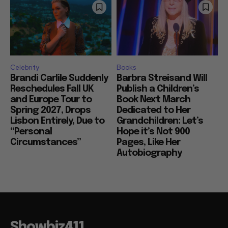
Celebrity
Books
Brandi Carlile Suddenly
Barbra Streisand Will
Reschedules Fall UK
Publish a Children’s
and Europe Tour to
Book Next March
Spring 2027, Drops
Dedicated to Her
Lisbon Entirely, Due to
Grandchildren: Let’s
“Personal
Hope it’s Not 900
Circumstances”
Pages, Like Her
Autobiography
Showbiz411