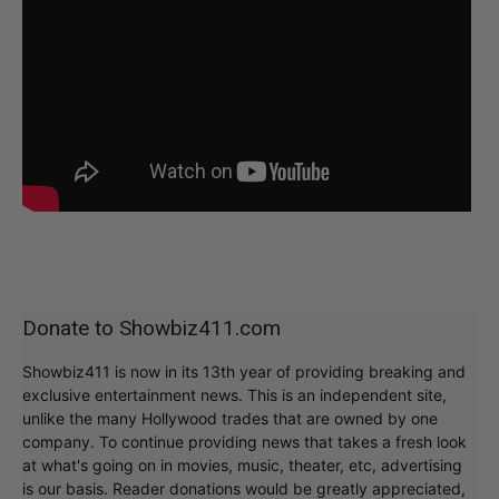
Donate to Showbiz411.com
Showbiz411 is now in its 13th year of providing breaking and
exclusive entertainment news. This is an independent site,
unlike the many Hollywood trades that are owned by one
company. To continue providing news that takes a fresh look
at what's going on in movies, music, theater, etc, advertising
is our basis. Reader donations would be greatly appreciated,