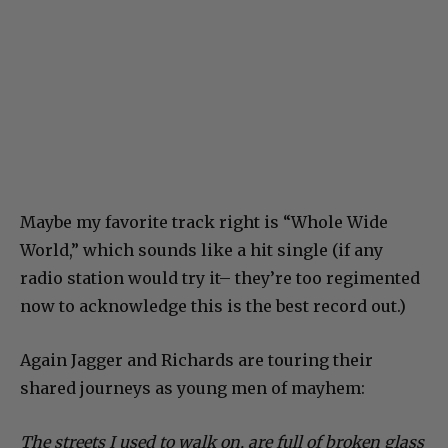
Maybe my favorite track right is “Whole Wide
World,” which sounds like a hit single (if any
radio station would try it– they’re too regimented
now to acknowledge this is the best record out.)
Again Jagger and Richards are touring their
shared journeys as young men of mayhem:
The streets I used to walk on, are full of broken glass