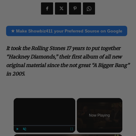
★ Make Showbiz411 your Preferred Source on Google
It took the Rolling Stones 17 years to put together
“Hackney Diamonds,” their first album of all new
original material since the not great “A Bigger Bang”
in 2005.
×
Now Playing
Play
Unmute
Fullscreen