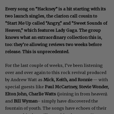
Every song on “Hackney” is a hit starting with its
two launch singles, the clarion call cousin to
“Start Me Up called “Angry,” and “Sweet Sounds of
Heaven,” which features Lady Gaga. The group
knows what an extraordinary collection this is,
too: they’re allowing reviews two weeks before
release. This is unprecedented.
For the last couple of weeks, I’ve been listening
over and over again to this rock revival produced
by Andrew Watt as
Mick, Keith, and Ronnie
— with
special guests like
Paul McCartney, Stevie Wonder,
Elton John, Charlie Watts
(joining in from heaven).
and
Bill Wyman
– simply have discovered the
fountain of youth. The songs have echoes of their