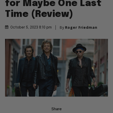
for Maybe One Last
Time (Review)
By
Roger Friedman
October 5, 2023 8:10 pm
Share