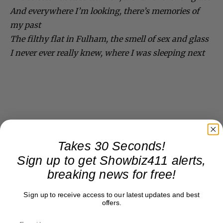
And everywhere I’m looking, there’s memories of
my past
The filthy flat in Fulham, the smell of sex and glass
I never ever really knew, where I was sleeping next
Takes 30 Seconds!
Sign up to get Showbiz411 alerts,
breaking news for free!
Sign up to receive access to our latest updates and best
offers.