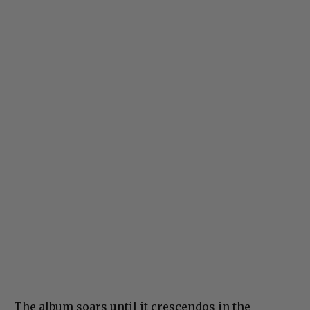
The album soars until it crescendos in the