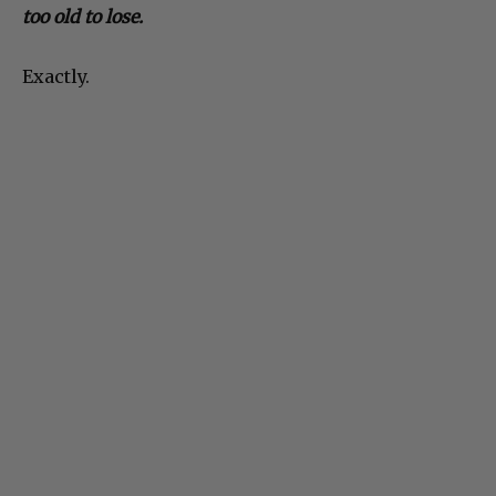
too old to lose.
Exactly.