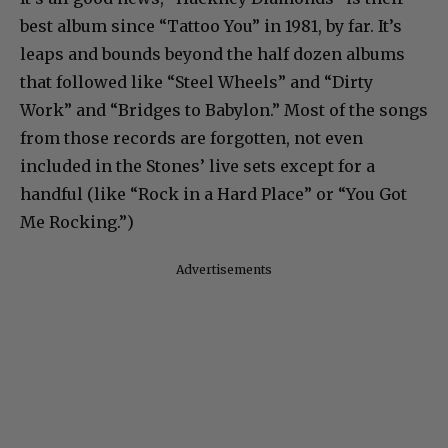
best album since “Tattoo You” in 1981, by far. It’s
leaps and bounds beyond the half dozen albums
that followed like “Steel Wheels” and “Dirty
Work” and “Bridges to Babylon.” Most of the songs
from those records are forgotten, not even
included in the Stones’ live sets except for a
handful (like “Rock in a Hard Place” or “You Got
Me Rocking.”)
Advertisements