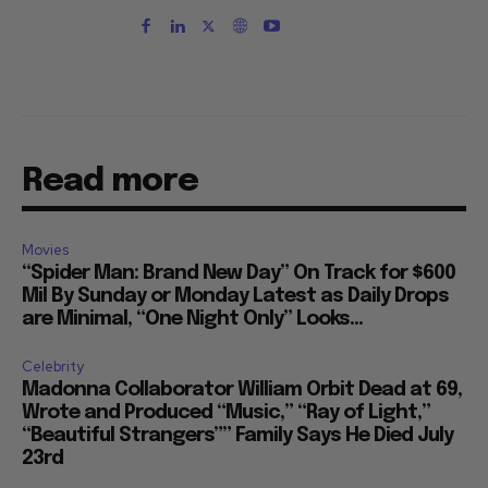
Read more
Movies
“Spider Man: Brand New Day” On Track for $600
Mil By Sunday or Monday Latest as Daily Drops
are Minimal, “One Night Only” Looks...
Celebrity
Madonna Collaborator William Orbit Dead at 69,
Wrote and Produced “Music,” “Ray of Light,”
“Beautiful Strangers”” Family Says He Died July
23rd