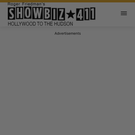
Advertisements