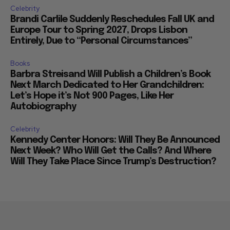
Celebrity
Brandi Carlile Suddenly Reschedules Fall UK and
Europe Tour to Spring 2027, Drops Lisbon
Entirely, Due to “Personal Circumstances”
Books
Barbra Streisand Will Publish a Children’s Book
Next March Dedicated to Her Grandchildren:
Let’s Hope it’s Not 900 Pages, Like Her
Autobiography
Celebrity
Kennedy Center Honors: Will They Be Announced
Next Week? Who Will Get the Calls? And Where
Will They Take Place Since Trump’s Destruction?