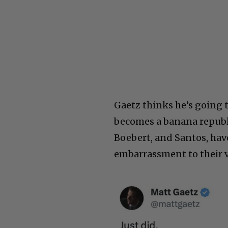
Gaetz thinks he’s going 
becomes a banana republic
Boebert, and Santos, have
embarrassment to their v