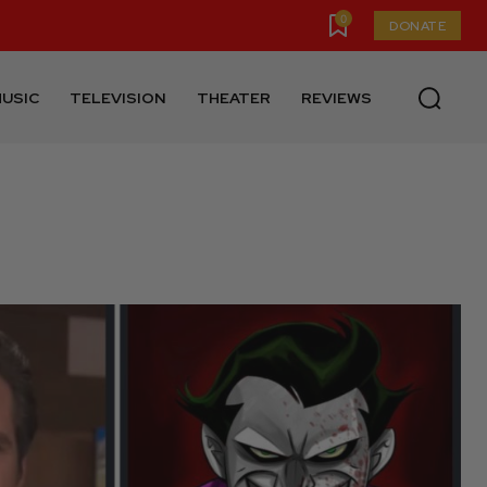
0
DONATE
USIC
TELEVISION
THEATER
REVIEWS