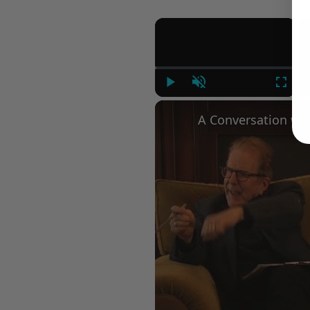
×
Play
Unmute
Fullsc