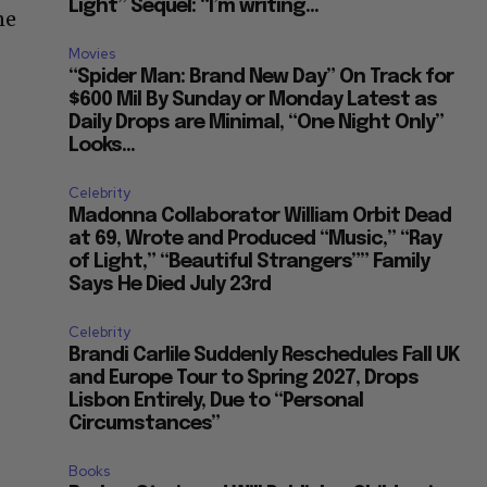
Light” Sequel: “I’m writing...
ne
Movies
“Spider Man: Brand New Day” On Track for
$600 Mil By Sunday or Monday Latest as
Daily Drops are Minimal, “One Night Only”
Looks...
Celebrity
Madonna Collaborator William Orbit Dead
at 69, Wrote and Produced “Music,” “Ray
of Light,” “Beautiful Strangers”” Family
Says He Died July 23rd
Celebrity
Brandi Carlile Suddenly Reschedules Fall UK
and Europe Tour to Spring 2027, Drops
Lisbon Entirely, Due to “Personal
Circumstances”
Books