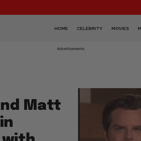
HOME
CELEBRITY
MOVIES
M
Advertisements
and Matt
in
 with