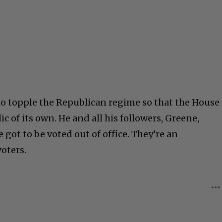
to topple the Republican regime so that the House
 of its own. He and all his followers, Greene,
 got to be voted out of office. They’re an
oters.