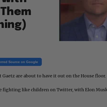
 Them
ning)
erred Source on Google
Gaetz are about to have it out on the House floor.
e fighting like children on Twitter, with Elon Mus