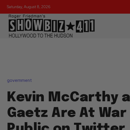
Saturday, August 8, 2026
government
Kevin McCarthy 
Gaetz Are At War 
Public on Twitter,