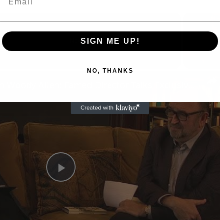
SIGN ME UP!
Now Playing
reen
NO, THANKS
A Conversation with Woody Allen: Famed Director Talks Exclusively with Roger Friedman and Neil Rosen
Play
Video