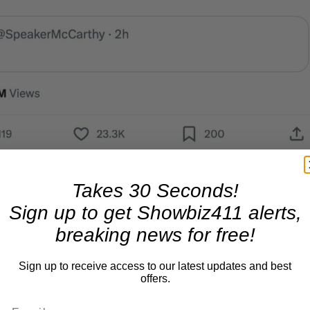
Takes 30 Seconds!
Sign up to get Showbiz411 alerts,
breaking news for free!
Sign up to receive access to our latest updates and best
offers.