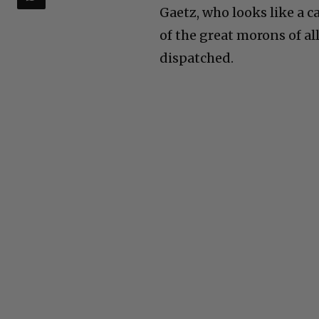
Gaetz, who looks like a c
of the great morons of all
dispatched.