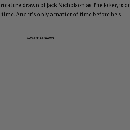
aricature drawn of Jack Nicholson as The Joker, is o
 time. And it’s only a matter of time before he’s
Advertisements