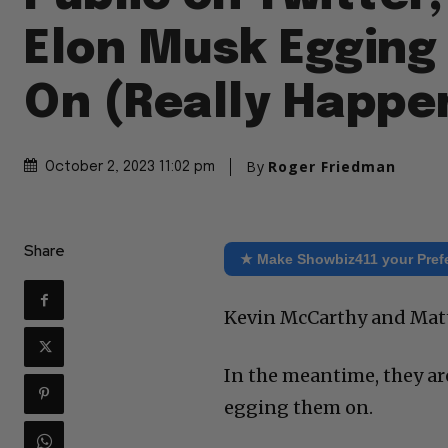
Elon Musk Egging
On (Really Happe
By
Roger Friedman
October 2, 2023 11:02 pm
Share
★ Make Showbiz411 your Pref
Kevin McCarthy and Matt 
In the meantime, they ar
egging them on.