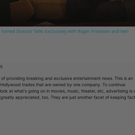
 Famed Director Talks Exclusively with Roger Friedman and Neil
m
r of providing breaking and exclusive entertainment news. This is an
y Hollywood trades that are owned by one company. To continue
ook at what's going on in movies, music, theater, etc, advertising is 
greatly appreciated, too. They are just another facet of keeping fac