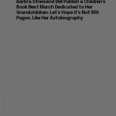
Barbra Streisand Will Publish a Children’s
Book Next March Dedicated to Her
Grandchildren: Let’s Hope it’s Not 900
Pages, Like Her Autobiography