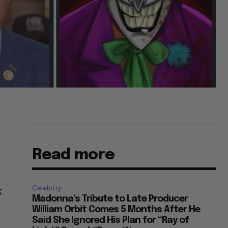
Read more
Celebrity
k
Madonna’s Tribute to Late Producer
William Orbit Comes 5 Months After He
Said She Ignored His Plan for “Ray of