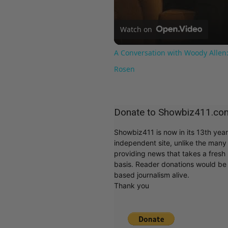
Watch on
A Conversation with Woody Allen:
Rosen
Donate to Showbiz411.co
Showbiz411 is now in its 13th yea
independent site, unlike the man
providing news that takes a fresh l
basis. Reader donations would be 
based journalism alive.
Thank you