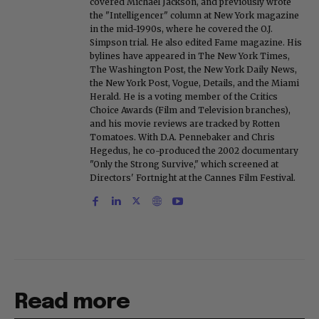
covered Michael Jackson, and previously wrote
the "Intelligencer" column at New York magazine
in the mid-1990s, where he covered the O.J.
Simpson trial. He also edited Fame magazine. His
bylines have appeared in The New York Times,
The Washington Post, the New York Daily News,
the New York Post, Vogue, Details, and the Miami
Herald. He is a voting member of the Critics
Choice Awards (Film and Television branches),
and his movie reviews are tracked by Rotten
Tomatoes. With D.A. Pennebaker and Chris
Hegedus, he co-produced the 2002 documentary
"Only the Strong Survive," which screened at
Directors' Fortnight at the Cannes Film Festival.
Read more