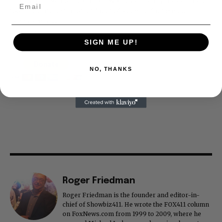
is our basis. Reader donations would be greatly appreciated,
too. They are just another facet of keeping fact based
journalism alive.
Thank you
SIGN ME UP!
NO, THANKS
Roger Friedman
Roger Friedman is the founder and editor-in-
chief of Showbiz411. He wrote the FOX411 column
on FoxNews.com from 1999 to 2009, where he