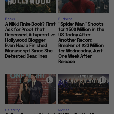
Books
Business
A Nikki Finke Book? First
“Spider Man” Shoots
Ask for Proof that
for $500 Million in the
Deceased, Vituperative
US Today After
Hollywood Blogger
Another Record
Even Had a Finished
Breaker of $33 Million
Manuscript Since She
for Wednesday, Just
Detested Deadlines
One Week After
Release
Celebrity
Movies