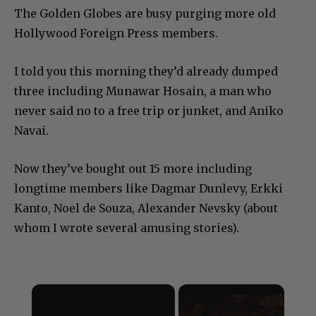
The Golden Globes are busy purging more old
Hollywood Foreign Press members.
I told you this morning they’d already dumped
three including Munawar Hosain, a man who
never said no to a free trip or junket, and Aniko
Navai.
Now they’ve bought out 15 more including
longtime members like Dagmar Dunlevy, Erkki
Kanto, Noel de Souza, Alexander Nevsky (about
whom I wrote several amusing stories).
×