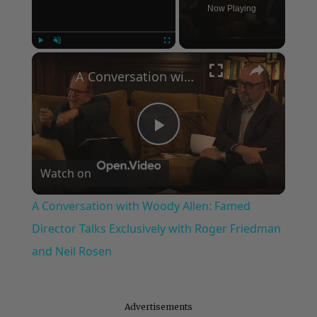
Now Playing
×
Play
Unmute
Fullscreen
A Conversation with Woody Allen: Famed Director Talks Exclusively with Roger Friedman and Neil Rosen
Play
Watch on
Video
A Conversation with Woody Allen: Famed
Director Talks Exclusively with Roger Friedman
and Neil Rosen
Advertisements