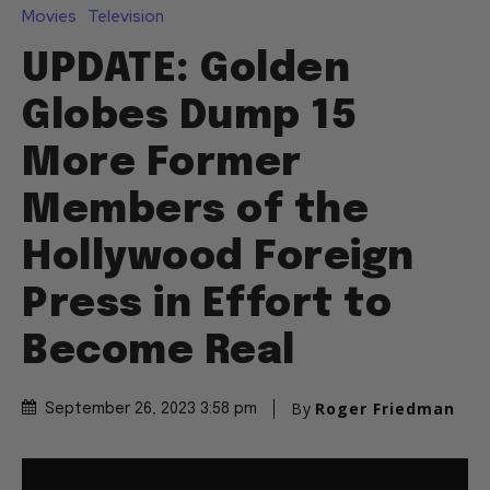
Movies
Television
UPDATE: Golden
Globes Dump 15
More Former
Members of the
Hollywood Foreign
Press in Effort to
Become Real
By
Roger Friedman
September 26, 2023 3:58 pm