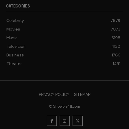
CATEGORIES
Celebrity
7879
Movies
7073
Music
6198
Television
4130
Business
1766
Theater
1491
PRIVACY POLICY
SITEMAP
© Showbiz411.com