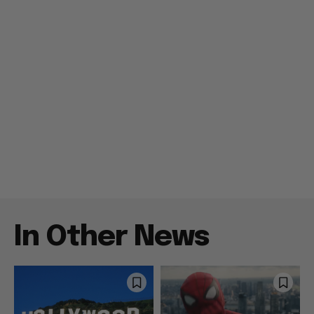
In Other News