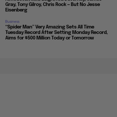
Gray, Tony Gilroy, Chris Rock — But No Jesse
Eisenberg
Business
“Spider Man” Very Amazing Sets All Time
Tuesday Record After Setting Monday Record,
Aims for $500 Million Today or Tomorrow