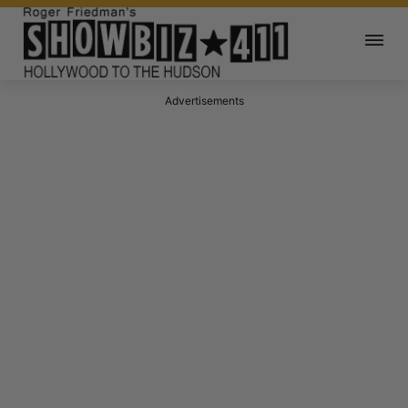
Advertisements