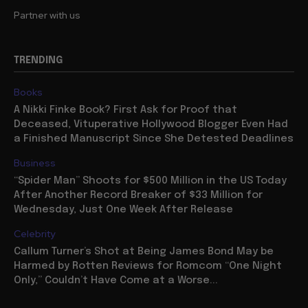
Partner with us
TRENDING
Books
A Nikki Finke Book? First Ask for Proof that
Deceased, Vituperative Hollywood Blogger Even Had
a Finished Manuscript Since She Detested Deadlines
Business
“Spider Man” Shoots for $500 Million in the US Today
After Another Record Breaker of $33 Million for
Wednesday, Just One Week After Release
Celebrity
Callum Turner’s Shot at Being James Bond May be
Harmed by Rotten Reviews for Romcom “One Night
Only,” Couldn’t Have Come at a Worse...