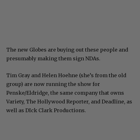
The new Globes are buying out these people and
presumably making them sign NDAs.
Tim Gray and Helen Hoehne (she’s from the old
group) are now running the show for
Penske/Eldridge, the same company that owns
Variety, The Hollywood Reporter, and Deadline, as
well as DIck Clark Productions.