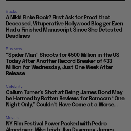
Books
A Nikki Finke Book? First Ask for Proof that
Deceased, Vituperative Hollywood Blogger Even
Had a Finished Manuscript Since She Detested
Deadlines
Business
“Spider Man” Shoots for $500 Million in the US
Today After Another Record Breaker of $33
Million for Wednesday, Just One Week After
Release
Celebrity
Callum Turner’s Shot at Being James Bond May
be Harmed by Rotten Reviews for Romcom “One
Night Only,” Couldn’t Have Come at a Worse...
Movies
NY Film Festival Power Packed with Pedro
Almodovar, Mike Leigh, Ava Duvernay, James