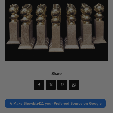
Share
★ Make Showbiz411 your Preferred Source on Google