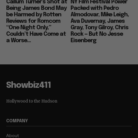
Callum Turner’s Shot at
NY Film Festival Power
Being James Bond May
Packed with Pedro
be Harmed by Rotten
Almodovar, Mike Leigh,
Reviews for Romcom
Ava Duvernay, James
“One Night Only,”
Gray, Tony Gilroy, Chris
Couldn’t Have Come at
Rock — But No Jesse
a Worse...
Eisenberg
Showbiz411
Hollywood to the Hudson
COMPANY
About