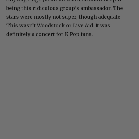
being this ridiculous group’s ambassador. The
stars were mostly not super, though adequate.
This wasn’t Woodstock or Live Aid. It was
definitely a concert for K Pop fans.