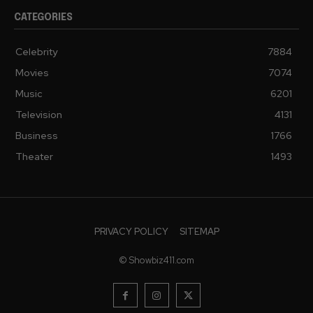
CATEGORIES
Celebrity
7884
Movies
7074
Music
6201
Television
4131
Business
1766
Theater
1493
PRIVACY POLICY
SITEMAP
© Showbiz411.com