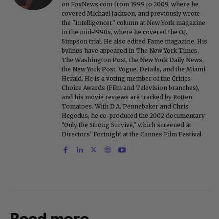
on FoxNews.com from 1999 to 2009, where he
covered Michael Jackson, and previously wrote
the "Intelligencer" column at New York magazine
in the mid-1990s, where he covered the O.J.
Simpson trial. He also edited Fame magazine. His
bylines have appeared in The New York Times,
The Washington Post, the New York Daily News,
the New York Post, Vogue, Details, and the Miami
Herald. He is a voting member of the Critics
Choice Awards (Film and Television branches),
and his movie reviews are tracked by Rotten
Tomatoes. With D.A. Pennebaker and Chris
Hegedus, he co-produced the 2002 documentary
"Only the Strong Survive," which screened at
Directors' Fortnight at the Cannes Film Festival.