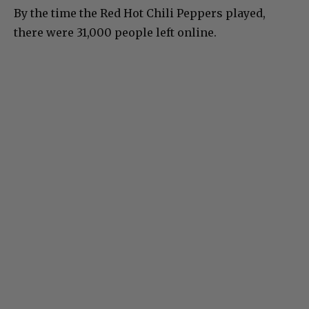
By the time the Red Hot Chili Peppers played,
there were 31,000 people left online.