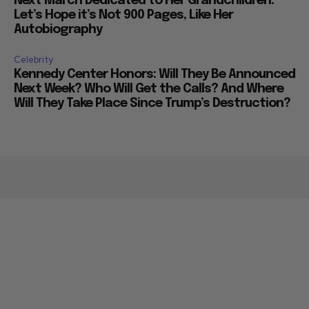
Next March Dedicated to Her Grandchildren:
Let’s Hope it’s Not 900 Pages, Like Her
Autobiography
Celebrity
Kennedy Center Honors: Will They Be Announced
Next Week? Who Will Get the Calls? And Where
Will They Take Place Since Trump’s Destruction?