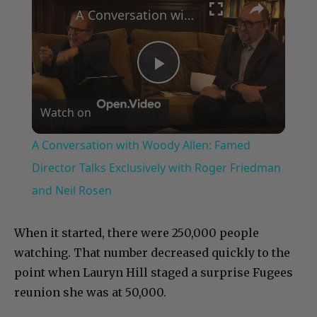
A Conversation with Woody Allen: Famed Director Talks Exclusively with Roger Friedman and Neil Rosen
Play
Watch on
Video
A Conversation with Woody Allen: Famed
Director Talks Exclusively with Roger Friedman
and Neil Rosen
When it started, there were 250,000 people
watching. That number decreased quickly to the
point when Lauryn Hill staged a surprise Fugees
reunion she was at 50,000.