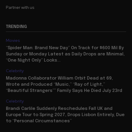
Partner with us
TRENDING
Movies
“Spider Man: Brand New Day” On Track for $600 Mil By
Sunday or Monday Latest as Daily Drops are Minimal,
“One Night Only” Looks...
Celebrity
Madonna Collaborator William Orbit Dead at 69,
Wrote and Produced “Music,” “Ray of Light,”
“Beautiful Strangers”” Family Says He Died July 23rd
Celebrity
Brandi Carlile Suddenly Reschedules Fall UK and
Europe Tour to Spring 2027, Drops Lisbon Entirely, Due
to “Personal Circumstances”