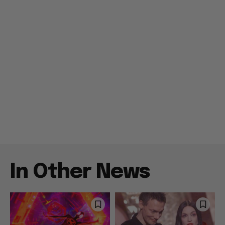
In Other News