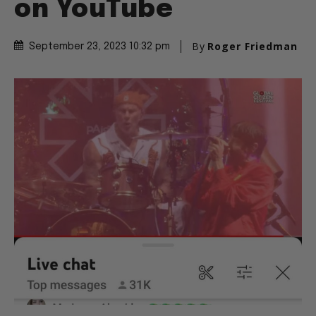
on YouTube
By
Roger Friedman
September 23, 2023 10:32 pm