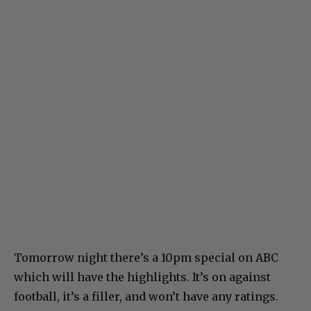
Tomorrow night there’s a 10pm special on ABC
which will have the highlights. It’s on against
football, it’s a filler, and won’t have any ratings.