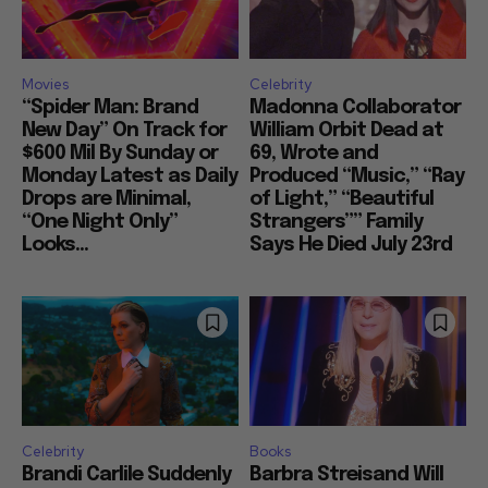
Movies
Celebrity
“Spider Man: Brand
Madonna Collaborator
New Day” On Track for
William Orbit Dead at
$600 Mil By Sunday or
69, Wrote and
Monday Latest as Daily
Produced “Music,” “Ray
Drops are Minimal,
of Light,” “Beautiful
“One Night Only”
Strangers”” Family
Looks...
Says He Died July 23rd
Celebrity
Books
Brandi Carlile Suddenly
Barbra Streisand Will