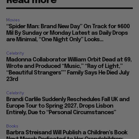
Read more
Movies
“Spider Man: Brand New Day” On Track for $600
Mil By Sunday or Monday Latest as Daily Drops
are Minimal, “One Night Only” Looks...
Celebrity
Madonna Collaborator William Orbit Dead at 69,
Wrote and Produced “Music,” “Ray of Light,”
“Beautiful Strangers”” Family Says He Died July
23rd
Celebrity
Brandi Carlile Suddenly Reschedules Fall UK and
Europe Tour to Spring 2027, Drops Lisbon
Entirely, Due to “Personal Circumstances”
Books
Barbra Streisand Will Publish a Children’s Book