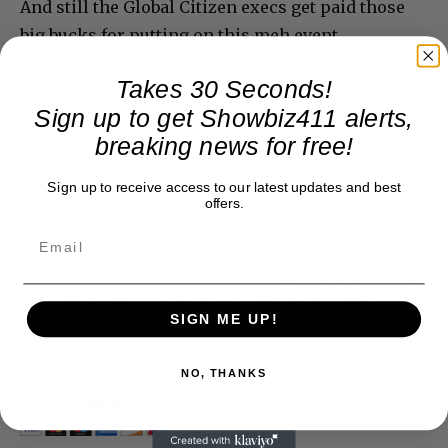
And still the Global Citizen execs get paid those
big bucks for putting on this meh event.
Takes 30 Seconds!
Sign up to get Showbiz411 alerts,
Donate to Showbiz411.com
breaking news for free!
Showbiz411 is now in its 13th year of providing breaking and
Sign up to receive access to our latest updates and best
exclusive entertainment news. This is an independent site,
offers.
unlike the many Hollywood trades that are owned by one
company. To continue providing news that takes a fresh look
at what's going on in movies, music, theater, etc, advertising
is our basis. Reader donations would be greatly appreciated,
too. They are just another facet of keeping fact based
journalism alive.
SIGN ME UP!
Thank you
NO, THANKS