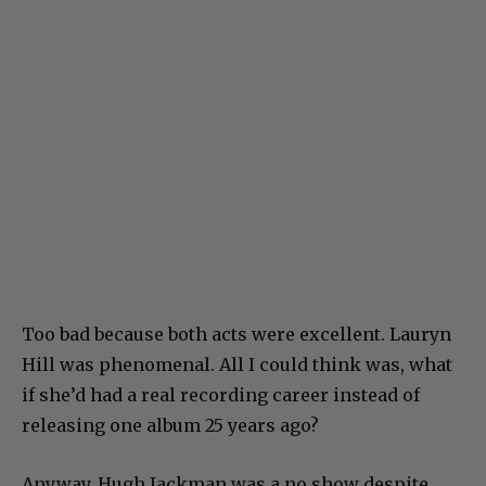
Too bad because both acts were excellent. Lauryn
Hill was phenomenal. All I could think was, what
if she’d had a real recording career instead of
releasing one album 25 years ago?
Anyway, Hugh Jackman was a no show despite