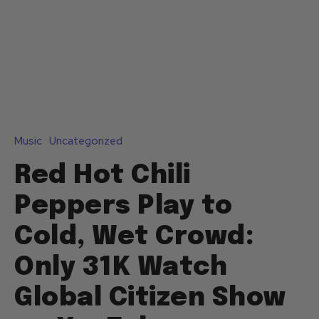
Music
Uncategorized
Red Hot Chili
Peppers Play to
Cold, Wet Crowd:
Only 31K Watch
Global Citizen Show