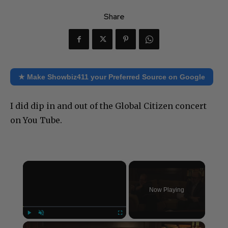
Share
★ Make Showbiz411 your Preferred Source on Google
I did dip in and out of the Global Citizen concert
on You Tube.
×
Now Playing
×
Play
Unmute
Fullscreen