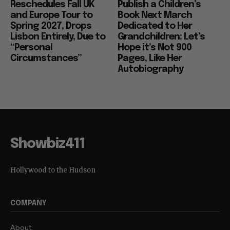
Reschedules Fall UK
Publish a Children’s
and Europe Tour to
Book Next March
Spring 2027, Drops
Dedicated to Her
Lisbon Entirely, Due to
Grandchildren: Let’s
“Personal
Hope it’s Not 900
Circumstances”
Pages, Like Her
Autobiography
Showbiz411
Hollywood to the Hudson
COMPANY
About