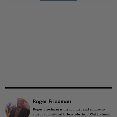
Roger Friedman
Roger Friedman is the founder and editor-in-
chief of Showbiz411. He wrote the FOX411 column