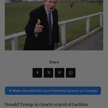
Share
★ Make Showbiz411 your Preferred Source on Google
Donald Trump is clearly scared of Lachlan