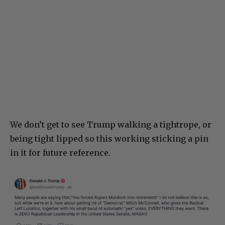
We don’t get to see Trump walking a tightrope, or
being tight lipped so this working sticking a pin
in it for future reference.