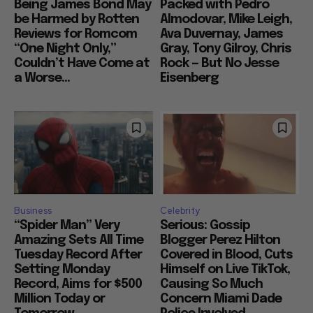
Being James Bond May
Packed with Pedro
be Harmed by Rotten
Almodovar, Mike Leigh,
Reviews for Romcom
Ava Duvernay, James
“One Night Only,”
Gray, Tony Gilroy, Chris
Couldn’t Have Come at
Rock — But No Jesse
a Worse...
Eisenberg
Business
Celebrity
“Spider Man” Very
Serious: Gossip
Amazing Sets All Time
Blogger Perez Hilton
Tuesday Record After
Covered in Blood, Cuts
Setting Monday
Himself on Live TikTok,
Record, Aims for $500
Causing So Much
Million Today or
Concern Miami Dade