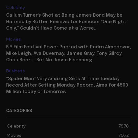
Celebrity
Callum Turner’s Shot at Being James Bond May be
Harmed by Rotten Reviews for Romcom “One Night
Only,” Couldn’t Have Come at a Worse...
Movies
NY Film Festival Power Packed with Pedro Almodovar,
Mike Leigh, Ava Duvernay, James Gray, Tony Gilroy,
Chris Rock — But No Jesse Eisenberg
Business
“Spider Man” Very Amazing Sets All Time Tuesday
Record After Setting Monday Record, Aims for $500
Million Today or Tomorrow
CATEGORIES
Celebrity
7878
Movies
7072