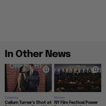
In Other News
Celebrity
Movies
Callum Turner’s Shot at
NY Film Festival Power