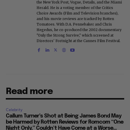
the New York Post, Vogue, Details, and the Miami
Herald. He is a voting member of the Critics
Choice Awards (Film and Television branches),
and his movie reviews are tracked by Rotten
Tomatoes. With D.A. Pennebaker and Chris
Hegedus, he co-produced the 2002 documentary
"Only the Strong Survive," which screened at
Directors' Fortnight at the Cannes Film Festival.
Read more
Celebrity
Callum Turner’s Shot at Being James Bond May
be Harmed by Rotten Reviews for Romcom “One
Night Only,” Couldn’t Have Come at a Worse...