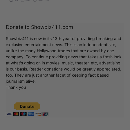
Donate to Showbiz411.com
Showbiz411 is now in its 13th year of providing breaking and
exclusive entertainment news. This is an independent site,
unlike the many Hollywood trades that are owned by one
company. To continue providing news that takes a fresh look
at what's going on in movies, music, theater, etc, advertising
is our basis. Reader donations would be greatly appreciated,
too. They are just another facet of keeping fact based
journalism alive.
Thank you