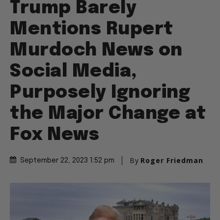
Trump Barely
Mentions Rupert
Murdoch News on
Social Media,
Purposely Ignoring
the Major Change at
Fox News
By
Roger Friedman
September 22, 2023 1:52 pm