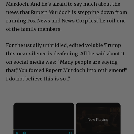
Murdoch. And he’s afraid to say much about the
news that Rupert Murdoch is stepping down from
running Fox News and News Corp lest he roil one
of the family members.
For the usually unbridled, edited voluble Trump
this near silence is deafening. All he said about it
on social media was: “Many people are saying
that,”You forced Rupert Murdoch into retirement!”
I do not believe this is so…”
×
Now Playing