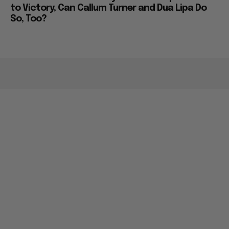
to Victory, Can Callum Turner and Dua Lipa Do
So, Too?