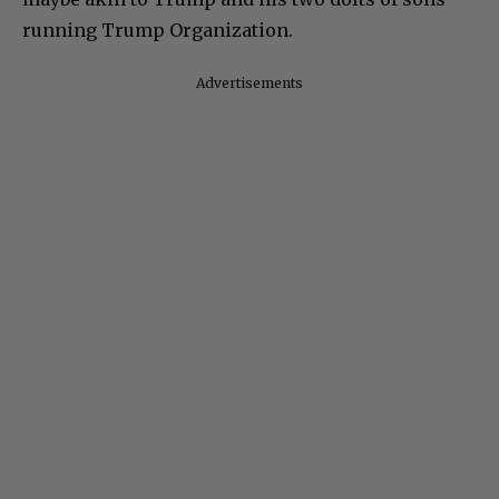
running Trump Organization.
Advertisements