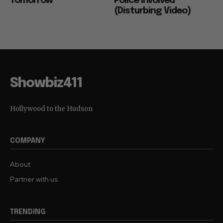
Tomorrow
Police Involved
(Disturbing Video)
Showbiz411
Hollywood to the Hudson
COMPANY
About
Partner with us
TRENDING