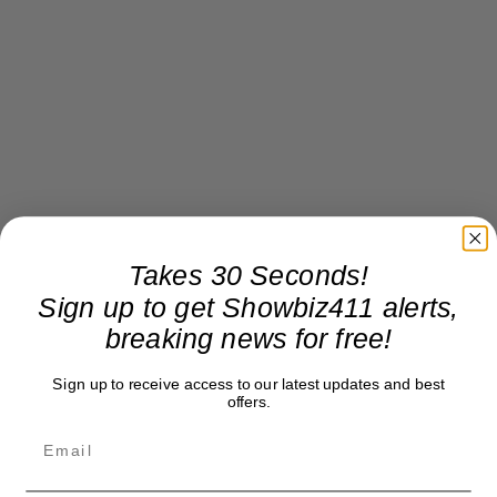
Takes 30 Seconds!
Sign up to get Showbiz411 alerts,
breaking news for free!
Sign up to receive access to our latest updates and best
offers.