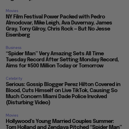
Movies
NY Film Festival Power Packed with Pedro
Almodovar, Mike Leigh, Ava Duvernay, James
Gray, Tony Gilroy, Chris Rock — But No Jesse
Eisenberg
Business
“Spider Man” Very Amazing Sets All Time
Tuesday Record After Setting Monday Record,
Aims for $500 Million Today or Tomorrow
Celebrity
Serious: Gossip Blogger Perez Hilton Covered in
Blood, Cuts Himself on Live TikTok, Causing So
Much Concern Miami Dade Police Involved
(Disturbing Video)
Movies
Hollywood’s Young Married Couples Summer:
Tom Holland and Zendaya Pitched “Spider Man”