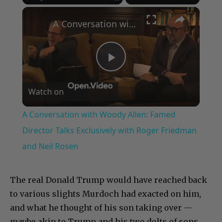
×
Play
Unmute
Fullscreen
A Conversation with Woody Allen: Famed Director Talks Exclusively with Roger Friedman and Neil Rosen
Play
Watch on
Video
A Conversation with Woody Allen: Famed
Director Talks Exclusively with Roger Friedman
and Neil Rosen
The real Donald Trump would have reached back
to various slights Murdoch had exacted on him,
and what he thought of his son taking over —
maybe akin to Trump and his two dolts of sons