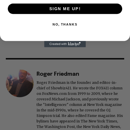
SIGN ME UP!
NO, THANKS
Roger Friedman
Roger Friedman is the founder and editor-in-
chief of Showbiz411. He wrote the FOX411 column
on FoxNews.com from 1999 to 2009, where he
covered Michael Jackson, and previously wrote
the "Intelligencer" column at New York magazine
in the mid-1990s, where he covered the O.J.
Simpson trial. He also edited Fame magazine. His
bylines have appeared in The New York Times,
The Washington Post, the New York Daily News,