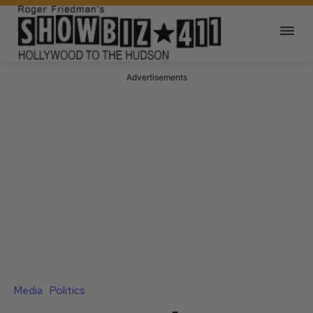
Advertisements
Media
Politics