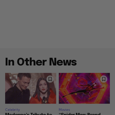
In Other News
Celebrity
Movies