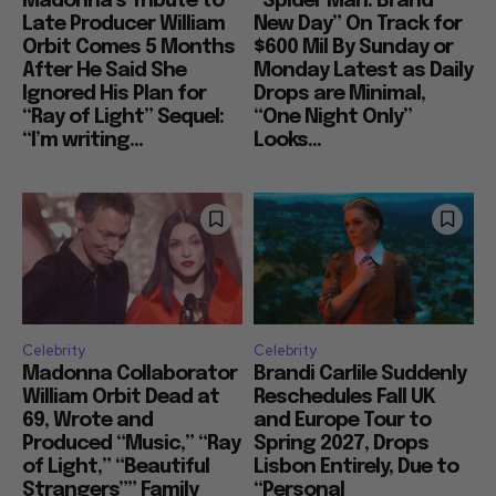
Madonna’s Tribute to
“Spider Man: Brand
Late Producer William
New Day” On Track for
Orbit Comes 5 Months
$600 Mil By Sunday or
After He Said She
Monday Latest as Daily
Ignored His Plan for
Drops are Minimal,
“Ray of Light” Sequel:
“One Night Only”
“I’m writing...
Looks...
Celebrity
Celebrity
Madonna Collaborator
Brandi Carlile Suddenly
William Orbit Dead at
Reschedules Fall UK
69, Wrote and
and Europe Tour to
Produced “Music,” “Ray
Spring 2027, Drops
of Light,” “Beautiful
Lisbon Entirely, Due to
Strangers”” Family
“Personal