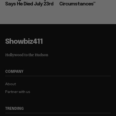
Says He Died July 23rd
Circumstances”
Showbiz411
Hollywood to the Hudson
COMPANY
About
Partner with us
TRENDING