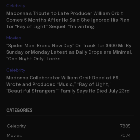
Celebrity
Madonna’s Tribute to Late Producer William Orbit
Comes 5 Months After He Said She Ignored His Plan
for “Ray of Light” Sequel: “I’m writing...
Movies
“Spider Man: Brand New Day” On Track for $600 Mil By
Sunday or Monday Latest as Daily Drops are Minimal,
“One Night Only” Looks...
Celebrity
Madonna Collaborator William Orbit Dead at 69,
Wrote and Produced “Music,” “Ray of Light,”
“Beautiful Strangers”” Family Says He Died July 23rd
CATEGORIES
Celebrity
7885
Movies
7074