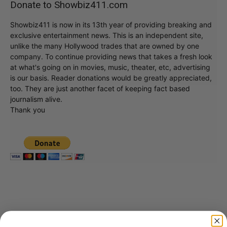
Donate to Showbiz411.com
Showbiz411 is now in its 13th year of providing breaking and
exclusive entertainment news. This is an independent site,
unlike the many Hollywood trades that are owned by one
company. To continue providing news that takes a fresh look
at what's going on in movies, music, theater, etc, advertising
is our basis. Reader donations would be greatly appreciated,
too. They are just another facet of keeping fact based
journalism alive.
Thank you