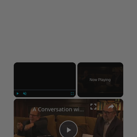
×
Now Playing
×
Play
Unmute
Fullscreen
A Conversation with Woody Allen: Famed Director Talks Exclusively with Roger Friedman and Neil Rosen