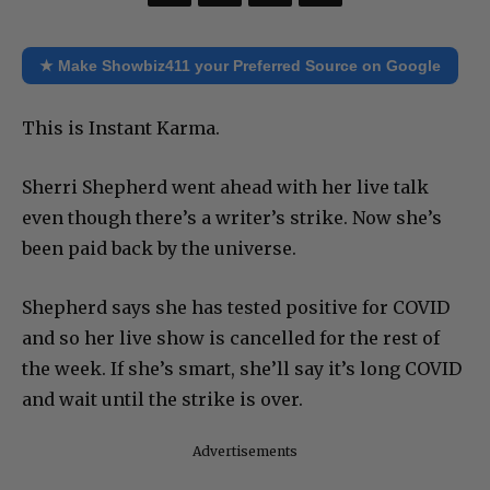
★ Make Showbiz411 your Preferred Source on Google
This is Instant Karma.
Sherri Shepherd went ahead with her live talk
even though there’s a writer’s strike. Now she’s
been paid back by the universe.
Shepherd says she has tested positive for COVID
and so her live show is cancelled for the rest of
the week. If she’s smart, she’ll say it’s long COVID
and wait until the strike is over.
Advertisements