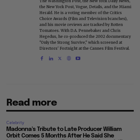
The Washington Post, the New York Daily News,
the New York Post, Vogue, Details, and the Miami
Herald. He is a voting member of the Critics
Choice Awards (Film and Television branches),
and his movie reviews are tracked by Rotten
Tomatoes. With D.A. Pennebaker and Chris
Hegedus, he co-produced the 2002 documentary
"Only the Strong Survive," which screened at
Directors' Fortnight at the Cannes Film Festival.
Read more
Celebrity
Madonna’s Tribute to Late Producer William
Orbit Comes 5 Months After He Said She