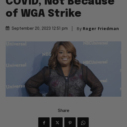
COVID, Not Because
of WGA Strike
By
Roger Friedman
September 20, 2023 12:51 pm
Share