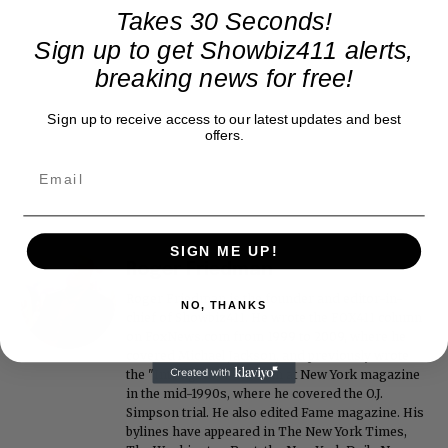
Takes 30 Seconds!
Sign up to get Showbiz411 alerts,
breaking news for free!
Sign up to receive access to our latest updates and best
offers.
SIGN ME UP!
Roger Friedman
Roger Friedman is the founder and editor-in-
NO, THANKS
chief of Showbiz411. He wrote the FOX411 column
on FoxNews.com from 1999 to 2009, where he
covered Michael Jackson, and previously wrote
the "Intelligencer" column at New York magazine
in the mid-1990s, where he covered the O.J.
Simpson trial. He also edited Fame magazine. His
bylines have appeared in The New York Times,