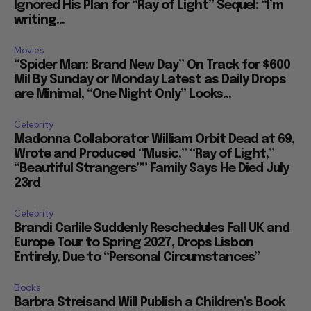
Ignored His Plan for “Ray of Light” Sequel: “I’m
writing...
Movies
“Spider Man: Brand New Day” On Track for $600
Mil By Sunday or Monday Latest as Daily Drops
are Minimal, “One Night Only” Looks...
Celebrity
Madonna Collaborator William Orbit Dead at 69,
Wrote and Produced “Music,” “Ray of Light,”
“Beautiful Strangers”” Family Says He Died July
23rd
Celebrity
Brandi Carlile Suddenly Reschedules Fall UK and
Europe Tour to Spring 2027, Drops Lisbon
Entirely, Due to “Personal Circumstances”
Books
Barbra Streisand Will Publish a Children’s Book