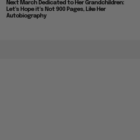
Next March Dedicated to Her Grandchildren:
Let’s Hope it’s Not 900 Pages, Like Her
Autobiography