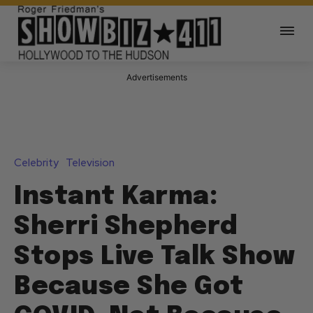
Advertisements
Celebrity
Television
Instant Karma:
Sherri Shepherd
Stops Live Talk Show
Because She Got