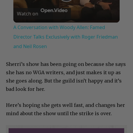
Play
Watch on
Video
A Conversation with Woody Allen: Famed
Director Talks Exclusively with Roger Friedman
and Neil Rosen
Sherri’s show has been going on because she says
she has no WGA writers, and just makes it up as
she goes along. But the guild isn’t happy and it’s
bad look for her.
Here’s hoping she gets well fast, and changes her
mind about the show until the strike is over.