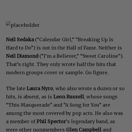
Neil Sedaka
(“Calendar Girl,” “Breaking Up Is
Hard to Do”) is not in the Hall of Fame. Neither is
Neil Diamond
(“I’m a Believer,” “Sweet Caroline”).
That’s right. They only wrote half the hits that
modern groups cover or sample. Go figure.
The late
Laura Nyro
, who also wrote a dozen or so
hits, is absent, as is
Leon Russell
, whose songs
“This Masquerade” and “A Song for You” are
among the most covered by pop acts. He also was
a member of
Phil Spector
’s legendary band, as
were other nonmembers
Glen Campbell
and