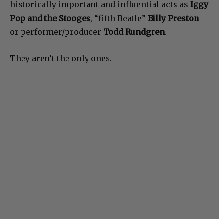
historically important and influential acts as
Iggy
Pop and the Stooges
, “fifth Beatle”
Billy Preston
or performer/producer
Todd Rundgren
.
They aren’t the only ones.