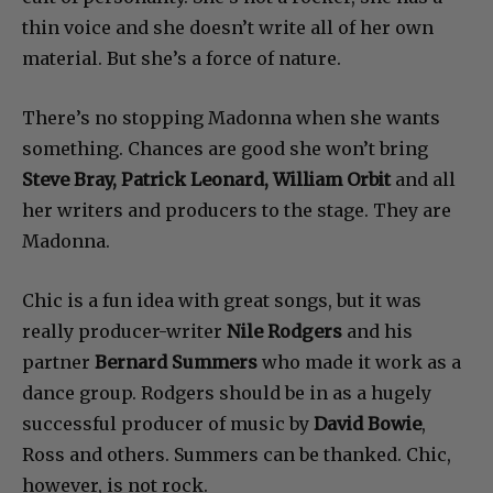
thin voice and she doesn’t write all of her own
material. But she’s a force of nature.
There’s no stopping Madonna when she wants
something. Chances are good she won’t bring
Steve Bray, Patrick Leonard, William Orbit
and all
her writers and producers to the stage. They are
Madonna.
Chic is a fun idea with great songs, but it was
really producer-writer
Nile Rodgers
and his
partner
Bernard Summers
who made it work as a
dance group. Rodgers should be in as a hugely
successful producer of music by
David Bowie
,
Ross and others. Summers can be thanked. Chic,
however, is not rock.