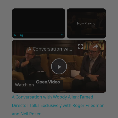
×
Now Playing
×
Play
Unmute
Fullscreen
A Conversation with Woody Allen: Famed Director Talks Exclusively with Roger Friedman and Neil Rosen
Play
Watch on
Video
A Conversation with Woody Allen: Famed
Director Talks Exclusively with Roger Friedman
and Neil Rosen