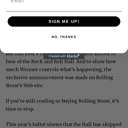
SIGN ME UP!
NO, THANKS
But this year’s choices are a complete affront to
fans of the Rock and Roll Hall. And to show how
much Wenner controls what’s happening, the
exclusive announcement was made on Rolling
Stone’s Web site.
If you’re still reading or buying Rolling Stone, it’s
time to stop.
This year’s ballot shows that the Hall has skipped