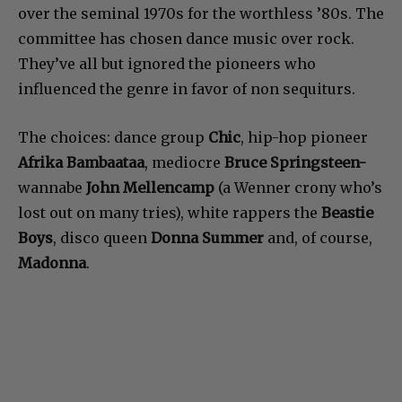
over the seminal 1970s for the worthless ’80s. The
committee has chosen dance music over rock.
They’ve all but ignored the pioneers who
influenced the genre in favor of non sequiturs.
The choices: dance group
Chic
, hip-hop pioneer
Afrika Bambaataa
, mediocre
Bruce Springsteen-
wannabe
John Mellencamp
(a Wenner crony who’s
lost out on many tries), white rappers the
Beastie
Boys
, disco queen
Donna Summer
and, of course,
Madonna
.