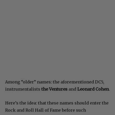
Among “older” names: the aforementioned DC5,
instrumentalists
the Ventures
and
Leonard Cohen
.
Here’s the idea: that these names should enter the
Rock and Roll Hall of Fame before such