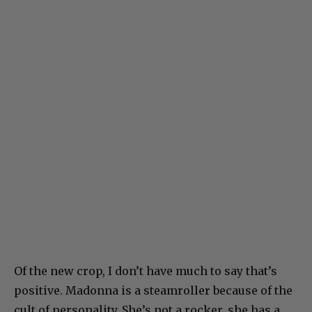
Of the new crop, I don’t have much to say that’s
positive. Madonna is a steamroller because of the
cult of personality. She’s not a rocker, she has a