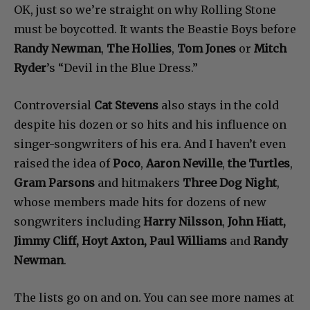
OK, just so we’re straight on why Rolling Stone
must be boycotted. It wants the Beastie Boys before
Randy Newman
,
The Hollies
,
Tom Jones
or
Mitch
Ryder
’s “Devil in the Blue Dress.”
Controversial
Cat Stevens
also stays in the cold
despite his dozen or so hits and his influence on
singer-songwriters of his era. And I haven’t even
raised the idea of
Poco
,
Aaron Neville
,
the Turtles
,
Gram Parsons
and hitmakers
Three Dog Night
,
whose members made hits for dozens of new
songwriters including
Harry Nilsson
,
John Hiatt,
Jimmy Cliff, Hoyt Axton, Paul Williams
and
Randy
Newman
.
The lists go on and on. You can see more names at