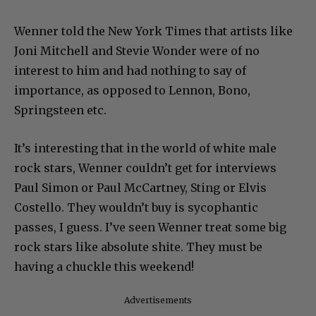
Wenner told the New York Times that artists like
Joni Mitchell and Stevie Wonder were of no
interest to him and had nothing to say of
importance, as opposed to Lennon, Bono,
Springsteen etc.
It’s interesting that in the world of white male
rock stars, Wenner couldn’t get for interviews
Paul Simon or Paul McCartney, Sting or Elvis
Costello. They wouldn’t buy is sycophantic
passes, I guess. I’ve seen Wenner treat some big
rock stars like absolute shite. They must be
having a chuckle this weekend!
Advertisements