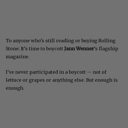
To anyone who’s still reading or buying Rolling
Stone: It’s time to boycott
Jann Wenner
’s flagship
magazine.
I’ve never participated in a boycott — not of
lettuce or grapes or anything else. But enough is
enough.