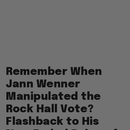
Remember When
Jann Wenner
Manipulated the
Rock Hall Vote?
Flashback to His