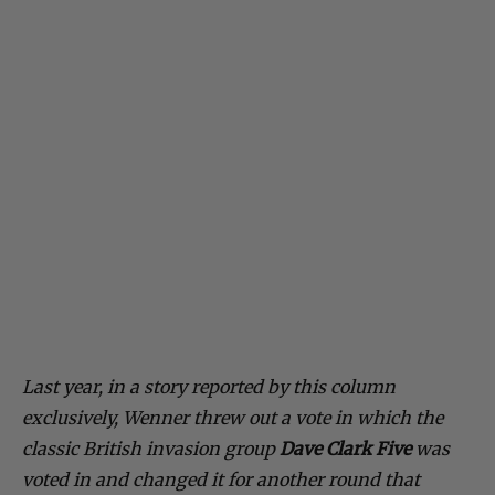
Last year, in a story reported by this column
exclusively, Wenner threw out a vote in which the
classic British invasion group
Dave Clark Five
was
voted in and changed it for another round that