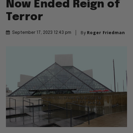
Now Ended Reign of
Terror
By
Roger Friedman
September 17, 2023 12:43 pm