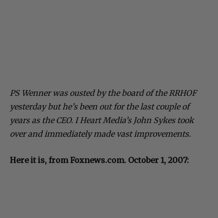
PS Wenner was ousted by the board of the RRHOF
yesterday but he’s been out for the last couple of
years as the CEO. I Heart Media’s John Sykes took
over and immediately made vast improvements.
Here it is, from Foxnews.com. October 1, 2007: