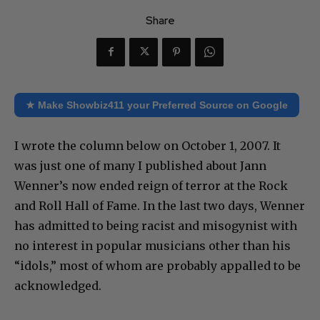
Share
★ Make Showbiz411 your Preferred Source on Google
I wrote the column below on October 1, 2007. It
was just one of many I published about Jann
Wenner’s now ended reign of terror at the Rock
and Roll Hall of Fame. In the last two days, Wenner
has admitted to being racist and misogynist with
no interest in popular musicians other than his
“idols,” most of whom are probably appalled to be
acknowledged.