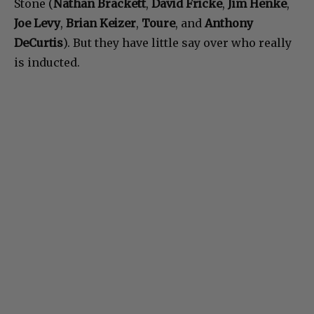
Stone (
Nathan Brackett
,
David Fricke
,
Jim Henke
,
Joe Levy
,
Brian Keizer
,
Toure
, and
Anthony
DeCurtis
). But they have little say over who really
is inducted.