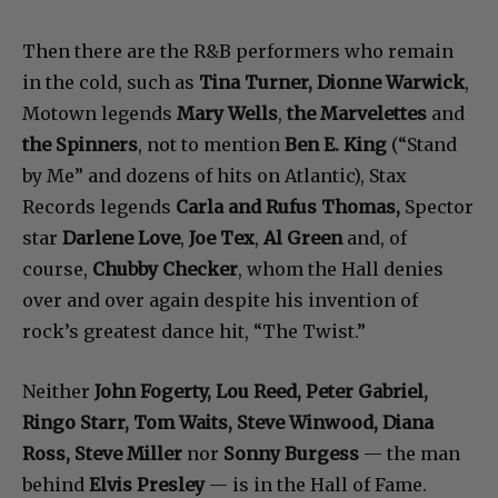
Then there are the R&B performers who remain
in the cold, such as
Tina Turner, Dionne Warwick
,
Motown legends
Mary Wells
,
the Marvelettes
and
the Spinners
, not to mention
Ben E. King
(“Stand
by Me” and dozens of hits on Atlantic), Stax
Records legends
Carla and Rufus Thomas,
Spector
star
Darlene Love
,
Joe Tex
,
Al Green
and, of
course,
Chubby Checker
, whom the Hall denies
over and over again despite his invention of
rock’s greatest dance hit, “The Twist.”
Neither
John Fogerty, Lou Reed, Peter Gabriel,
Ringo Starr, Tom Waits, Steve Winwood, Diana
Ross, Steve Miller
nor
Sonny Burgess
— the man
behind
Elvis Presley
— is in the Hall of Fame.