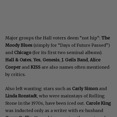
Major groups the Hall voters deem “not hip”:
The
Moody Blues
(simply for “Days of Future Passed”)
and
Chicago
(for its first two seminal albums).
Hall & Oates
,
Yes
,
Genesis
,
J. Geils Band
,
Alice
Cooper
and
KISS
are also names often mentioned
by critics.
Also left wanting: stars such as
Carly Simon
and
Linda Ronstadt
, who were mainstays of Rolling
Stone in the 1970s, have been iced out.
Carole King
was inducted only as a writer with ex-husband