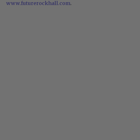
www.futurerockhall.com
.