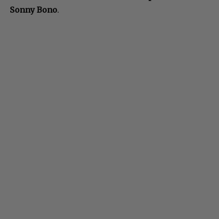
Sonny Bono
.