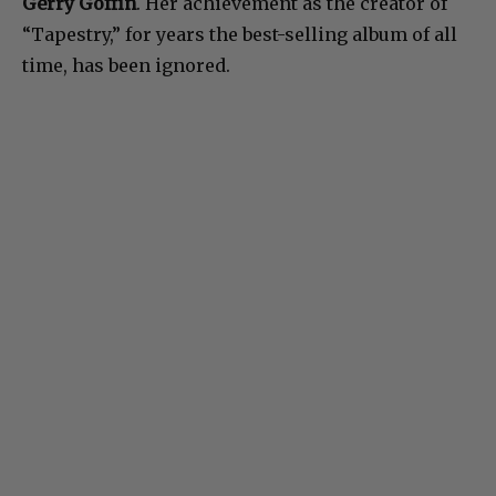
Gerry Goffin
. Her achievement as the creator of
“Tapestry,” for years the best-selling album of all
time, has been ignored.