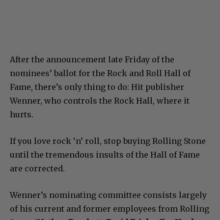
After the announcement late Friday of the
nominees’ ballot for the Rock and Roll Hall of
Fame, there’s only thing to do: Hit publisher
Wenner, who controls the Rock Hall, where it
hurts.
If you love rock ‘n’ roll, stop buying Rolling Stone
until the tremendous insults of the Hall of Fame
are corrected.
Wenner’s nominating committee consists largely
of his current and former employees from Rolling