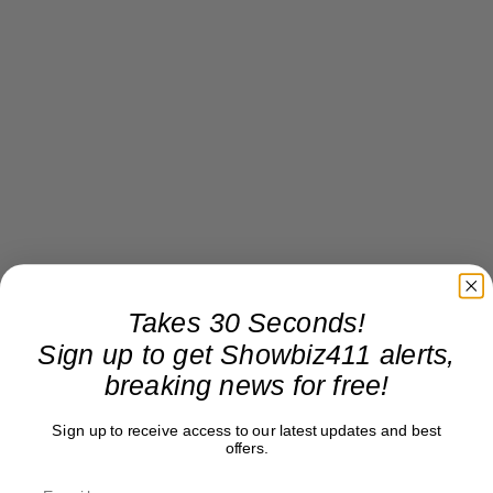
Takes 30 Seconds!
Sign up to get Showbiz411 alerts,
breaking news for free!
Sign up to receive access to our latest updates and best
offers.