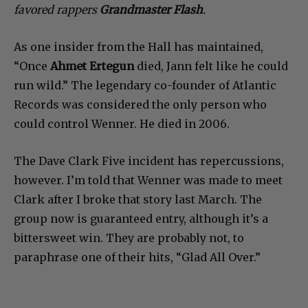
favored rappers
Grandmaster Flash
.
As one insider from the Hall has maintained,
“Once
Ahmet Ertegun
died, Jann felt like he could
run wild.” The legendary co-founder of Atlantic
Records was considered the only person who
could control Wenner. He died in 2006.
The Dave Clark Five incident has repercussions,
however. I’m told that Wenner was made to meet
Clark after I broke that story last March. The
group now is guaranteed entry, although it’s a
bittersweet win. They are probably not, to
paraphrase one of their hits, “Glad All Over.”