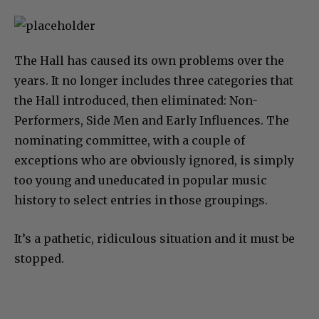
The Hall has caused its own problems over the
years. It no longer includes three categories that
the Hall introduced, then eliminated: Non-
Performers, Side Men and Early Influences. The
nominating committee, with a couple of
exceptions who are obviously ignored, is simply
too young and uneducated in popular music
history to select entries in those groupings.
It’s a pathetic, ridiculous situation and it must be
stopped.