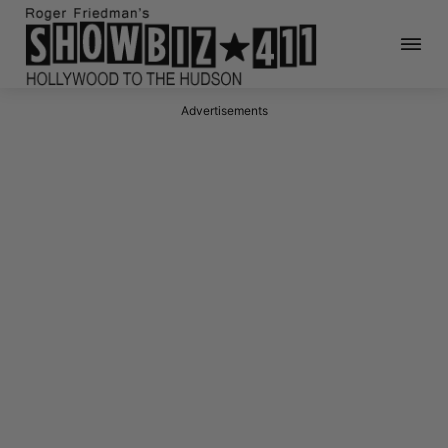
Advertisements