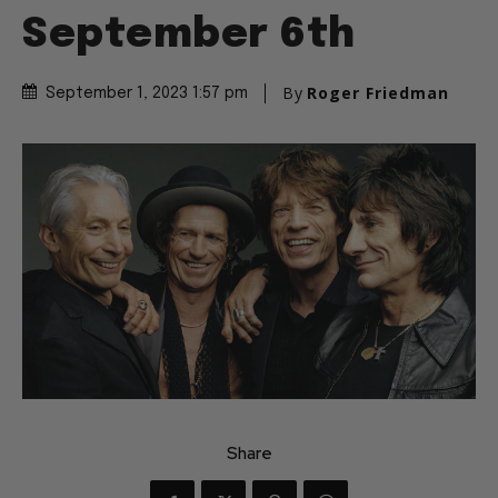
September 6th
By
Roger Friedman
September 1, 2023 1:57 pm
Share