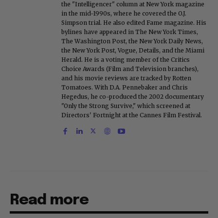
the "Intelligencer" column at New York magazine
in the mid-1990s, where he covered the O.J.
Simpson trial. He also edited Fame magazine. His
bylines have appeared in The New York Times,
The Washington Post, the New York Daily News,
the New York Post, Vogue, Details, and the Miami
Herald. He is a voting member of the Critics
Choice Awards (Film and Television branches),
and his movie reviews are tracked by Rotten
Tomatoes. With D.A. Pennebaker and Chris
Hegedus, he co-produced the 2002 documentary
"Only the Strong Survive," which screened at
Directors' Fortnight at the Cannes Film Festival.
Read more