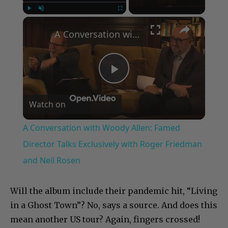
×
Play
Unmute
Fullscreen
A Conversation with Woody Allen: Famed Director Talks Exclusively with Roger Friedman and Neil Rosen
Play
Watch on
Video
A Conversation with Woody Allen: Famed
Director Talks Exclusively with Roger Friedman
and Neil Rosen
Will the album include their pandemic hit, “Living
in a Ghost Town”? No, says a source. And does this
mean another US tour? Again, fingers crossed!