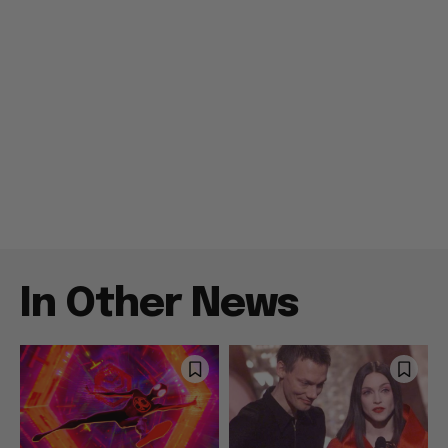
In Other News