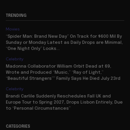
TRENDING
Movies
“Spider Man: Brand New Day” On Track for $600 Mil By
Sunday or Monday Latest as Daily Drops are Minimal,
“One Night Only” Looks...
Celebrity
Madonna Collaborator William Orbit Dead at 69,
Wrote and Produced “Music,” “Ray of Light,”
“Beautiful Strangers”” Family Says He Died July 23rd
Celebrity
Brandi Carlile Suddenly Reschedules Fall UK and
Europe Tour to Spring 2027, Drops Lisbon Entirely, Due
to “Personal Circumstances”
CATEGORIES