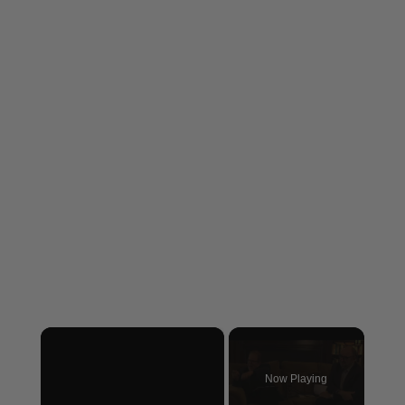
×
Now Playing