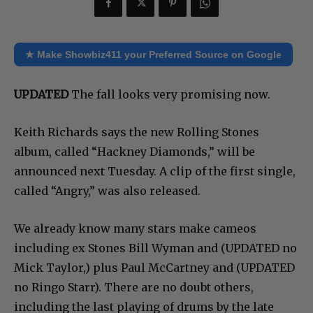
★ Make Showbiz411 your Preferred Source on Google
UPDATED
The fall looks very promising now.
Keith Richards says the new Rolling Stones
album, called “Hackney Diamonds,” will be
announced next Tuesday. A clip of the first single,
called “Angry,” was also released.
We already know many stars make cameos
including ex Stones Bill Wyman and (UPDATED no
Mick Taylor,) plus Paul McCartney and (UPDATED
no Ringo Starr). There are no doubt others,
including the last playing of drums by the late