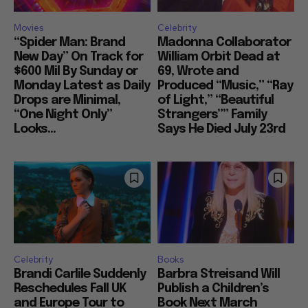
Movies
Celebrity
“Spider Man: Brand
Madonna Collaborator
New Day” On Track for
William Orbit Dead at
$600 Mil By Sunday or
69, Wrote and
Monday Latest as Daily
Produced “Music,” “Ray
Drops are Minimal,
of Light,” “Beautiful
“One Night Only”
Strangers”” Family
Looks...
Says He Died July 23rd
Celebrity
Books
Brandi Carlile Suddenly
Barbra Streisand Will
Reschedules Fall UK
Publish a Children’s
and Europe Tour to
Book Next March