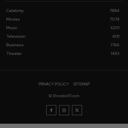
Celebrity
7884
Movies
7074
Music
6201
Television
4131
Business
1766
Theater
1493
PRIVACY POLICY
SITEMAP
© Showbiz411.com