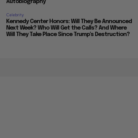
Autobiography
Celebrity
Kennedy Center Honors: Will They Be Announced
Next Week? Who Will Get the Calls? And Where
Will They Take Place Since Trump’s Destruction?