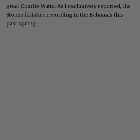
great Charlie Watts. As I exclusively reported, the
Stones finished recording in the Bahamas this
past spring.