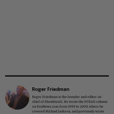
Roger Friedman
Roger Friedman is the founder and editor-in-
chief of Showbiz411. He wrote the FOX411 column
on FoxNews.com from 1999 to 2009, where he
covered Michael Jackson, and previously wrote