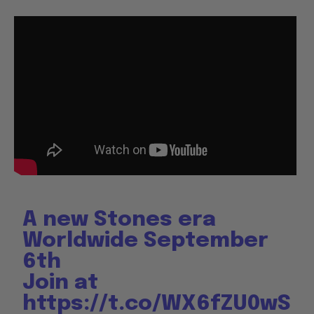
A new Stones era
Worldwide September
6th
Join at
https://t.co/WX6fZU0wS