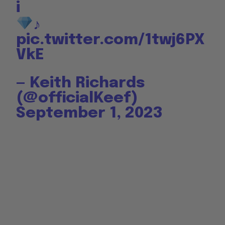
i
♪
pic.twitter.com/1twj6PX
VkE
— Keith Richards
(@officialKeef)
September 1, 2023