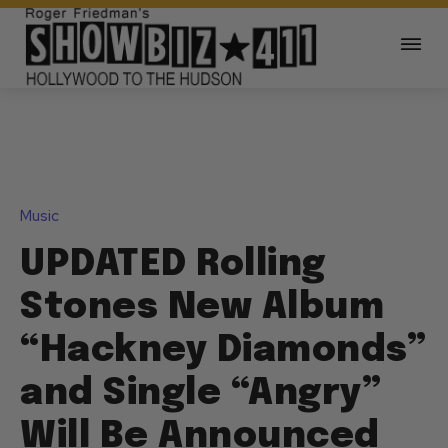
Music
UPDATED Rolling
Stones New Album
“Hackney Diamonds”
and Single “Angry”
Will Be Announced