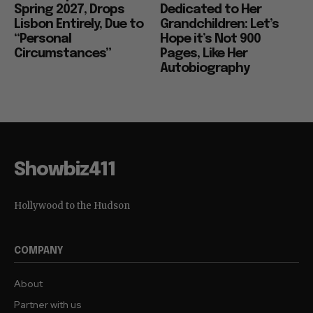
Spring 2027, Drops
Dedicated to Her
Lisbon Entirely, Due to
Grandchildren: Let’s
“Personal
Hope it’s Not 900
Circumstances”
Pages, Like Her
Autobiography
Showbiz411
Hollywood to the Hudson
COMPANY
About
Partner with us