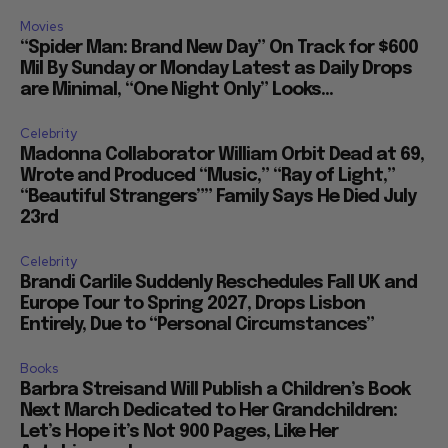
Movies
“Spider Man: Brand New Day” On Track for $600
Mil By Sunday or Monday Latest as Daily Drops
are Minimal, “One Night Only” Looks...
Celebrity
Madonna Collaborator William Orbit Dead at 69,
Wrote and Produced “Music,” “Ray of Light,”
“Beautiful Strangers”” Family Says He Died July
23rd
Celebrity
Brandi Carlile Suddenly Reschedules Fall UK and
Europe Tour to Spring 2027, Drops Lisbon
Entirely, Due to “Personal Circumstances”
Books
Barbra Streisand Will Publish a Children’s Book
Next March Dedicated to Her Grandchildren:
Let’s Hope it’s Not 900 Pages, Like Her