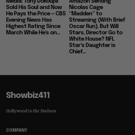
Media: Tony Dokoupil
Amazon Sendng
Sold His Soul and Now
Nicolas Cage
He Pays the Price — CBS
“Madden” to
Evening News Has
Streaming (With Brief
Highest Rating Since
Oscar Run), But Will
March While He’s on...
Stars, Director Go to
White House? NFL
Star’s Daughter is
Chief...
Showbiz411
Hollywood to the Hudson
COMPANY