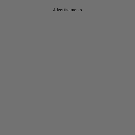
Advertisements