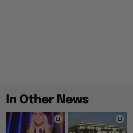
In Other News