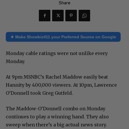
Share
★ Make Showbiz411 your Preferred Source on Google
Monday cable ratings were not unlike every
Monday.
At 9pm MSNBC’s Rachel Maddow easily beat
Hannity by 400,000 viewers. At 10pm, Lawrence
O’Donnell took Greg Gutfeld.
The Maddow-O’Donnell combo on Monday
continues to play a winning hand. They also
sweep when there’s a big actual news story.