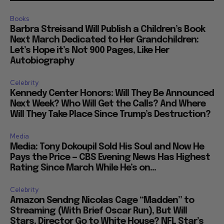
Books
Barbra Streisand Will Publish a Children’s Book
Next March Dedicated to Her Grandchildren:
Let’s Hope it’s Not 900 Pages, Like Her
Autobiography
Celebrity
Kennedy Center Honors: Will They Be Announced
Next Week? Who Will Get the Calls? And Where
Will They Take Place Since Trump’s Destruction?
Media
Media: Tony Dokoupil Sold His Soul and Now He
Pays the Price — CBS Evening News Has Highest
Rating Since March While He’s on...
Celebrity
Amazon Sendng Nicolas Cage “Madden” to
Streaming (With Brief Oscar Run), But Will
Stars, Director Go to White House? NFL Star’s