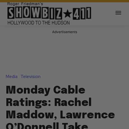
Advertisements
Media
Television
Monday Cable
Ratings: Rachel
Maddow, Lawrence
O’Donnell Take