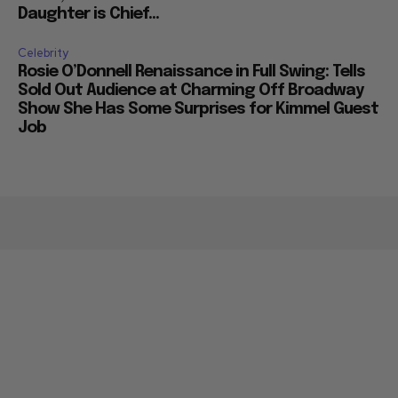
Daughter is Chief...
Celebrity
Rosie O’Donnell Renaissance in Full Swing: Tells
Sold Out Audience at Charming Off Broadway
Show She Has Some Surprises for Kimmel Guest
Job