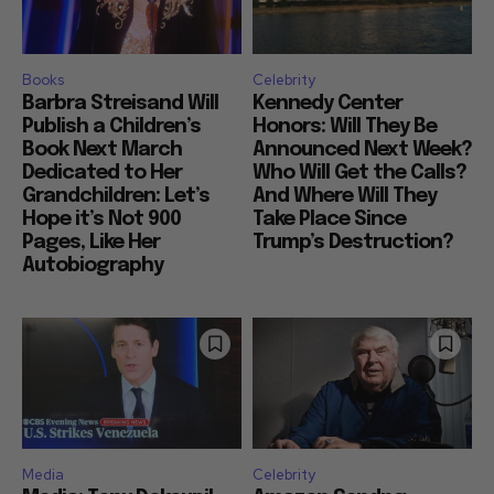
Books
Celebrity
Barbra Streisand Will
Kennedy Center
Publish a Children’s
Honors: Will They Be
Book Next March
Announced Next Week?
Dedicated to Her
Who Will Get the Calls?
Grandchildren: Let’s
And Where Will They
Hope it’s Not 900
Take Place Since
Pages, Like Her
Trump’s Destruction?
Autobiography
Media
Celebrity