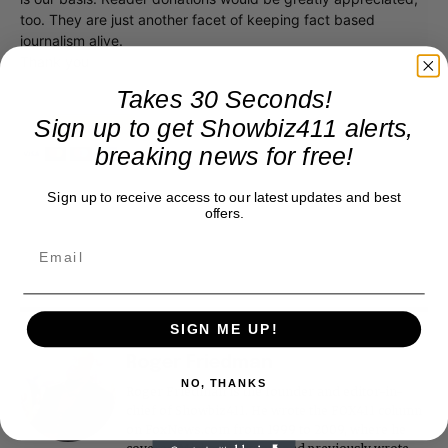
too. They are just another facet of keeping fact based
journalism alive.
Thank you
Takes 30 Seconds!
Sign up to get Showbiz411 alerts,
breaking news for free!
Sign up to receive access to our latest updates and best
offers.
SIGN ME UP!
Roger Friedman
NO, THANKS
Roger Friedman is the founder and editor-in-
chief of Showbiz411. He wrote the FOX411 column
on FoxNews.com from 1999 to 2009, where he