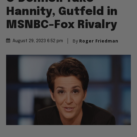
Hannity, Gutfeld in
MSNBC-Fox Rivalry
By
Roger Friedman
August 29, 2023 6:52 pm