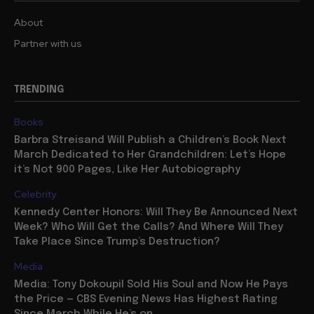
About
Partner with us
TRENDING
Books
Barbra Streisand Will Publish a Children’s Book Next
March Dedicated to Her Grandchildren: Let’s Hope
it’s Not 900 Pages, Like Her Autobiography
Celebrity
Kennedy Center Honors: Will They Be Announced Next
Week? Who Will Get the Calls? And Where Will They
Take Place Since Trump’s Destruction?
Media
Media: Tony Dokoupil Sold His Soul and Now He Pays
the Price — CBS Evening News Has Highest Rating