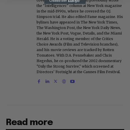
covered Michael Jackson, and previously wrote
the "Intelligencer" column at New York magazine
in the mid-1990s, where he covered the O.J.
Simpson trial. He also edited Fame magazine. His
bylines have appeared in The New York Times,
The Washington Post, the New York Daily News,
the New York Post, Vogue, Details, and the Miami
Herald. He is a voting member of the Critics
Choice Awards (Film and Television branches),
and his movie reviews are tracked by Rotten
Tomatoes. With D.A. Pennebaker and Chris
Hegedus, he co-produced the 2002 documentary
"Only the Strong Survive," which screened at
Directors' Fortnight at the Cannes Film Festival.
Read more