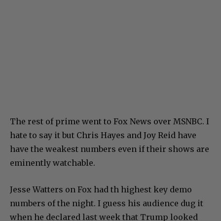
The rest of prime went to Fox News over MSNBC. I
hate to say it but Chris Hayes and Joy Reid have
have the weakest numbers even if their shows are
eminently watchable.
Jesse Watters on Fox had th highest key demo
numbers of the night. I guess his audience dug it
when he declared last week that Trump looked