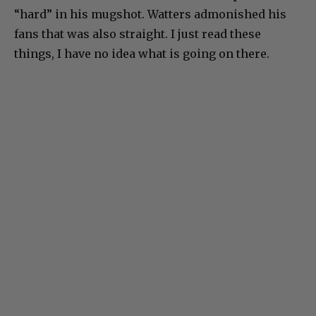
“hard” in his mugshot. Watters admonished his
fans that was also straight. I just read these
things, I have no idea what is going on there.