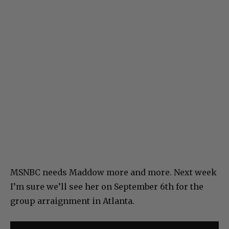
MSNBC needs Maddow more and more. Next week
I’m sure we’ll see her on September 6th for the
group arraignment in Atlanta.