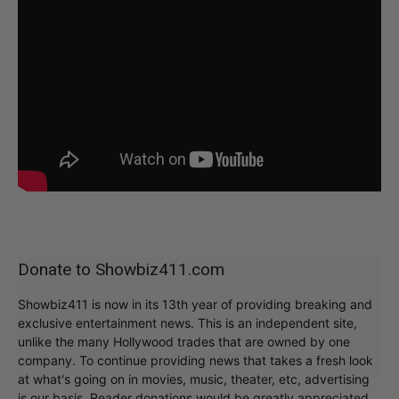
Donate to Showbiz411.com
Showbiz411 is now in its 13th year of providing breaking and
exclusive entertainment news. This is an independent site,
unlike the many Hollywood trades that are owned by one
company. To continue providing news that takes a fresh look
at what's going on in movies, music, theater, etc, advertising
is our basis. Reader donations would be greatly appreciated,