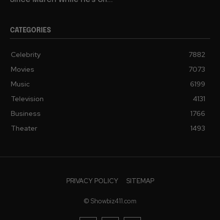
Since March While He’s on...
CATEGORIES
Celebrity
7882
Movies
7073
Music
6199
Television
4131
Business
1766
Theater
1493
PRIVACY POLICY
SITEMAP
© Showbiz411.com