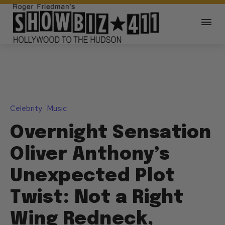
Celebrity
Music
Overnight Sensation
Oliver Anthony’s
Unexpected Plot
Twist: Not a Right
Wing Redneck,