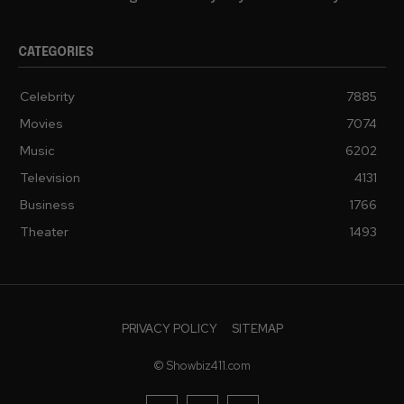
CATEGORIES
Celebrity
7885
Movies
7074
Music
6202
Television
4131
Business
1766
Theater
1493
PRIVACY POLICY
SITEMAP
© Showbiz411.com