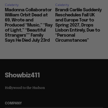
Celebrity
Celebrity
Madonna Collaborator
Brandi Carlile Suddenly
William Orbit Dead at
Reschedules Fall UK
69, Wrote and
and Europe Tour to
Produced “Music,” “Ray
Spring 2027, Drops
of Light,” “Beautiful
Lisbon Entirely, Due to
Strangers”” Family
“Personal
Says He Died July 23rd
Circumstances”
Showbiz411
Hollywood to the Hudson
COMPANY