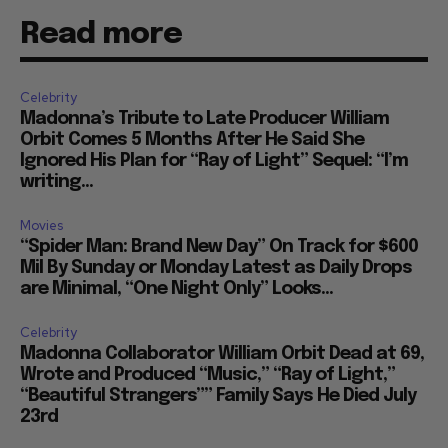
Read more
Celebrity
Madonna’s Tribute to Late Producer William
Orbit Comes 5 Months After He Said She
Ignored His Plan for “Ray of Light” Sequel: “I’m
writing...
Movies
“Spider Man: Brand New Day” On Track for $600
Mil By Sunday or Monday Latest as Daily Drops
are Minimal, “One Night Only” Looks...
Celebrity
Madonna Collaborator William Orbit Dead at 69,
Wrote and Produced “Music,” “Ray of Light,”
“Beautiful Strangers”” Family Says He Died July
23rd