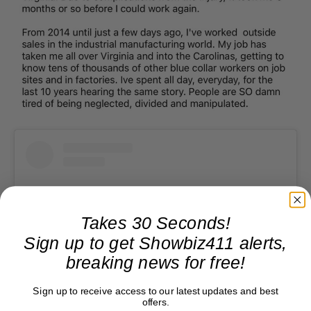
Takes 30 Seconds!
Sign up to get Showbiz411 alerts,
breaking news for free!
Sign up to receive access to our latest updates and best
offers.