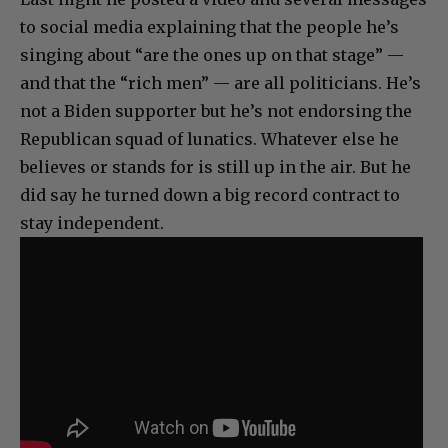
to social media explaining that the people he’s
singing about “are the ones up on that stage” —
and that the “rich men” — are all politicians. He’s
not a Biden supporter but he’s not endorsing the
Republican squad of lunatics. Whatever else he
believes or stands for is still up in the air. But he
did say he turned down a big record contract to
stay independent.