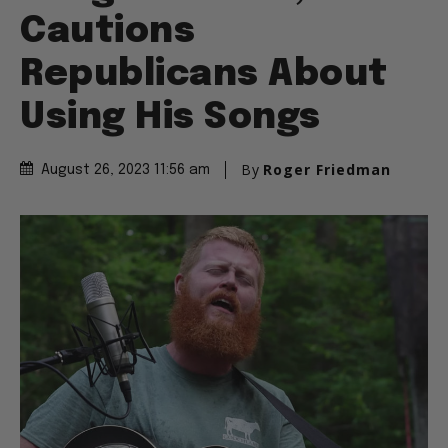
Cautions
Republicans About
Using His Songs
By
Roger Friedman
August 26, 2023 11:56 am