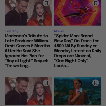
Celebrity
Movies
Madonna’s Tribute to
“Spider Man: Brand
Late Producer William
New Day” On Track for
Orbit Comes 5 Months
$600 Mil By Sunday or
After He Said She
Monday Latest as Daily
Ignored His Plan for
Drops are Minimal,
“Ray of Light” Sequel:
“One Night Only”
“I’m writing...
Looks...