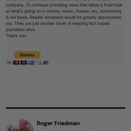
company. To continue providing news that takes a fresh look
at what's going on in movies, music, theater, etc, advertising
is our basis. Reader donations would be greatly appreciated,
too. They are just another facet of keeping fact based
journalism alive.
Thank you
Roger Friedman