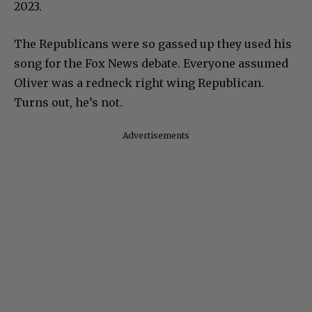
2023.
The Republicans were so gassed up they used his
song for the Fox News debate. Everyone assumed
Oliver was a redneck right wing Republican.
Turns out, he’s not.
Advertisements