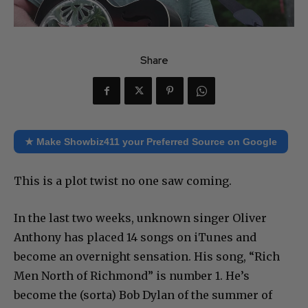
Share
★ Make Showbiz411 your Preferred Source on Google
This is a plot twist no one saw coming.
In the last two weeks, unknown singer Oliver
Anthony has placed 14 songs on iTunes and
become an overnight sensation. His song, “Rich
Men North of Richmond” is number 1. He’s
become the (sorta) Bob Dylan of the summer of