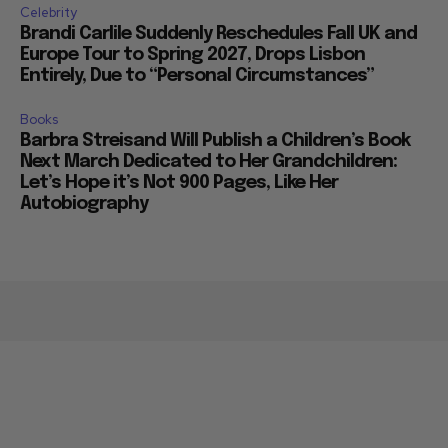
Celebrity
Brandi Carlile Suddenly Reschedules Fall UK and
Europe Tour to Spring 2027, Drops Lisbon
Entirely, Due to “Personal Circumstances”
Books
Barbra Streisand Will Publish a Children’s Book
Next March Dedicated to Her Grandchildren:
Let’s Hope it’s Not 900 Pages, Like Her
Autobiography