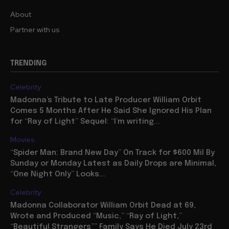
About
Partner with us
TRENDING
Celebrity
Madonna’s Tribute to Late Producer William Orbit
Comes 5 Months After He Said She Ignored His Plan
for “Ray of Light” Sequel: “I’m writing...
Movies
“Spider Man: Brand New Day” On Track for $600 Mil By
Sunday or Monday Latest as Daily Drops are Minimal,
“One Night Only” Looks...
Celebrity
Madonna Collaborator William Orbit Dead at 69,
Wrote and Produced “Music,” “Ray of Light,”
“Beautiful Strangers”” Family Says He Died July 23rd