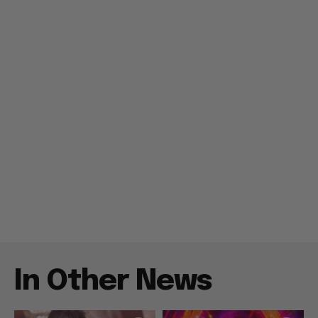
In Other News