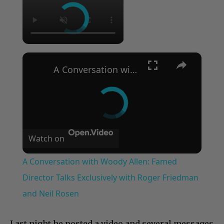
×
A Conversation with Woody Allen: Famed Director Talks Exclusively with Roger Friedman and Neil Rosen
Watch on
A Conversation with Woody Allen: Famed
Director Talks Exclusively with Roger Friedman
and Neil Rosen
Last night he posted a video and several messages