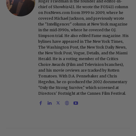
Roger Friedman is the founder and editor-in-
chief of Showbiz411. He wrote the FOX411 column
on FoxNews.com from 1999 to 2009, where he
covered Michael Jackson, and previously wrote
the "Intelligencer" column at New York magazine
in the mid-1990s, where he covered the O.J.
Simpson trial. He also edited Fame magazine. His
bylines have appeared in The New York Times,
The Washington Post, the New York Daily News,
the New York Post, Vogue, Details, and the Miami
Herald. He is a voting member of the Critics
Choice Awards (Film and Television branches),
and his movie reviews are tracked by Rotten
Tomatoes. With D.A. Pennebaker and Chris
Hegedus, he co-produced the 2002 documentary
"Only the Strong Survive," which screened at
Directors' Fortnight at the Cannes Film Festival.