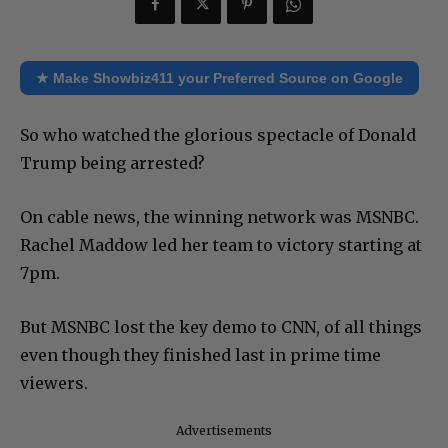
★ Make Showbiz411 your Preferred Source on Google
So who watched the glorious spectacle of Donald
Trump being arrested?
On cable news, the winning network was MSNBC.
Rachel Maddow led her team to victory starting at
7pm.
But MSNBC lost the key demo to CNN, of all things
even though they finished last in prime time
viewers.
Advertisements