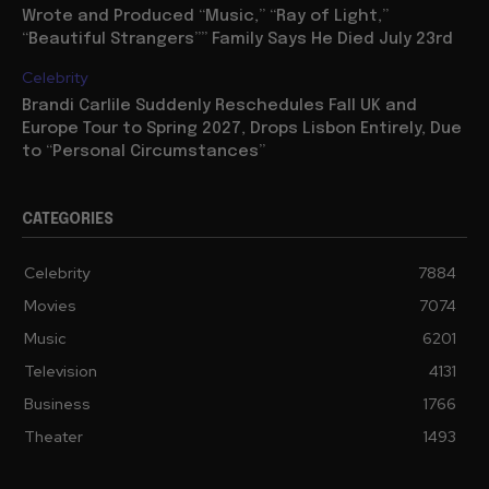
Wrote and Produced “Music,” “Ray of Light,”
“Beautiful Strangers”” Family Says He Died July 23rd
Celebrity
Brandi Carlile Suddenly Reschedules Fall UK and
Europe Tour to Spring 2027, Drops Lisbon Entirely, Due
to “Personal Circumstances”
CATEGORIES
Celebrity
7884
Movies
7074
Music
6201
Television
4131
Business
1766
Theater
1493