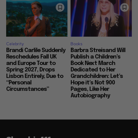
Celebrity
Books
Brandi Carlile Suddenly
Barbra Streisand Will
Reschedules Fall UK
Publish a Children’s
and Europe Tour to
Book Next March
Spring 2027, Drops
Dedicated to Her
Lisbon Entirely, Due to
Grandchildren: Let’s
“Personal
Hope it’s Not 900
Circumstances”
Pages, Like Her
Autobiography