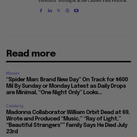
Directors' Fortnight at the Cannes Film Festival.
Read more
Movies
“Spider Man: Brand New Day” On Track for $600
Mil By Sunday or Monday Latest as Daily Drops
are Minimal, “One Night Only” Looks...
Celebrity
Madonna Collaborator William Orbit Dead at 69,
Wrote and Produced “Music,” “Ray of Light,”
“Beautiful Strangers”” Family Says He Died July
23rd