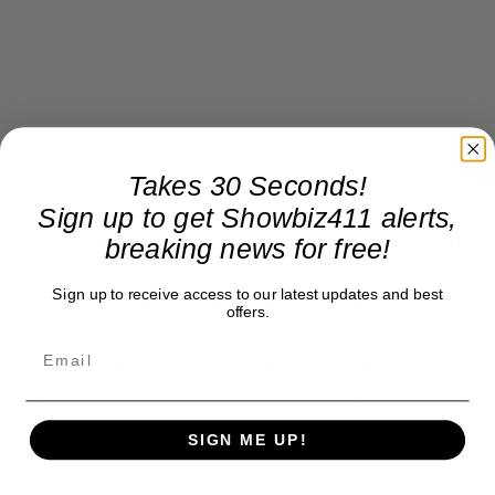
Takes 30 Seconds!
Sign up to get Showbiz411 alerts,
As MSNBC heads into the arraignments, trials, etc
breaking news for free!
they have the advantage over Fox because their
Sign up to receive access to our latest updates and best
viewers are smarter and want the actual news.
offers.
Last night Fox was busy talking about Hunter
Biden while the first ex US President history had
his mug shot taken. They’re in a fantasy land.
SIGN ME UP!