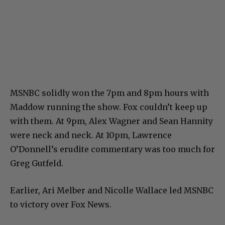
MSNBC solidly won the 7pm and 8pm hours with
Maddow running the show. Fox couldn’t keep up
with them. At 9pm, Alex Wagner and Sean Hannity
were neck and neck. At 10pm, Lawrence
O’Donnell’s erudite commentary was too much for
Greg Gutfeld.
Earlier, Ari Melber and Nicolle Wallace led MSNBC
to victory over Fox News.