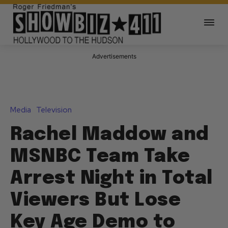
Advertisements
Media
Television
Rachel Maddow and
MSNBC Team Take
Arrest Night in Total
Viewers But Lose
Key Age Demo to