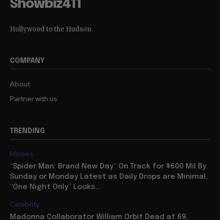
Showbiz411
Hollywood to the Hudson
COMPANY
About
Partner with us
TRENDING
Movies
“Spider Man: Brand New Day” On Track for $600 Mil By
Sunday or Monday Latest as Daily Drops are Minimal,
“One Night Only” Looks...
Celebrity
Madonna Collaborator William Orbit Dead at 69,