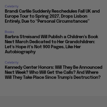
Celebrity
Brandi Carlile Suddenly Reschedules Fall UK and
Europe Tour to Spring 2027, Drops Lisbon
Entirely, Due to “Personal Circumstances”
Books
Barbra Streisand Will Publish a Children’s Book
Next March Dedicated to Her Grandchildren:
Let’s Hope it’s Not 900 Pages, Like Her
Autobiography
Celebrity
Kennedy Center Honors: Will They Be Announced
Next Week? Who Will Get the Calls? And Where
Will They Take Place Since Trump’s Destruction?