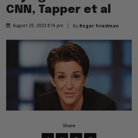
CNN, Tapper et al
By
Roger Friedman
August 25, 2023 8:14 pm
Share