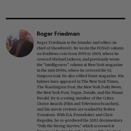
Roger Friedman
Roger Friedman is the founder and editor-in-
chief of Showbiz411. He wrote the FOX411 column
on FoxNews.com from 1999 to 2009, where he
covered Michael Jackson, and previously wrote
the "Intelligencer" column at New York magazine
in the mid-1990s, where he covered the O.J.
Simpson trial. He also edited Fame magazine. His
bylines have appeared in The New York Times,
The Washington Post, the New York Daily News,
the New York Post, Vogue, Details, and the Miami
Herald. He is a voting member of the Critics
Choice Awards (Film and Television branches),
and his movie reviews are tracked by Rotten
Tomatoes. With D.A. Pennebaker and Chris
Hegedus, he co-produced the 2002 documentary
"Only the Strong Survive," which screened at