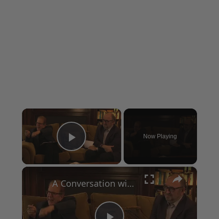
×
Now Playing
Play Video
×
A Conversation with Woody Allen: Famed Director Talks Exclusively with Roger Friedman and Neil Rosen