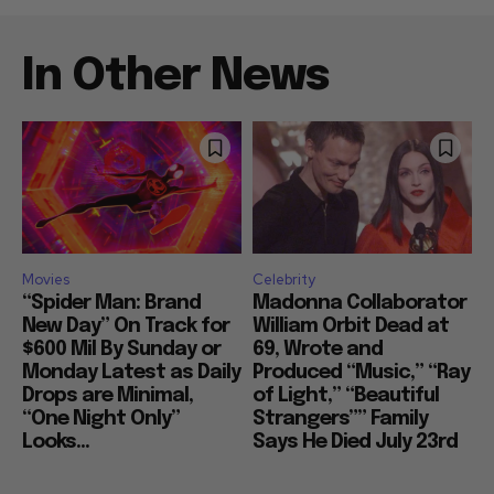
In Other News
Movies
Celebrity
“Spider Man: Brand
Madonna Collaborator
New Day” On Track for
William Orbit Dead at
$600 Mil By Sunday or
69, Wrote and
Monday Latest as Daily
Produced “Music,” “Ray
Drops are Minimal,
of Light,” “Beautiful
“One Night Only”
Strangers”” Family
Looks...
Says He Died July 23rd