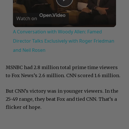
Play
Watch on
Video
A Conversation with Woody Allen: Famed
Director Talks Exclusively with Roger Friedman
and Neil Rosen
MSNBC had 2.8 million total prime time viewers
to Fox News’s 2.6 million. CNN scored 1.6 million.
But CNN’s victory was in younger viewers. In the
25-49 range, they beat Fox and tied CNN. That’s a
flicker of hope.