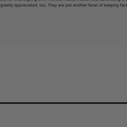
greatly appreciated, too. They are just another facet of keeping fac