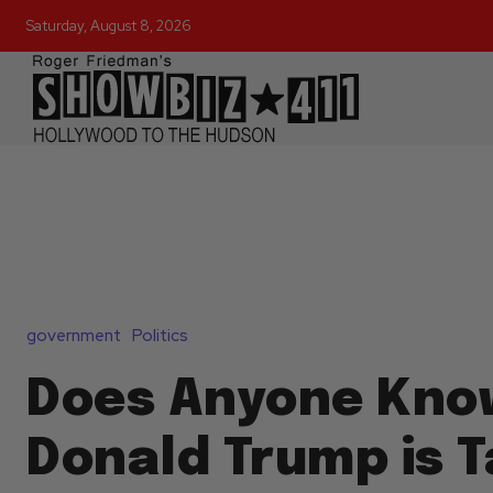
Saturday, August 8, 2026
government
Politics
Does Anyone Kno
Donald Trump is T