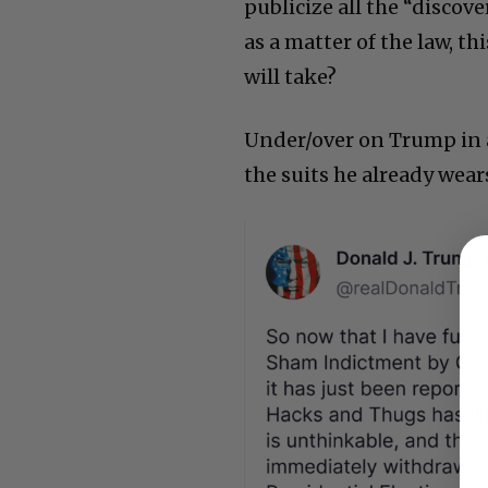
publicize all the “discov
as a matter of the law, t
will take?
Under/over on Trump in a 
the suits he already wear