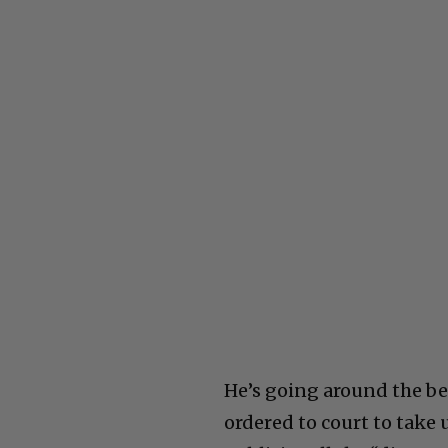
He’s going around the be
ordered to court to take 