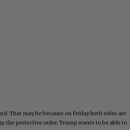
nd. That may be because on Friday both sides are
up the protective order. Trump wants to be able to