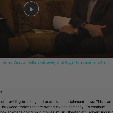
Play
Video
 Famed Director Talks Exclusively with Roger Friedman and Neil
m
r of providing breaking and exclusive entertainment news. This is an
y Hollywood trades that are owned by one company. To continue
ook at what's going on in movies, music, theater, etc, advertising is 