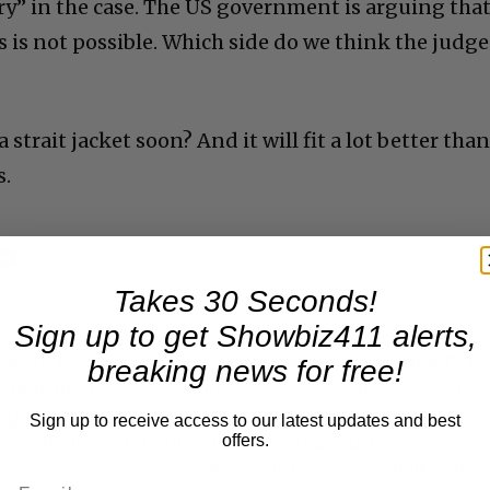
ery” in the case. The US government is arguing that
his is not possible. Which side do we think the judge
strait jacket soon? And it will fit a lot better tha
s.
Takes 30 Seconds!
Sign up to get Showbiz411 alerts,
breaking news for free!
Sign up to receive access to our latest updates and best
offers.