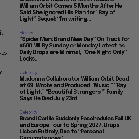
William Orbit Comes 5 Months After He
Said She Ignored His Plan for “Ray of
Light” Sequel: “I’m writing...
it
Movies
“Spider Man: Brand New Day” On Track for
l
$600 Mil By Sunday or Monday Latest as
 is
Daily Drops are Minimal, “One Night Only”
Looks...
he
Celebrity
Madonna Collaborator William Orbit Dead
at 69, Wrote and Produced “Music,” “Ray
of Light,” “Beautiful Strangers”” Family
Says He Died July 23rd
Celebrity
Brandi Carlile Suddenly Reschedules Fall UK
and Europe Tour to Spring 2027, Drops
Lisbon Entirely, Due to “Personal
Circumstances”