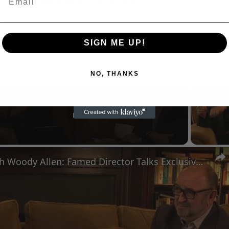
SIGN ME UP!
NO, THANKS
Now Playing
n
A Conversation with Woody Allen: Famed Director Talks Exclusively with Roger Friedman and Neil Rosen