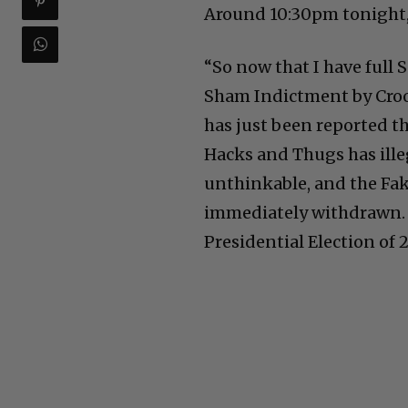
Around 10:30pm tonight,
“So now that I have full
Sham Indictment by Crook
has just been reported t
Hacks and Thugs has ille
unthinkable, and the Fak
immediately withdrawn. 
Presidential Election of 