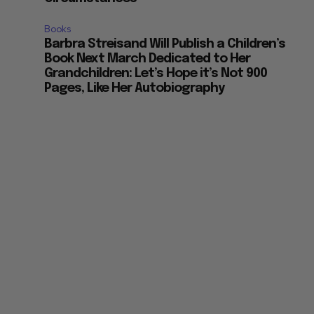
Books
Barbra Streisand Will Publish a Children’s
Book Next March Dedicated to Her
Grandchildren: Let’s Hope it’s Not 900
Pages, Like Her Autobiography