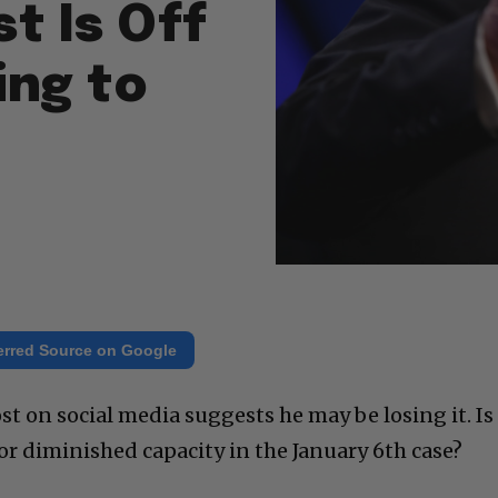
t Is Off
ing to
erred Source on Google
t on social media suggests he may be losing it. Is
or diminished capacity in the January 6th case?