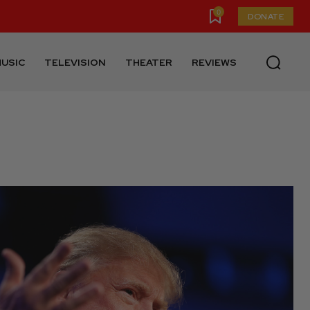
0
DONATE
USIC
TELEVISION
THEATER
REVIEWS