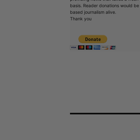
basis. Reader donations would be 
based journalism alive.
Thank you