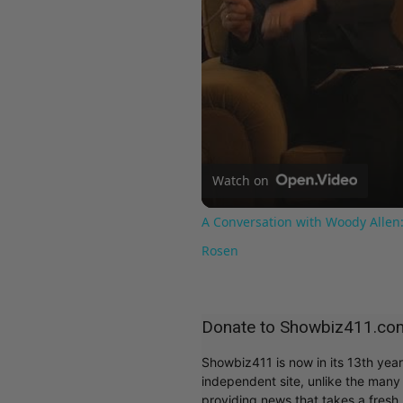
Watch on
A Conversation with Woody Allen:
Rosen
Donate to Showbiz411.co
Showbiz411 is now in its 13th yea
independent site, unlike the man
providing news that takes a fresh l