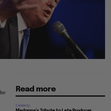
Read more
 he
Celebrity
Madonna’s Tribute to Late Producer