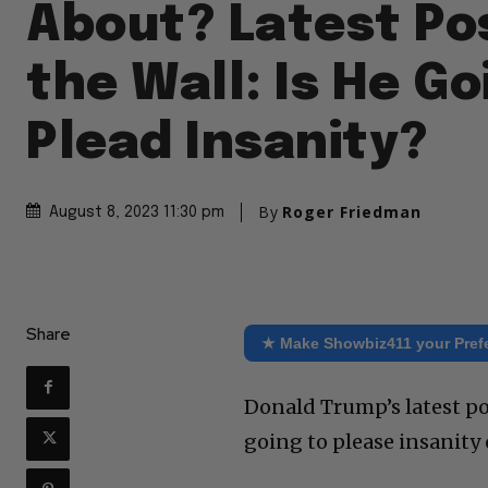
About? Latest Pos
the Wall: Is He Go
Plead Insanity?
By
Roger Friedman
August 8, 2023 11:30 pm
Share
★ Make Showbiz411 your Pref
Donald Trump’s latest pos
going to please insanity 