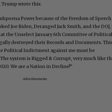
 Trump wrote this:
 Subpoena Power because of the Freedom of Speech
ed Joe Biden, Deranged Jack Smith, and the DOJ, 
hat the Unselect January 6th Committee of Politica
gally destroyed their Records and Documents. This
e Political Indictment against me must be
The system is Rigged & Corrupt, very much like t
2020. We are a Nation in Decline!”
Advertisements