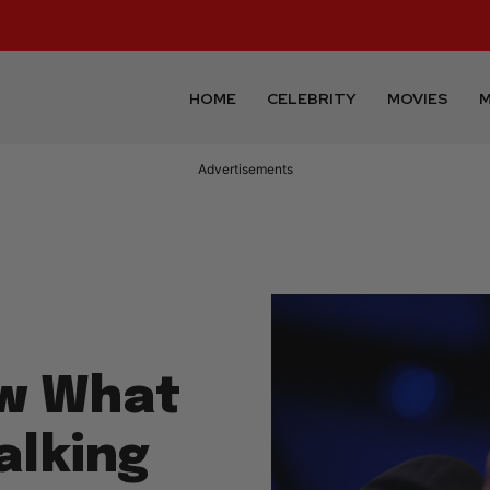
HOME
CELEBRITY
MOVIES
M
Advertisements
w What
alking