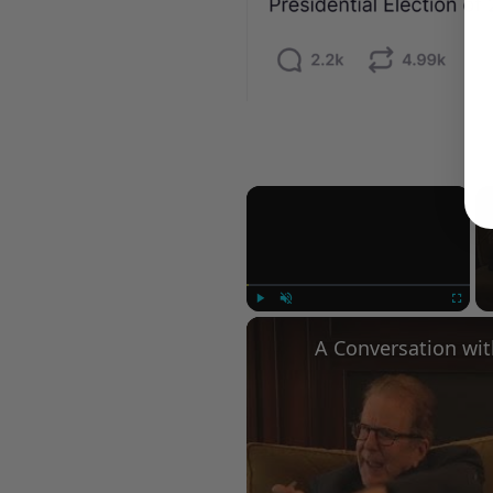
×
Play
Unmute
Fullscree