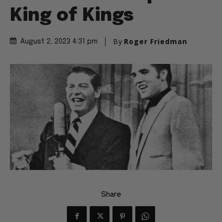
King of Kings
By
Roger Friedman
August 2, 2023 4:31 pm
Share