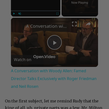
Now Playing
×
Play
Unmute
Fullscreen
A Conversation with Woody Allen: Famed Director Talks Exclusively with Roger Friedman and Neil Rosen
Play
Watch on
Video
A Conversation with Woody Allen: Famed
Director Talks Exclusively with Roger Friedman
and Neil Rosen
On the first subject, let me remind Rudy that the
king of all, uh, private parts was a Jew, Mr. Milton