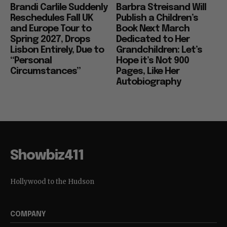
Brandi Carlile Suddenly
Barbra Streisand Will
Reschedules Fall UK
Publish a Children’s
and Europe Tour to
Book Next March
Spring 2027, Drops
Dedicated to Her
Lisbon Entirely, Due to
Grandchildren: Let’s
“Personal
Hope it’s Not 900
Circumstances”
Pages, Like Her
Autobiography
Showbiz411
Hollywood to the Hudson
COMPANY