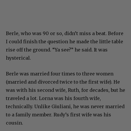
Berle, who was 90 or so, didn’t miss a beat. Before
I could finish the question he made the little table
rise off the ground. “Ya see?” he said. It was
hysterical.
Berle was married four times to three women
(married and divorced twice to the first wife). He
was with his second wife, Ruth, for decades, but he
traveled a lot. Lorna was his fourth wife,
technically. Unlike Giuliani, he was never married
to a family member. Rudy’s first wife was his
cousin.