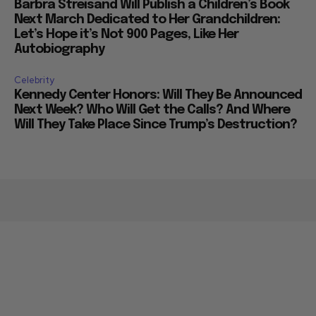
Barbra Streisand Will Publish a Children’s Book
Next March Dedicated to Her Grandchildren:
Let’s Hope it’s Not 900 Pages, Like Her
Autobiography
Celebrity
Kennedy Center Honors: Will They Be Announced
Next Week? Who Will Get the Calls? And Where
Will They Take Place Since Trump’s Destruction?