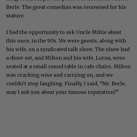
Berle. The great comedian was renowned for his
stature.
I had the opportunity to ask Uncle Miltie about
this once, in the 90s. We were guests, along with
his wife, on a syndicated talk show. The show had
a diner set, and Milton and his wife, Lorna, were
seated at a small round table in cafe chairs. Milton
was cracking wise and carrying on, and we
couldn’t stop laughing. Finally, I said, “Mr. Berle,
may I ask you about your famous reputation?”