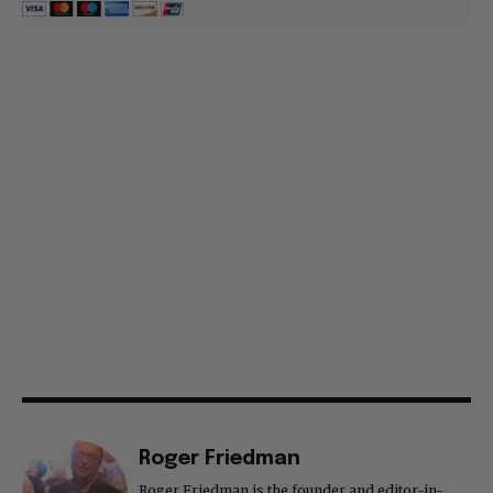
Roger Friedman
Roger Friedman is the founder and editor-in-