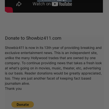
Donate to Showbiz411.com
Showbiz411 is now in its 13th year of providing breaking and
exclusive entertainment news. This is an independent site,
unlike the many Hollywood trades that are owned by one
company. To continue providing news that takes a fresh look
at what's going on in movies, music, theater, etc, advertising
is our basis. Reader donations would be greatly appreciated,
too. They are just another facet of keeping fact based
journalism alive.
Thank you