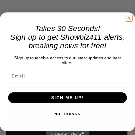
Takes 30 Seconds!
Sign up to get Showbiz411 alerts,
breaking news for free!
Sign up to receive access to our latest updates and best
offers.
That should tell you everything. See below:
SIGN ME UP!
NO, THANKS