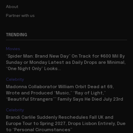
About
Partner with us
TRENDING
Movies
“Spider Man: Brand New Day” On Track for $600 Mil By
Sunday or Monday Latest as Daily Drops are Minimal,
“One Night Only” Looks...
Celebrity
Madonna Collaborator William Orbit Dead at 69,
Wrote and Produced “Music,” “Ray of Light,”
“Beautiful Strangers”” Family Says He Died July 23rd
Celebrity
Brandi Carlile Suddenly Reschedules Fall UK and
Europe Tour to Spring 2027, Drops Lisbon Entirely, Due
to “Personal Circumstances”