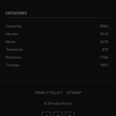
CATEGORIES
Celebrity
7884
Movies
7074
Music
6201
Television
4131
Business
1766
Theater
1493
PRIVACY POLICY
SITEMAP
© Showbiz411.com