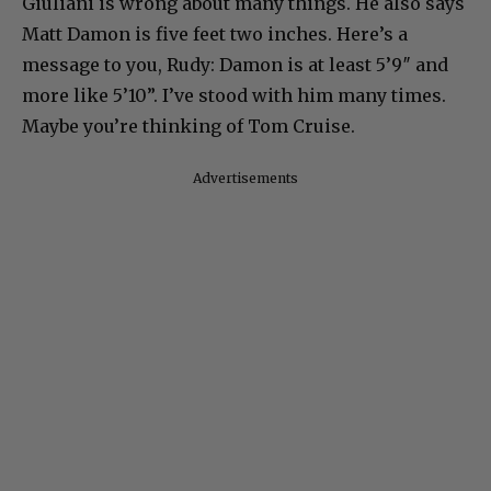
Giuliani is wrong about many things. He also says
Matt Damon is five feet two inches. Here’s a
message to you, Rudy: Damon is at least 5’9″ and
more like 5’10”. I’ve stood with him many times.
Maybe you’re thinking of Tom Cruise.
Advertisements