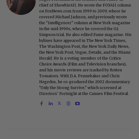
chief of Showbiz411. He wrote the FOX411 column
on FoxNews.com from 1999 to 2009, where he
covered Michael Jackson, and previously wrote
the "Intelligencer" column at New York magazine
in the mid-1990s, where he covered the O.J.
Simpson trial. He also edited Fame magazine. His
bylines have appeared in The New York Times,
The Washington Post, the New York Daily News,
the New York Post, Vogue, Details, and the Miami
Herald. He is a voting member of the Critics
Choice Awards (Film and Television branches),
and his movie reviews are tracked by Rotten
Tomatoes. With D.A. Pennebaker and Chris
Hegedus, he co-produced the 2002 documentary
"Only the Strong Survive," which screened at
Directors' Fortnight at the Cannes Film Festival.