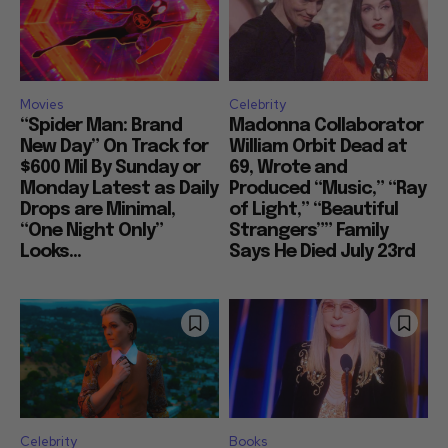
Movies
Celebrity
“Spider Man: Brand
Madonna Collaborator
New Day” On Track for
William Orbit Dead at
$600 Mil By Sunday or
69, Wrote and
Monday Latest as Daily
Produced “Music,” “Ray
Drops are Minimal,
of Light,” “Beautiful
“One Night Only”
Strangers”” Family
Looks...
Says He Died July 23rd
Celebrity
Books