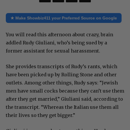
★ Make Showbiz411 your Preferred Source on Google
You will read this afternoon about crazy, brain
addled Rudy Giuliani, who’s being sued by a
former assistant for sexual harassment.
She provides transcripts of Rudy’s rants, which
have been picked up by Rolling Stone and other
outlets. Among other things, Rudy says: “Jewish
men have small cocks because they can’t use them
after they get married,” Giuliani said, according to
the transcript. “Whereas the Italian use them all
their lives so they get bigger.”