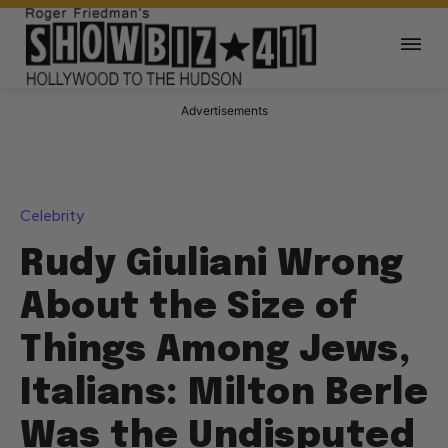
Advertisements
Celebrity
Rudy Giuliani Wrong
About the Size of
Things Among Jews,
Italians: Milton Berle
Was the Undisputed