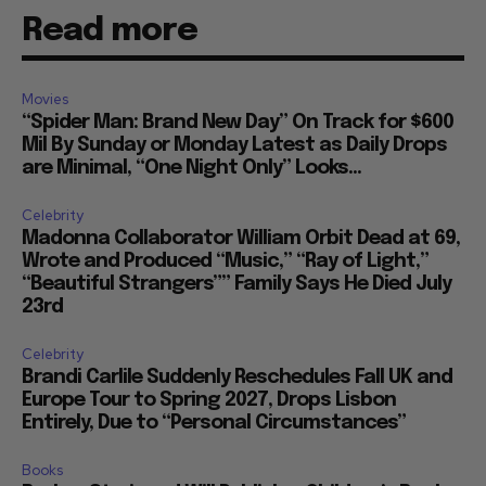
Read more
Movies
“Spider Man: Brand New Day” On Track for $600
Mil By Sunday or Monday Latest as Daily Drops
are Minimal, “One Night Only” Looks...
Celebrity
Madonna Collaborator William Orbit Dead at 69,
Wrote and Produced “Music,” “Ray of Light,”
“Beautiful Strangers”” Family Says He Died July
23rd
Celebrity
Brandi Carlile Suddenly Reschedules Fall UK and
Europe Tour to Spring 2027, Drops Lisbon
Entirely, Due to “Personal Circumstances”
Books