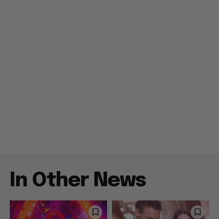
In Other News