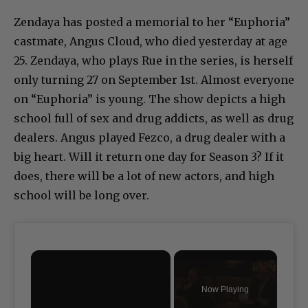
Zendaya has posted a memorial to her “Euphoria”
castmate, Angus Cloud, who died yesterday at age
25. Zendaya, who plays Rue in the series, is herself
only turning 27 on September 1st. Almost everyone
on “Euphoria” is young. The show depicts a high
school full of sex and drug addicts, as well as drug
dealers. Angus played Fezco, a drug dealer with a
big heart. Will it return one day for Season 3? If it
does, there will be a lot of new actors, and high
school will be long over.
×
Now Playing