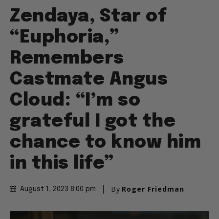
Zendaya, Star of
“Euphoria,”
Remembers
Castmate Angus
Cloud: “I’m so
grateful I got the
chance to know him
in this life”
By
Roger Friedman
August 1, 2023 8:00 pm