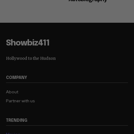
Showbiz411
Hollywood to the Hudson
COMPANY
About
Partner with us
TRENDING