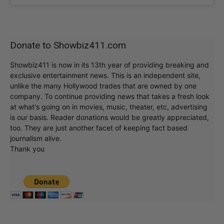
Donate to Showbiz411.com
Showbiz411 is now in its 13th year of providing breaking and
exclusive entertainment news. This is an independent site,
unlike the many Hollywood trades that are owned by one
company. To continue providing news that takes a fresh look
at what's going on in movies, music, theater, etc, advertising
is our basis. Reader donations would be greatly appreciated,
too. They are just another facet of keeping fact based
journalism alive.
Thank you