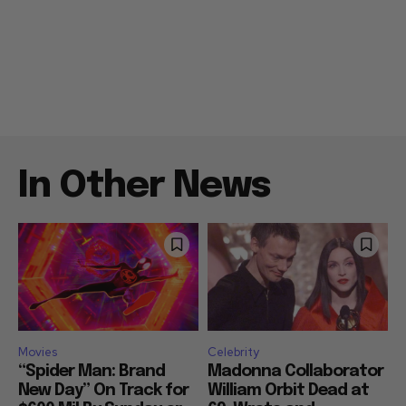
In Other News
Movies
Celebrity
“Spider Man: Brand
Madonna Collaborator
New Day” On Track for
William Orbit Dead at