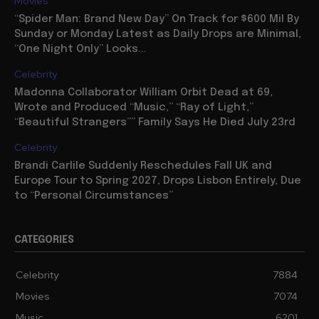
Movies
“Spider Man: Brand New Day” On Track for $600 Mil By
Sunday or Monday Latest as Daily Drops are Minimal,
“One Night Only” Looks...
Celebrity
Madonna Collaborator William Orbit Dead at 69,
Wrote and Produced “Music,” “Ray of Light,”
“Beautiful Strangers”” Family Says He Died July 23rd
Celebrity
Brandi Carlile Suddenly Reschedules Fall UK and
Europe Tour to Spring 2027, Drops Lisbon Entirely, Due
to “Personal Circumstances”
CATEGORIES
Celebrity
7884
Movies
7074
Music
6201