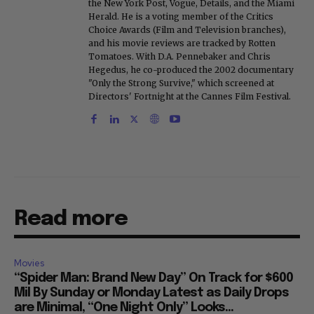
the New York Post, Vogue, Details, and the Miami
Herald. He is a voting member of the Critics
Choice Awards (Film and Television branches),
and his movie reviews are tracked by Rotten
Tomatoes. With D.A. Pennebaker and Chris
Hegedus, he co-produced the 2002 documentary
"Only the Strong Survive," which screened at
Directors' Fortnight at the Cannes Film Festival.
Read more
Movies
“Spider Man: Brand New Day” On Track for $600
Mil By Sunday or Monday Latest as Daily Drops
are Minimal, “One Night Only” Looks...