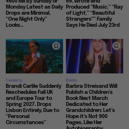
$600 Mil By Sunday or
69, Wrote and
Monday Latest as Daily
Produced “Music,” “Ray
Drops are Minimal,
of Light,” “Beautiful
“One Night Only”
Strangers”” Family
Looks...
Says He Died July 23rd
Celebrity
Books
Brandi Carlile Suddenly
Barbra Streisand Will
Reschedules Fall UK
Publish a Children’s
and Europe Tour to
Book Next March
Spring 2027, Drops
Dedicated to Her
Lisbon Entirely, Due to
Grandchildren: Let’s
“Personal
Hope it’s Not 900
Circumstances”
Pages, Like Her
Autobiography