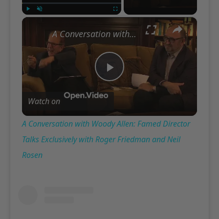
×
Play
Unmute
Fullscreen
A Conversation with Woody Allen: Famed Director Talks Exclusively with Roger Friedman and Neil Rosen
Play
Watch on
Video
A Conversation with Woody Allen: Famed Director
Talks Exclusively with Roger Friedman and Neil
Rosen