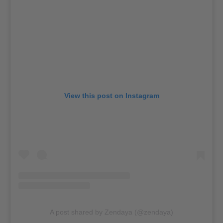
View this post on Instagram
A post shared by Zendaya (@zendaya)