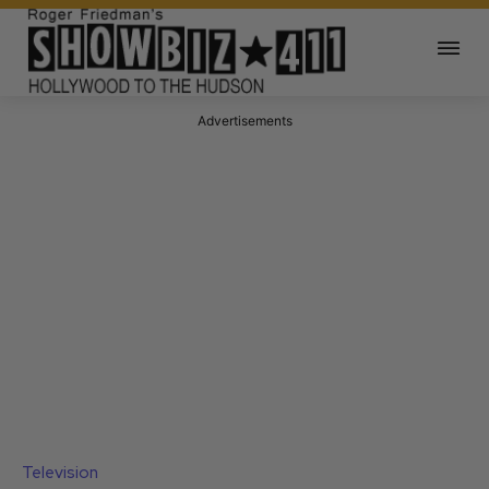
Advertisements
Television