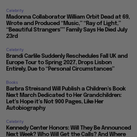
Celebrity
Madonna Collaborator William Orbit Dead at 69,
Wrote and Produced “Music,” “Ray of Light,”
“Beautiful Strangers”” Family Says He Died July
23rd
Celebrity
Brandi Carlile Suddenly Reschedules Fall UK and
Europe Tour to Spring 2027, Drops Lisbon
Entirely, Due to “Personal Circumstances”
Books
Barbra Streisand Will Publish a Children’s Book
Next March Dedicated to Her Grandchildren:
Let’s Hope it’s Not 900 Pages, Like Her
Autobiography
Celebrity
Kennedy Center Honors: Will They Be Announced
Next Week? Who Will Get the Calls? And Where