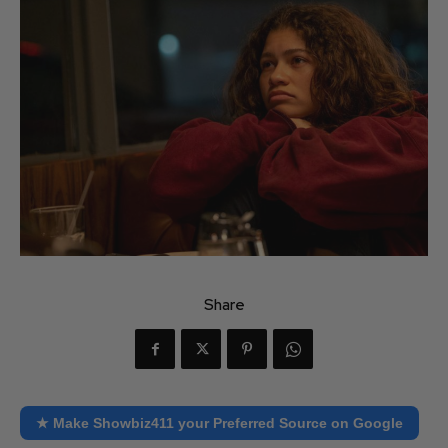
Share
★ Make Showbiz411 your Preferred Source on Google