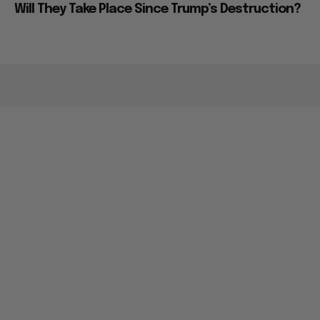
Will They Take Place Since Trump’s Destruction?