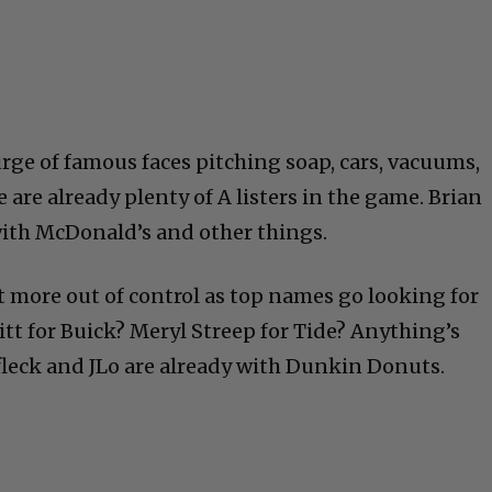
ge of famous faces pitching soap, cars, vacuums,
e are already plenty of A listers in the game. Brian
with McDonald’s and other things.
t more out of control as top names go looking for
Pitt for Buick? Meryl Streep for Tide? Anything’s
ffleck and JLo are already with Dunkin Donuts.