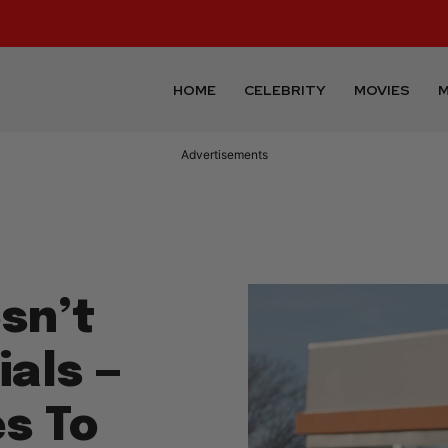
HOME
CELEBRITY
MOVIES
M
Advertisements
sn’t
als —
s To