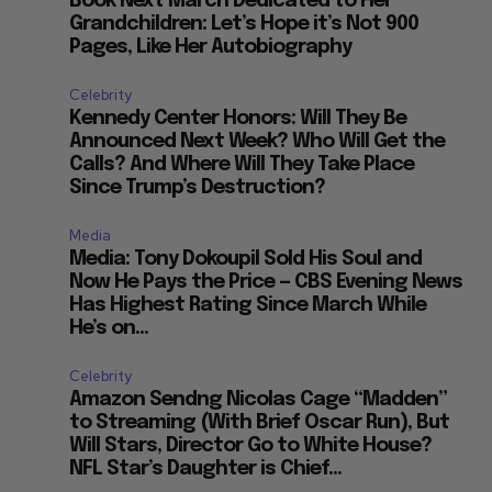
Book Next March Dedicated to Her
Grandchildren: Let’s Hope it’s Not 900
Pages, Like Her Autobiography
Celebrity
Kennedy Center Honors: Will They Be
Announced Next Week? Who Will Get the
Calls? And Where Will They Take Place
Since Trump’s Destruction?
Media
Media: Tony Dokoupil Sold His Soul and
Now He Pays the Price — CBS Evening News
Has Highest Rating Since March While
He’s on...
Celebrity
Amazon Sendng Nicolas Cage “Madden”
to Streaming (With Brief Oscar Run), But
Will Stars, Director Go to White House?
NFL Star’s Daughter is Chief...