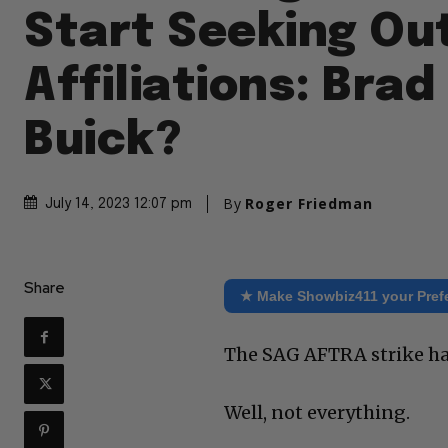
Start Seeking Ou
Affiliations: Brad 
Buick?
By
Roger Friedman
July 14, 2023 12:07 pm
Share
★ Make Showbiz411 your Pref
The SAG AFTRA strike has
Well, not everything.