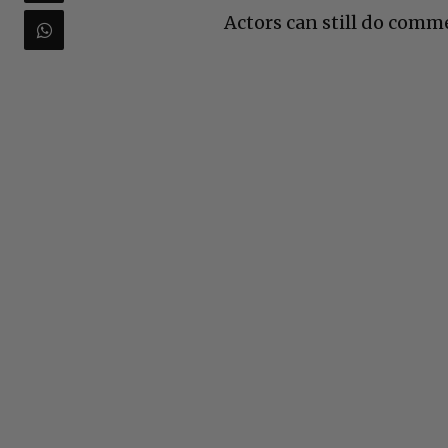
Actors can still do comm