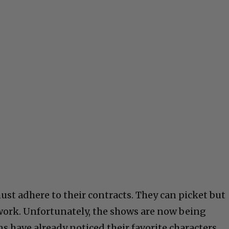
must adhere to their contracts. They can picket but
work. Unfortunately, the shows are now being
ns have already noticed their favorite characters