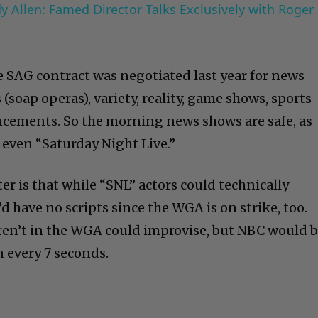
 Allen: Famed Director Talks Exclusively with Roger
te SAG contract was negotiated last year for news
 (soap operas), variety, reality, game shows, sports
ements. So the morning news shows are safe, as
 even “Saturday Night Live.”
er is that while “SNL” actors could technically
d have no scripts since the WGA is on strike, too.
en’t in the WGA could improvise, but NBC would 
n every 7 seconds.