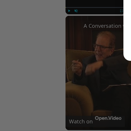
Play
Unmute
Fullscree
Watch on