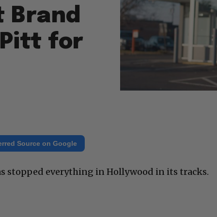
t Brand
Pitt for
erred Source on Google
 stopped everything in Hollywood in its tracks.