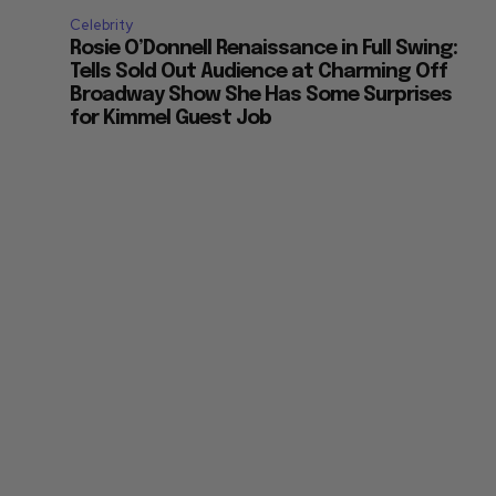
Celebrity
Rosie O’Donnell Renaissance in Full Swing:
Tells Sold Out Audience at Charming Off
Broadway Show She Has Some Surprises
for Kimmel Guest Job