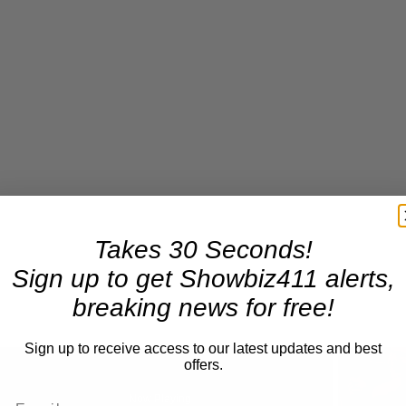
Takes 30 Seconds!
Sign up to get Showbiz411 alerts,
breaking news for free!
Sign up to receive access to our latest updates and best
offers.
Now Playing