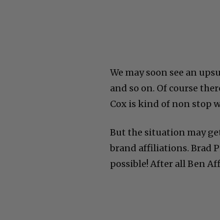
We may soon see an upsur
and so on. Of course ther
Cox is kind of non stop 
But the situation may ge
brand affiliations. Brad 
possible! After all Ben A