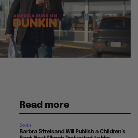
Read more
Books
Barbra Streisand Will Publish a Children’s