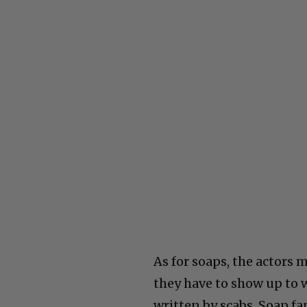
As for soaps, the actors 
they have to show up to 
written by scabs. Soap fa