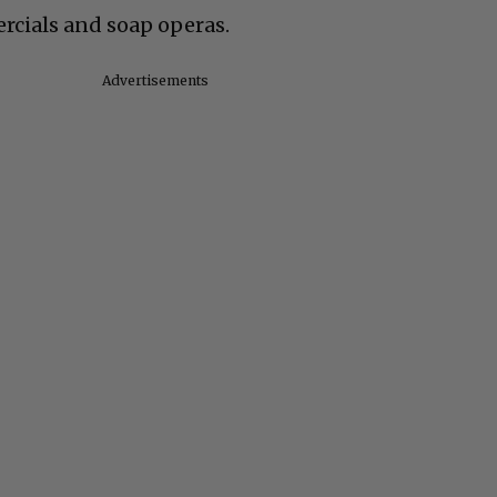
ercials and soap operas.
Advertisements