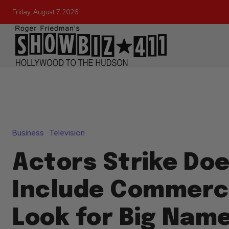
Friday, August 7, 2026
Business
Television
Actors Strike Doe
Include Commerci
Look for Big Name