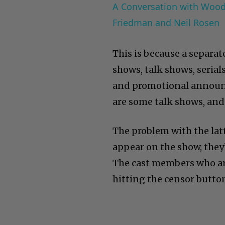
A Conversation with Woody
Friedman and Neil Rosen
This is because a separa
shows, talk shows, serials
and promotional announc
are some talk shows, and
The problem with the latt
appear on the show, they’
The cast members who ar
hitting the censor butto