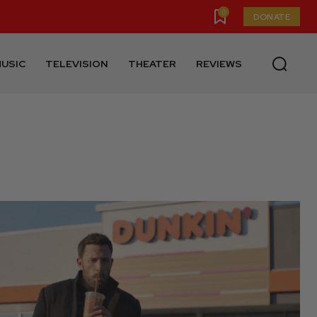
0
DONATE
USIC
TELEVISION
THEATER
REVIEWS