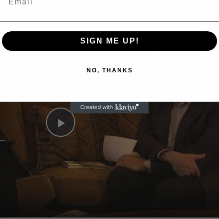
n
SIGN ME UP!
A Conversation with Woody Allen: Famed Director Talks Exclusively with Roger Friedman and Neil Rosen
NO, THANKS
Play
Video