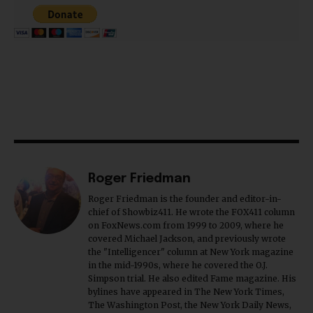
Roger Friedman
Roger Friedman is the founder and editor-in-
chief of Showbiz411. He wrote the FOX411 column
on FoxNews.com from 1999 to 2009, where he
covered Michael Jackson, and previously wrote
the "Intelligencer" column at New York magazine
in the mid-1990s, where he covered the O.J.
Simpson trial. He also edited Fame magazine. His
bylines have appeared in The New York Times,
The Washington Post, the New York Daily News,