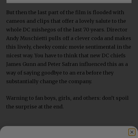
But then the last part of the film is flooded with
cameos and clips that offer a lovely salute to the
whole DC mishegos of the last 70 years. Director
Andy Muschietti pulls off a clever coda and makes
this lively, cheeky comic movie sentimental in the
nicest way. You have to think that new DC chiefs
James Gunn and Peter Safran influenced this as a
way of saying goodbye to an era before they
substantially change the company.
Warning to fan boys, girls, and others: don’t spoil
the surprise at the end.