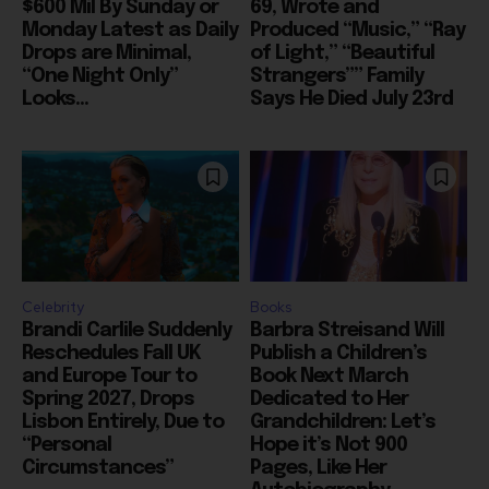
$600 Mil By Sunday or
69, Wrote and
Monday Latest as Daily
Produced “Music,” “Ray
Drops are Minimal,
of Light,” “Beautiful
“One Night Only”
Strangers”” Family
Looks...
Says He Died July 23rd
Celebrity
Books
Brandi Carlile Suddenly
Barbra Streisand Will
Reschedules Fall UK
Publish a Children’s
and Europe Tour to
Book Next March
Spring 2027, Drops
Dedicated to Her
Lisbon Entirely, Due to
Grandchildren: Let’s
“Personal
Hope it’s Not 900
Circumstances”
Pages, Like Her