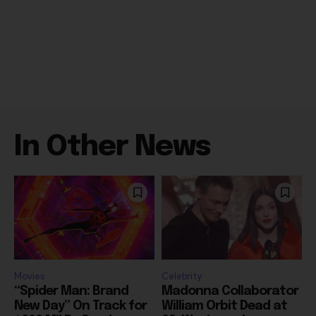
In Other News
Movies
Celebrity
“Spider Man: Brand
Madonna Collaborator
New Day” On Track for
William Orbit Dead at