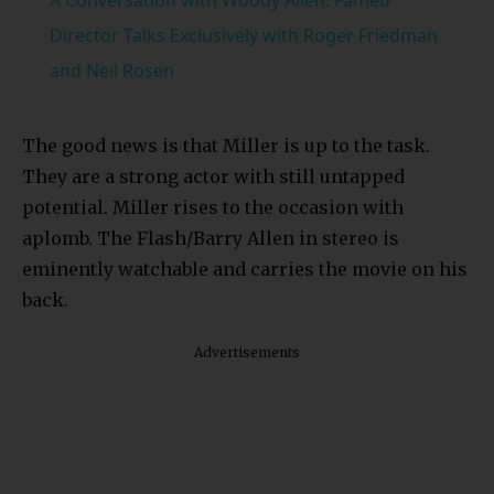
Director Talks Exclusively with Roger Friedman
and Neil Rosen
The good news is that Miller is up to the task.
They are a strong actor with still untapped
potential. Miller rises to the occasion with
aplomb. The Flash/Barry Allen in stereo is
eminently watchable and carries the movie on his
back.
Advertisements