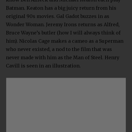
Batman. Keaton has a big juicy return from his
original 90s movies. Gal Gadot buzzes in as
Wonder Woman. Jeremy Irons returns as Alfred,
Bruce Wayne’s butler (how I will always think of
him). Nicolas Cage makes a cameo as a Superman
who never existed, a nod to the film that was
never made with him as the Man of Steel. Henry
Cavill is seen in an illustration.