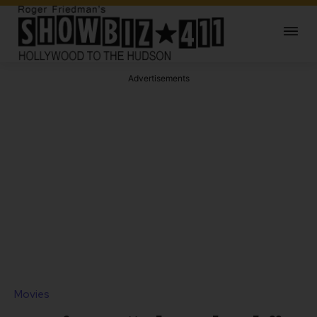
Advertisements
Movies