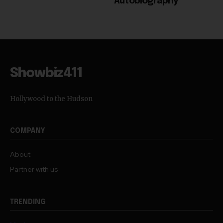
Autobiography
Showbiz411
Hollywood to the Hudson
COMPANY
About
Partner with us
TRENDING