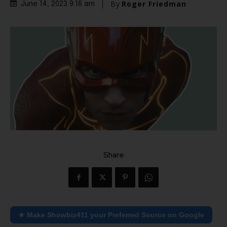
By
Roger Friedman
June 14, 2023 9:16 am
Share
★ Make Showbiz411 your Preferred Source on Google