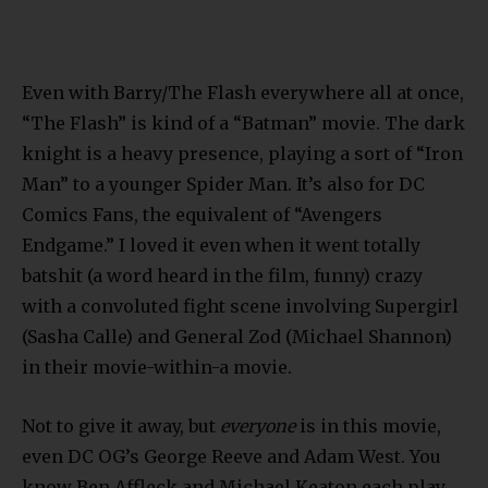
Even with Barry/The Flash everywhere all at once,
“The Flash” is kind of a “Batman” movie. The dark
knight is a heavy presence, playing a sort of “Iron
Man” to a younger Spider Man. It’s also for DC
Comics Fans, the equivalent of “Avengers
Endgame.” I loved it even when it went totally
batshit (a word heard in the film, funny) crazy
with a convoluted fight scene involving Supergirl
(Sasha Calle) and General Zod (Michael Shannon)
in their movie-within-a movie.
Not to give it away, but
everyone
is in this movie,
even DC OG’s George Reeve and Adam West. You
know Ben Affleck and Michael Keaton each play