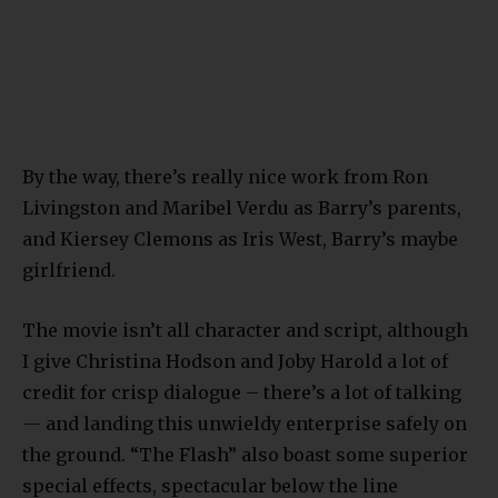
By the way, there’s really nice work from Ron
Livingston and Maribel Verdu as Barry’s parents,
and Kiersey Clemons as Iris West, Barry’s maybe
girlfriend.
The movie isn’t all character and script, although
I give Christina Hodson and Joby Harold a lot of
credit for crisp dialogue – there’s a lot of talking
— and landing this unwieldy enterprise safely on
the ground. “The Flash” also boast some superior
special effects, spectacular below the line