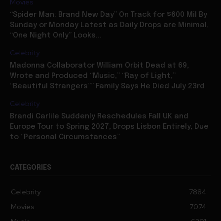
Movies
“Spider Man: Brand New Day” On Track for $600 Mil By
Sunday or Monday Latest as Daily Drops are Minimal,
“One Night Only” Looks...
Celebrity
Madonna Collaborator William Orbit Dead at 69,
Wrote and Produced “Music,” “Ray of Light,”
“Beautiful Strangers”” Family Says He Died July 23rd
Celebrity
Brandi Carlile Suddenly Reschedules Fall UK and
Europe Tour to Spring 2027, Drops Lisbon Entirely, Due
to “Personal Circumstances”
CATEGORIES
Celebrity
7884
Movies
7074