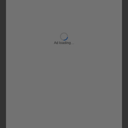
Ad loading…