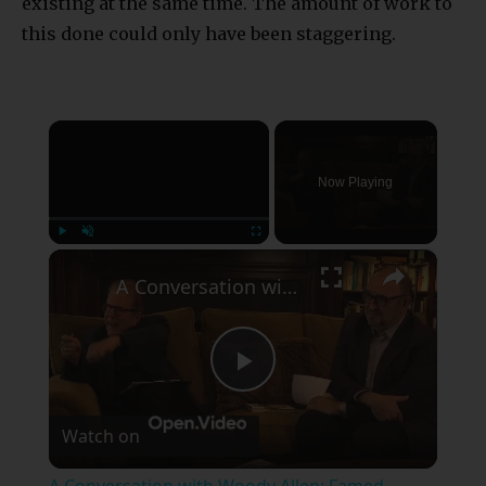
existing at the same time. The amount of work to
this done could only have been staggering.
×
Now Playing
×
Play
Unmute
Fullscreen
A Conversation with Woody Allen: Famed Director Talks Exclusively with Roger Friedman and Neil Rosen
Play
Watch on
Video
A Conversation with Woody Allen: Famed