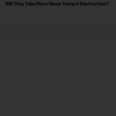
Will They Take Place Since Trump’s Destruction?