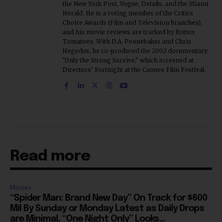
the New York Post, Vogue, Details, and the Miami
Herald. He is a voting member of the Critics
Choice Awards (Film and Television branches),
and his movie reviews are tracked by Rotten
Tomatoes. With D.A. Pennebaker and Chris
Hegedus, he co-produced the 2002 documentary
"Only the Strong Survive," which screened at
Directors' Fortnight at the Cannes Film Festival.
Read more
Movies
“Spider Man: Brand New Day” On Track for $600
Mil By Sunday or Monday Latest as Daily Drops
are Minimal, “One Night Only” Looks...