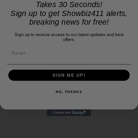
Takes 30 Seconds!
Sign up to get Showbiz411 alerts,
breaking news for free!
Sign up to receive access to our latest updates and best
offers.
SIGN ME UP!
NO, THANKS