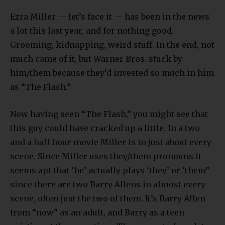
Ezra Miller — let’s face it — has been in the news
a lot this last year, and for nothing good.
Grooming, kidnapping, weird stuff. In the end, not
much came of it, but Warner Bros. stuck by
him/them because they’d invested so much in him
as “The Flash.”
Now having seen “The Flash,” you might see that
this guy could have cracked up a little. In a two
and a half hour movie Miller is in just about every
scene. Since Miller uses they/them pronouns it
seems apt that ‘he’ actually plays ‘they’ or ‘them”
since there are two Barry Allens in almost every
scene, often just the two of them. It’s Barry Allen
from “now” as an adult, and Barry as a teen