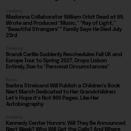
Celebrity
Madonna Collaborator William Orbit Dead at 69,
Wrote and Produced “Music,” “Ray of Light,”
“Beautiful Strangers”” Family Says He Died July
23rd
Celebrity
Brandi Carlile Suddenly Reschedules Fall UK and
Europe Tour to Spring 2027, Drops Lisbon
Entirely, Due to “Personal Circumstances”
Books
Barbra Streisand Will Publish a Children’s Book
Next March Dedicated to Her Grandchildren:
Let’s Hope it’s Not 900 Pages, Like Her
Autobiography
Celebrity
Kennedy Center Honors: Will They Be Announced
Next Week? Who Will Get the Calls? And Where