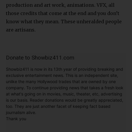
production and art work, animations. VFX, all
those credits that come at the end and you don’t
know what they mean. These unheralded people
are artisans.
Donate to Showbiz411.com
Showbiz411 is now in its 13th year of providing breaking and
exclusive entertainment news. This is an independent site,
unlike the many Hollywood trades that are owned by one
company. To continue providing news that takes a fresh look
at what's going on in movies, music, theater, etc, advertising
is our basis. Reader donations would be greatly appreciated,
too. They are just another facet of keeping fact based
journalism alive.
Thank you