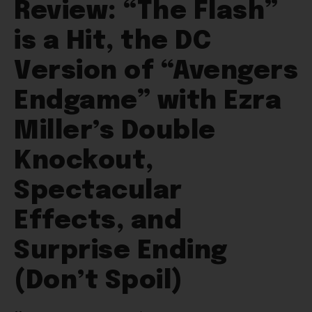
Review: “The Flash”
is a Hit, the DC
Version of “Avengers
Endgame” with Ezra
Miller’s Double
Knockout,
Spectacular
Effects, and
Surprise Ending
(Don’t Spoil)