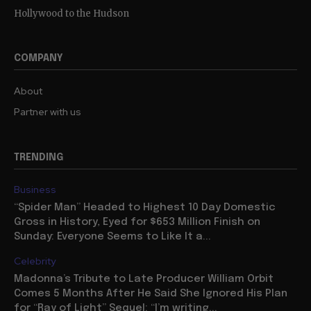
Hollywood to the Hudson
COMPANY
About
Partner with us
TRENDING
Business
“Spider Man” Headed to Highest 10 Day Domestic
Gross in History, Eyed for $653 Million Finish on
Sunday: Everyone Seems to Like It a...
Celebrity
Madonna’s Tribute to Late Producer William Orbit
Comes 5 Months After He Said She Ignored His Plan
for “Ray of Light” Sequel: “I’m writing...