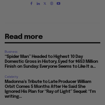
Read more
Business
“Spider Man” Headed to Highest 10 Day
Domestic Gross in History, Eyed for $653 Million
Finish on Sunday: Everyone Seems to Like It a...
Celebrity
Madonna’s Tribute to Late Producer William
Orbit Comes 5 Months After He Said She
Ignored His Plan for “Ray of Light” Sequel: “I’m
writing...