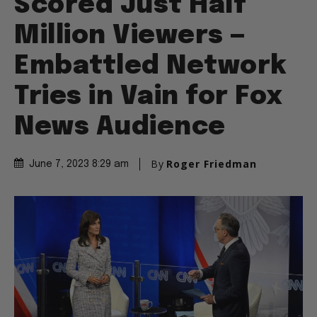
Scored Just Half
Million Viewers —
Embattled Network
Tries in Vain for Fox
News Audience
By
Roger Friedman
June 7, 2023 8:29 am