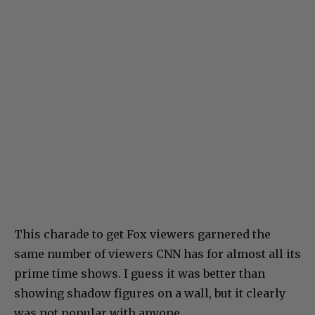
This charade to get Fox viewers garnered the
same number of viewers CNN has for almost all its
prime time shows. I guess it was better than
showing shadow figures on a wall, but it clearly
was not popular with anyone.