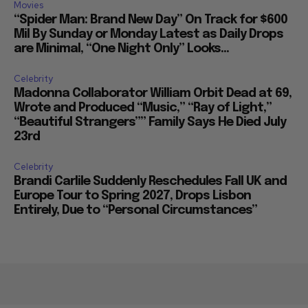
Movies
“Spider Man: Brand New Day” On Track for $600
Mil By Sunday or Monday Latest as Daily Drops
are Minimal, “One Night Only” Looks...
Celebrity
Madonna Collaborator William Orbit Dead at 69,
Wrote and Produced “Music,” “Ray of Light,”
“Beautiful Strangers”” Family Says He Died July
23rd
Celebrity
Brandi Carlile Suddenly Reschedules Fall UK and
Europe Tour to Spring 2027, Drops Lisbon
Entirely, Due to “Personal Circumstances”