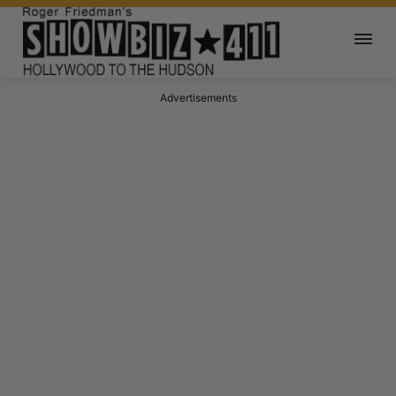
Advertisements