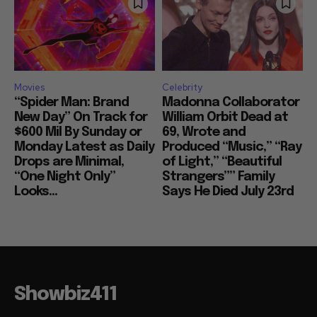
Movies
Celebrity
“Spider Man: Brand
Madonna Collaborator
New Day” On Track for
William Orbit Dead at
$600 Mil By Sunday or
69, Wrote and
Monday Latest as Daily
Produced “Music,” “Ray
Drops are Minimal,
of Light,” “Beautiful
“One Night Only”
Strangers”” Family
Looks...
Says He Died July 23rd
Showbiz411