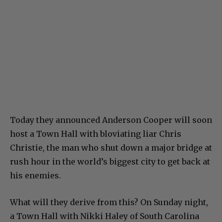
Today they announced Anderson Cooper will soon
host a Town Hall with bloviating liar Chris
Christie, the man who shut down a major bridge at
rush hour in the world’s biggest city to get back at
his enemies.
What will they derive from this? On Sunday night,
a Town Hall with Nikki Haley of South Carolina