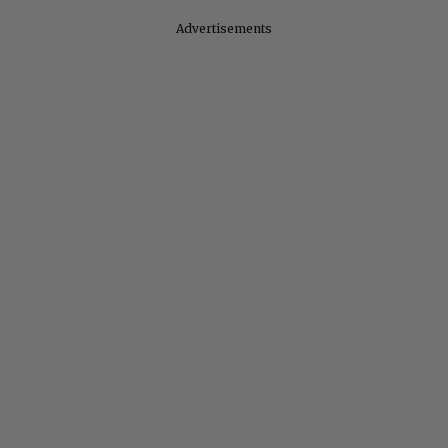
Advertisements