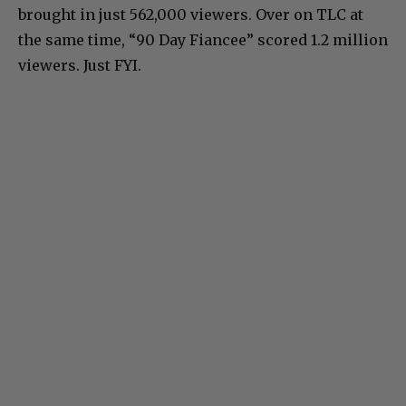
brought in just 562,000 viewers. Over on TLC at
the same time, “90 Day Fiancee” scored 1.2 million
viewers. Just FYI.