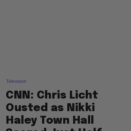
Television
CNN: Chris Licht
Ousted as Nikki
Haley Town Hall