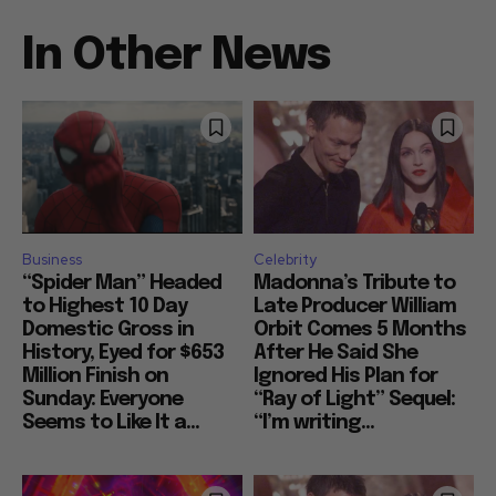
In Other News
Business
Celebrity
“Spider Man” Headed
Madonna’s Tribute to
to Highest 10 Day
Late Producer William
Domestic Gross in
Orbit Comes 5 Months
History, Eyed for $653
After He Said She
Million Finish on
Ignored His Plan for
Sunday: Everyone
“Ray of Light” Sequel:
Seems to Like It a...
“I’m writing...