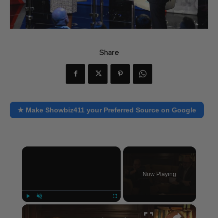
Share
★ Make Showbiz411 your Preferred Source on Google
×
Now Playing
×
Play
Unmute
Fullscreen