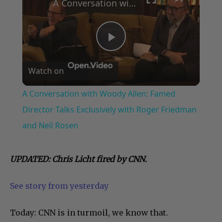
A Conversation with Woody Allen: Famed Director Talks Exclusively with Roger Friedman and Neil Rosen
Play
Watch on
Video
A Conversation with Woody Allen: Famed
Director Talks Exclusively with Roger Friedman
and Neil Rosen
UPDATED: Chris Licht fired by CNN.
See story from yesterday
Today: CNN is in turmoil, we know that.