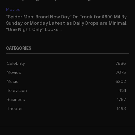
Movies
“Spider Man: Brand New Day” On Track for $600 Mil By
Sunday or Monday Latest as Daily Drops are Minimal,
“One Night Only” Looks...
CATEGORIES
Celebrity
7886
Movies
7075
Music
6202
Television
4131
Business
1767
Theater
1493