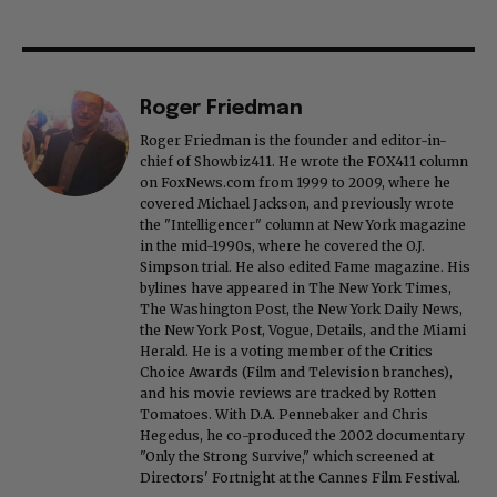
Roger Friedman
Roger Friedman is the founder and editor-in-
chief of Showbiz411. He wrote the FOX411 column
on FoxNews.com from 1999 to 2009, where he
covered Michael Jackson, and previously wrote
the "Intelligencer" column at New York magazine
in the mid-1990s, where he covered the O.J.
Simpson trial. He also edited Fame magazine. His
bylines have appeared in The New York Times,
The Washington Post, the New York Daily News,
the New York Post, Vogue, Details, and the Miami
Herald. He is a voting member of the Critics
Choice Awards (Film and Television branches),
and his movie reviews are tracked by Rotten
Tomatoes. With D.A. Pennebaker and Chris
Hegedus, he co-produced the 2002 documentary
"Only the Strong Survive," which screened at
Directors' Fortnight at the Cannes Film Festival.