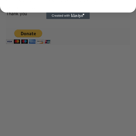
too. They are just another facet of keeping fact based
journalism alive.
Thank you